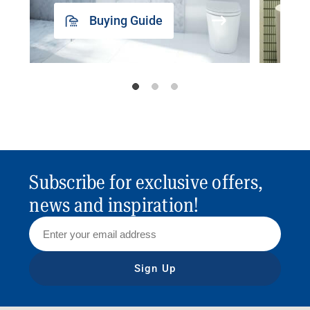
Buying Guide
Subscribe for exclusive offers,
news and inspiration!
Sign Up