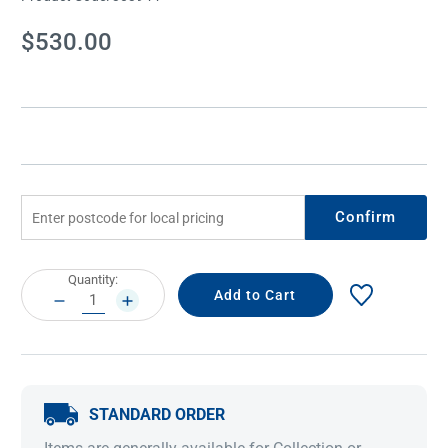
Current
$530.00
Stock:
Confirm
Current
Quantity:
Stock:
DECREASE
INCREASE
QUANTITY:
QUANTITY:
STANDARD ORDER