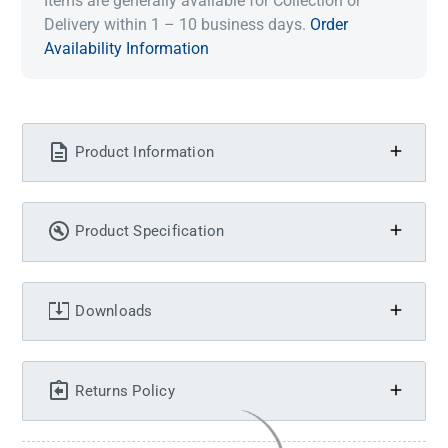
Items are generally available for Collection or
Delivery within 1 – 10 business days.
Order
Availability Information
Product Information
Product Specification
Downloads
Returns Policy