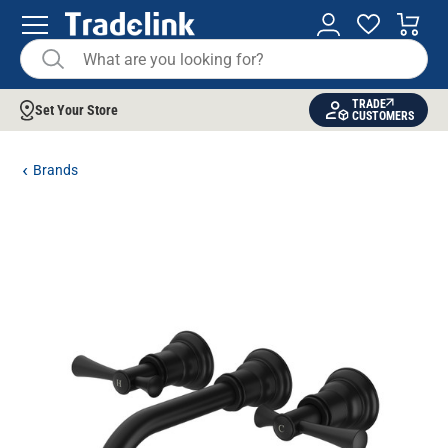
TRADE
Set Your Store
CUSTOMERS
Brands