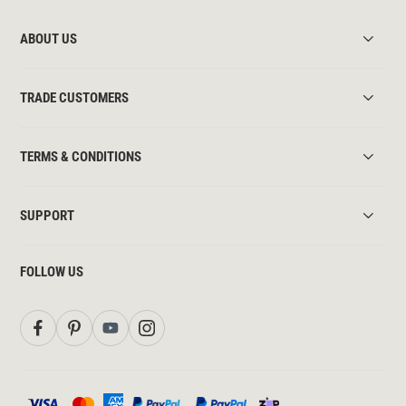
ABOUT US
TRADE CUSTOMERS
TERMS & CONDITIONS
SUPPORT
FOLLOW US