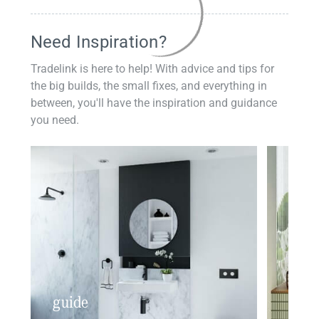
Need Inspiration?
Tradelink is here to help! With advice and tips for
the big builds, the small fixes, and everything in
between, you'll have the inspiration and guidance
you need.
guide
insp