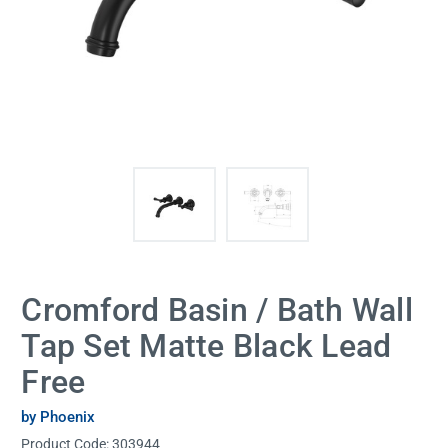
Cromford Basin / Bath Wall
Tap Set Matte Black Lead
Free
by Phoenix
Product Code:
303944