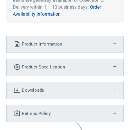
Items are generally available for Collection or
Delivery within 1 – 10 business days.
Order
Availability Information
Product Information
Product Specification
Downloads
Returns Policy