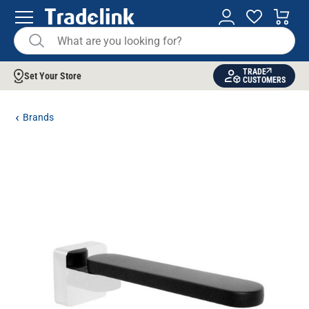
TRADE
Set Your Store
CUSTOMERS
Brands