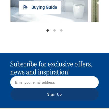
Buying Guide
Subscribe for exclusive offers,
news and inspiration!
Sign Up