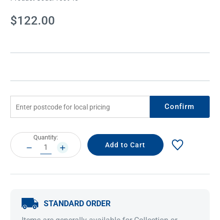
Current
$122.00
Stock:
Confirm
Current
Quantity:
Stock:
DECREASE
INCREASE
QUANTITY:
QUANTITY:
STANDARD ORDER