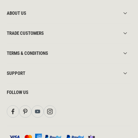
ABOUT US
TRADE CUSTOMERS
TERMS & CONDITIONS
SUPPORT
FOLLOW US