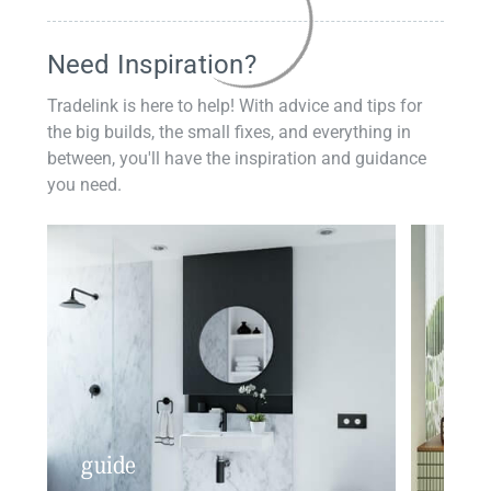
Need Inspiration?
Tradelink is here to help! With advice and tips for
the big builds, the small fixes, and everything in
between, you'll have the inspiration and guidance
you need.
guide
insp