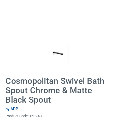
Cosmopolitan Swivel Bath
Spout Chrome & Matte
Black Spout
by ADP
Product Code:
150943