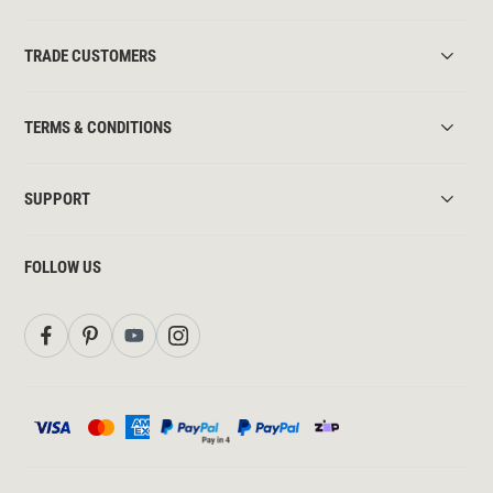
TRADE CUSTOMERS
TERMS & CONDITIONS
SUPPORT
FOLLOW US