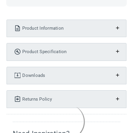
Product Information
Product Specification
Downloads
Returns Policy