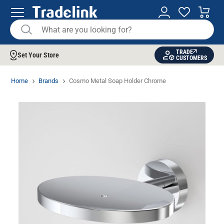
TRADE
Set Your Store
CUSTOMERS
Home
Brands
Cosmo Metal Soap Holder Chrome