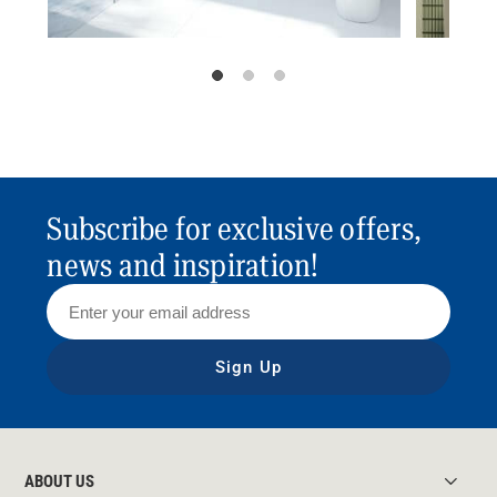
Subscribe for exclusive offers,
news and inspiration!
Sign Up
ABOUT US