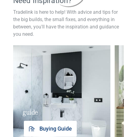
Need Inspiration?
Tradelink is here to help! With advice and tips for
the big builds, the small fixes, and everything in
between, you'll have the inspiration and guidance
you need.
guide
insp
Buying Guide