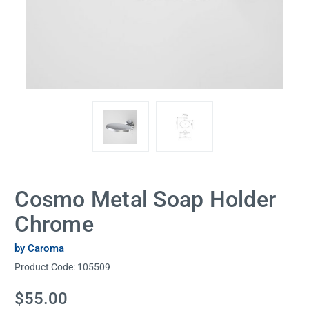
Cosmo Metal Soap Holder
Chrome
by Caroma
Product Code:
105509
Current
$55.00
Stock: