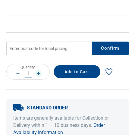
Confirm
Current
Quantity:
Stock:
DECREASE
INCREASE
QUANTITY:
QUANTITY:
STANDARD ORDER
Items are generally available for Collection or
Delivery within 1 – 10 business days.
Order
Availability Information