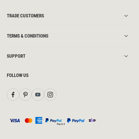
TRADE CUSTOMERS
TERMS & CONDITIONS
SUPPORT
FOLLOW US