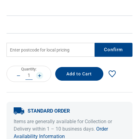
Confirm
Current
Quantity:
Stock:
DECREASE
INCREASE
QUANTITY:
QUANTITY:
STANDARD ORDER
Items are generally available for Collection or
Delivery within 1 – 10 business days.
Order
Availability Information