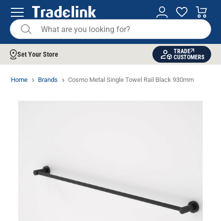
TRADE
Set Your Store
CUSTOMERS
Home
Brands
Cosmo Metal Single Towel Rail Black 930mm