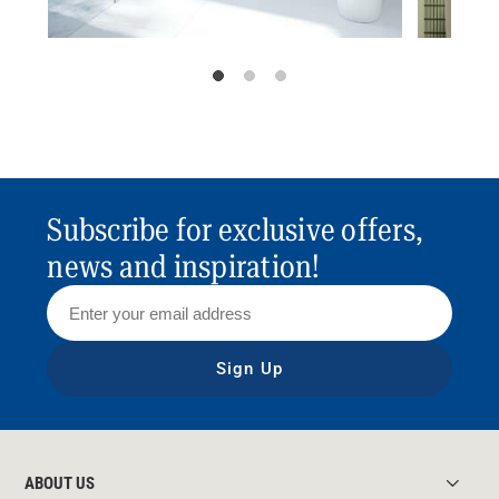
Subscribe for exclusive offers,
news and inspiration!
Sign Up
ABOUT US