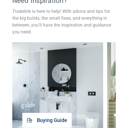
Need Inspiration?
Tradelink is here to help! With advice and tips for
the big builds, the small fixes, and everything in
between, you'll have the inspiration and guidance
you need.
guide
insp
Buying Guide