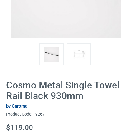
Cosmo Metal Single Towel
Rail Black 930mm
by Caroma
Product Code:
192671
Current
$119.00
Stock: