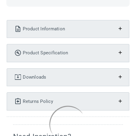
Product Information
Product Specification
Downloads
Returns Policy