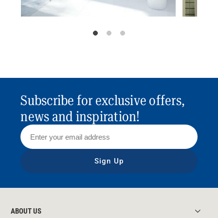
Subscribe for exclusive offers,
news and inspiration!
Sign Up
ABOUT US