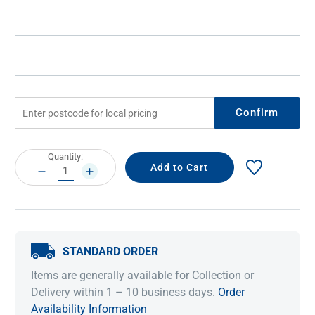
Confirm
Current
Quantity:
Stock:
DECREASE
INCREASE
QUANTITY:
QUANTITY:
STANDARD ORDER
Items are generally available for Collection or
Delivery within 1 – 10 business days.
Order
Availability Information