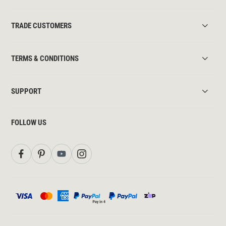
TRADE CUSTOMERS
TERMS & CONDITIONS
SUPPORT
FOLLOW US