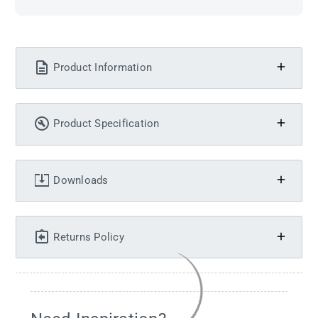
Product Information
Product Specification
Downloads
Returns Policy