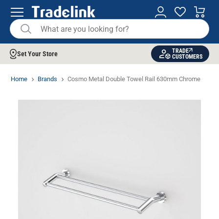
TRADE
Set Your Store
CUSTOMERS
Home
Brands
Cosmo Metal Double Towel Rail 630mm Chrome