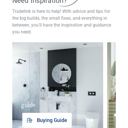
Need Inspiration?
Tradelink is here to help! With advice and tips for
the big builds, the small fixes, and everything in
between, you'll have the inspiration and guidance
you need.
guide
insp
Buying Guide