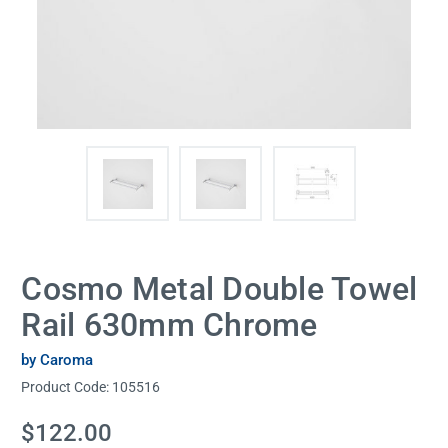
Cosmo Metal Double Towel
Rail 630mm Chrome
by Caroma
Product Code:
105516
Current
$122.00
Stock: