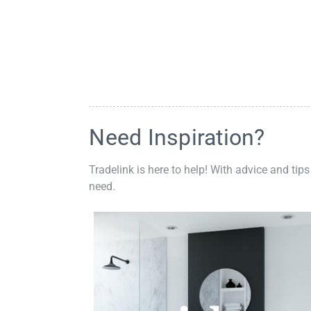
Need Inspiration?
Tradelink is here to help! With advice and tips
need.