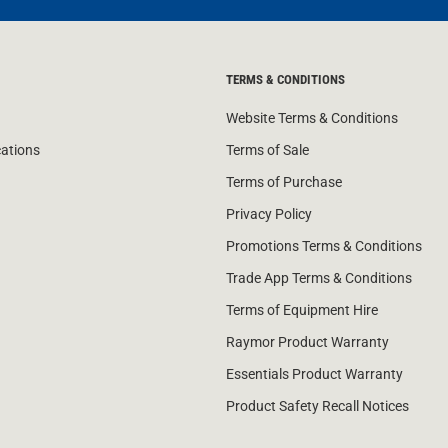
TERMS & CONDITIONS
Website Terms & Conditions
cations
Terms of Sale
Terms of Purchase
Privacy Policy
Promotions Terms & Conditions
Trade App Terms & Conditions
Terms of Equipment Hire
Raymor Product Warranty
Essentials Product Warranty
Product Safety Recall Notices