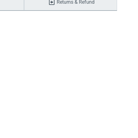
Returns & Refund