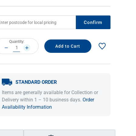
Confirm
rrent
Quantity:
ock:
DECREASE
INCREASE
QUANTITY:
QUANTITY:
STANDARD ORDER
IDEAS & INSPIRATION
IDEAS & INSPIRATION
Items are generally available for Collection or
Shop The Look
Shop The Look
Buying Guide
Buying Guide
Lifestyle Blog
Delivery within 1 – 10 business days.
Order
Lifestyle Blog
Availability Information