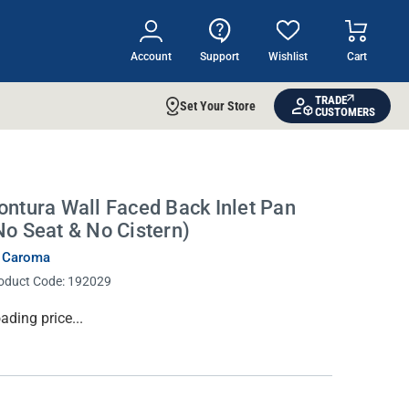
Account
Support
Wishlist
Cart
TRADE
Set Your Store
CUSTOMERS
ontura Wall Faced Back Inlet Pan
No Seat & No Cistern)
 Caroma
oduct Code:
192029
rrent
ading price...
ock: