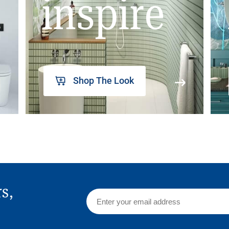
inspire
Shop The Look
rs,