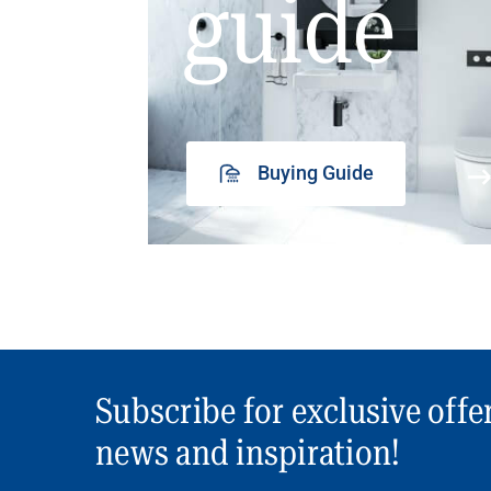
guide
Buying Guide
Subscribe for exclusive offe
news and inspiration!