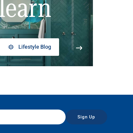
learn
Lifestyle Blog
Sign Up