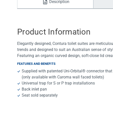
Description
Water Filters
Product Information
Elegantly designed, Contura toilet suites are meticulo
trends and designed to suit an Australian sense of styl
Featuring an organic curved design, soft-close lid creat
FEATURES AND BENEFITS
Supplied with patented Uni-Orbital® connector that
(only available with Caroma wall faced toilets)
Universal trap for S or P trap installations
Back inlet pan
Seat sold separately