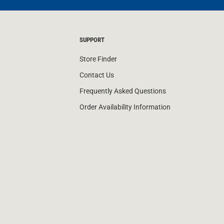
SUPPORT
Store Finder
Contact Us
Frequently Asked Questions
Order Availability Information