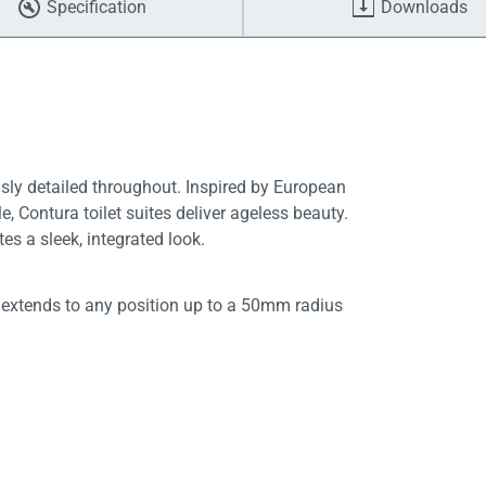
Specification
Downloads
usly detailed throughout. Inspired by European
e, Contura toilet suites deliver ageless beauty.
es a sleek, integrated look.
 extends to any position up to a 50mm radius