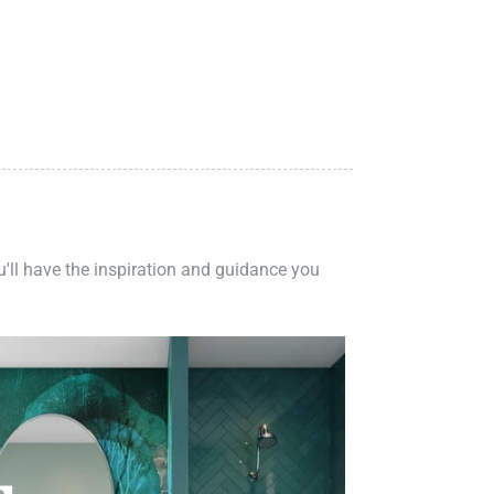
ou'll have the inspiration and guidance you