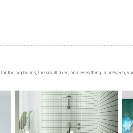
 for the big builds, the small fixes, and everything in between, y