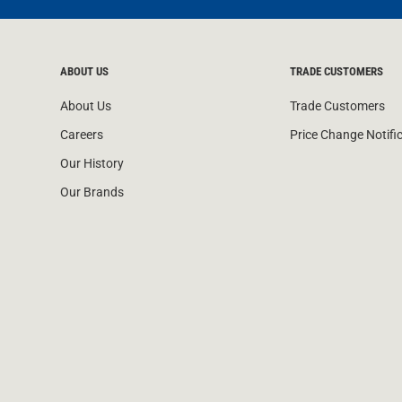
ABOUT US
TRADE CUSTOMERS
About Us
Trade Customers
Careers
Price Change Notifi
Our History
Our Brands