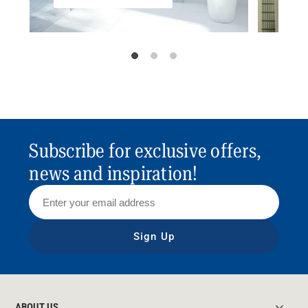
Subscribe for exclusive offers,
news and inspiration!
Sign Up
ABOUT US