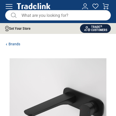
TRADE
Set Your Store
CUSTOMERS
Brands