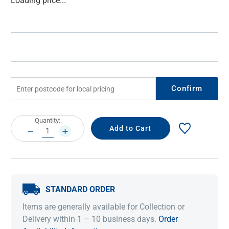
Loading price...
Stock:
Confirm
Current
Quantity:
Stock:
DECREASE
INCREASE
QUANTITY:
QUANTITY:
STANDARD ORDER
Items are generally available for Collection or
Delivery within 1 – 10 business days.
Order