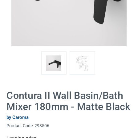
Contura II Wall Basin/Bath
Mixer 180mm - Matte Black
by Caroma
Product Code:
298506
Current