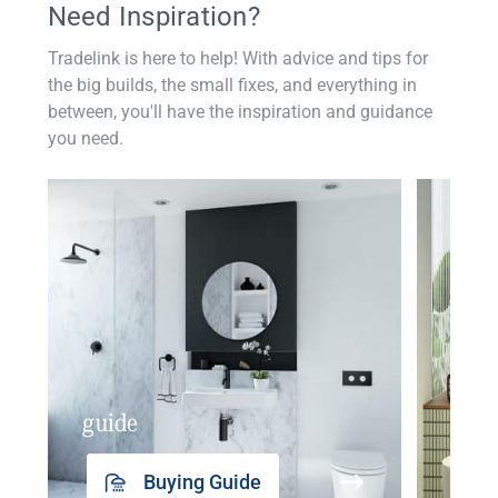
Need Inspiration?
Tradelink is here to help! With advice and tips for
the big builds, the small fixes, and everything in
between, you'll have the inspiration and guidance
you need.
guide
insp
Buying Guide