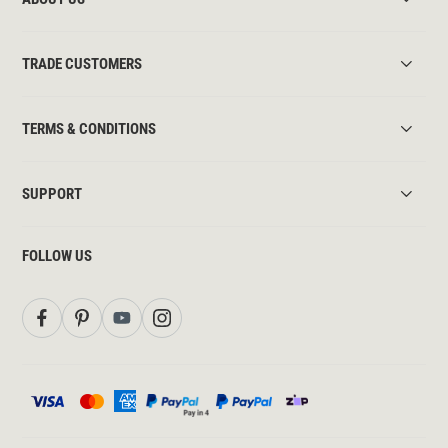
TRADE CUSTOMERS
TERMS & CONDITIONS
SUPPORT
FOLLOW US