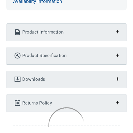
Availability Information
Product Information
Product Specification
Downloads
Returns Policy