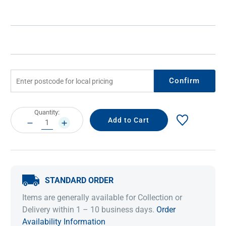
Confirm
Current
Quantity:
Stock:
DECREASE
INCREASE
QUANTITY:
QUANTITY:
STANDARD ORDER
Items are generally available for Collection or
Delivery within 1 – 10 business days.
Order
Availability Information