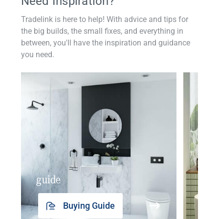
Need Inspiration?
Tradelink is here to help! With advice and tips for
the big builds, the small fixes, and everything in
between, you'll have the inspiration and guidance
you need.
guide
insp
Buying Guide