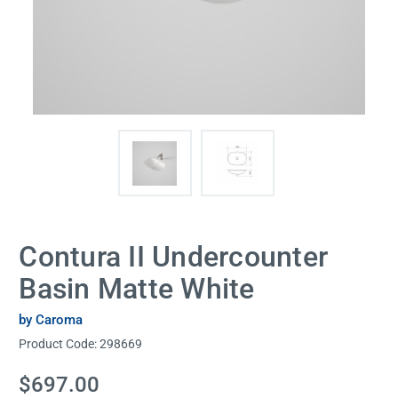
Contura II Undercounter
Basin Matte White
by Caroma
Product Code:
298669
Current
$697.00
Stock: