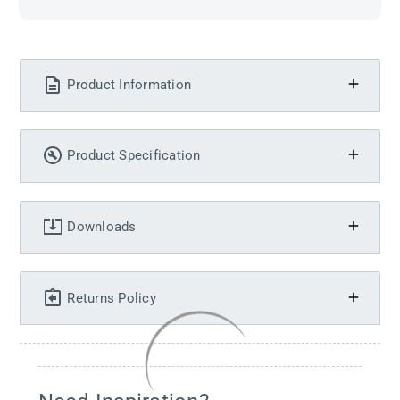
Product Information
Product Specification
Downloads
Returns Policy