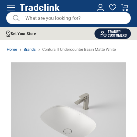
TRADE
Set Your Store
CUSTOMERS
Home
Brands
Contura II Undercounter Basin Matte White