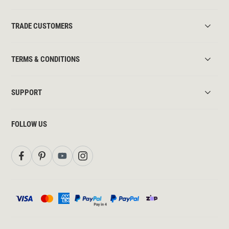
TRADE CUSTOMERS
TERMS & CONDITIONS
SUPPORT
FOLLOW US