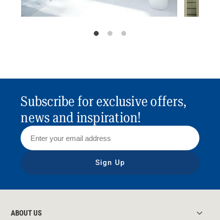
Subscribe for exclusive offers,
news and inspiration!
Sign Up
ABOUT US