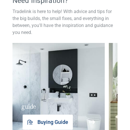
Need Inspiration?
Tradelink is here to help! With advice and tips for
the big builds, the small fixes, and everything in
between, you'll have the inspiration and guidance
you need.
guide
insp
Buying Guide