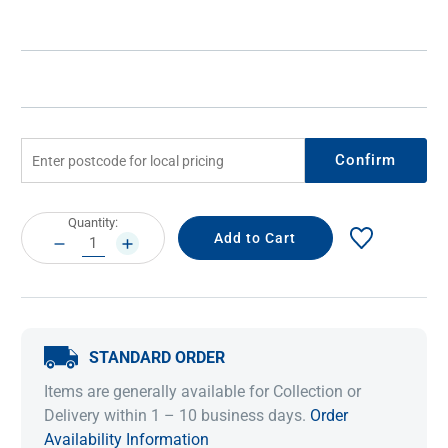
Confirm
Current
Quantity:
Stock:
DECREASE
INCREASE
QUANTITY:
QUANTITY:
STANDARD ORDER
Items are generally available for Collection or
Delivery within 1 – 10 business days.
Order
Availability Information