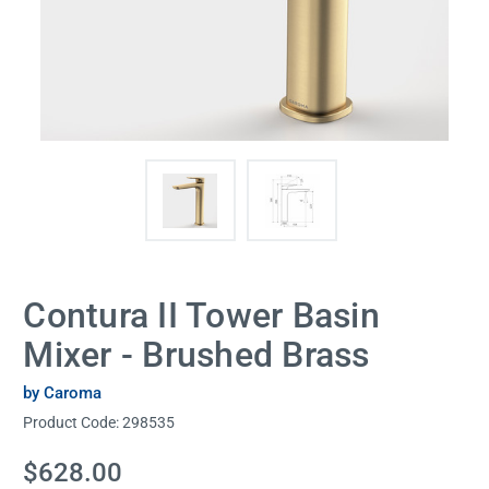
Contura II Tower Basin
Mixer - Brushed Brass
by Caroma
Product Code:
298535
Current
$628.00
Stock: