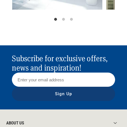
Subscribe for exclusive offers,
news and inspiration!
Sign Up
ABOUT US