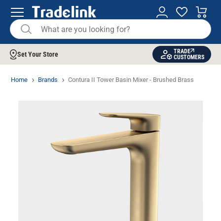
TRADE
Set Your Store
CUSTOMERS
Home
Brands
Contura II Tower Basin Mixer - Brushed Brass