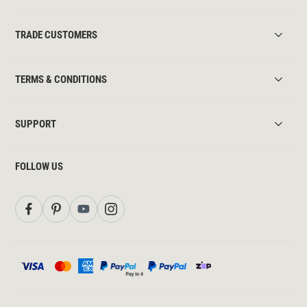
TRADE CUSTOMERS
TERMS & CONDITIONS
SUPPORT
FOLLOW US