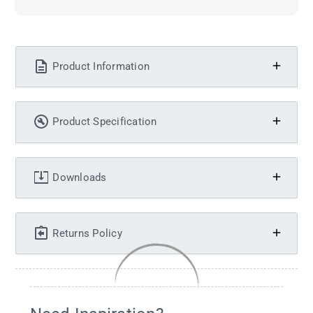
Product Information
Product Specification
Downloads
Returns Policy