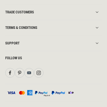
TRADE CUSTOMERS
TERMS & CONDITIONS
SUPPORT
FOLLOW US