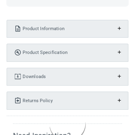
Product Information
Product Specification
Downloads
Returns Policy