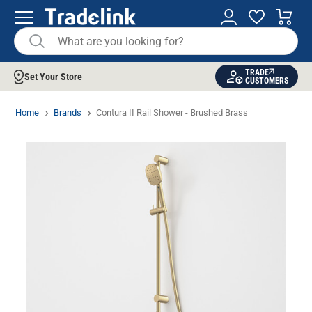
TRADE
Set Your Store
CUSTOMERS
Home
Brands
Contura II Rail Shower - Brushed Brass