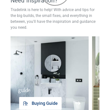
Need Inspiration?
Tradelink is here to help! With advice and tips for
the big builds, the small fixes, and everything in
between, you'll have the inspiration and guidance
you need.
guide
insp
Buying Guide