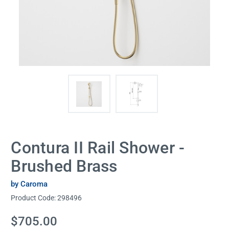
Contura II Rail Shower -
Brushed Brass
by Caroma
Product Code:
298496
Current
$705.00
Stock: