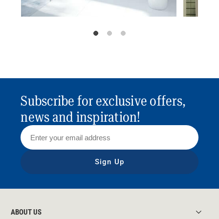
Subscribe for exclusive offers,
news and inspiration!
Sign Up
ABOUT US