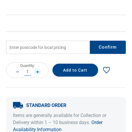
Confirm
Current
Quantity:
Stock:
DECREASE
INCREASE
QUANTITY:
QUANTITY:
STANDARD ORDER
Items are generally available for Collection or
Delivery within 1 – 10 business days.
Order
Availability Information