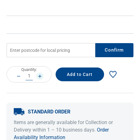
Confirm
Current
Quantity:
Stock:
DECREASE
INCREASE
QUANTITY:
QUANTITY:
STANDARD ORDER
Items are generally available for Collection or
Delivery within 1 – 10 business days.
Order
Availability Information