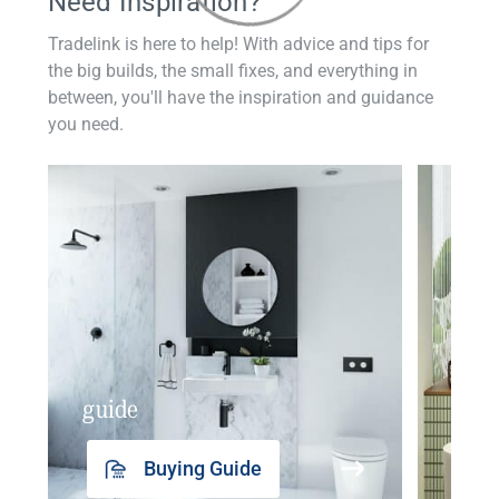
Need Inspiration?
Tradelink is here to help! With advice and tips for
the big builds, the small fixes, and everything in
between, you'll have the inspiration and guidance
you need.
guide
insp
Buying Guide