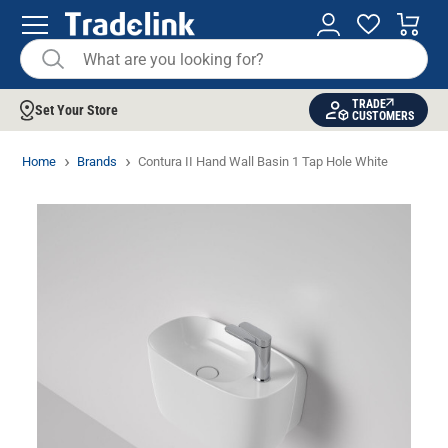
TRADE
Set Your Store
CUSTOMERS
Home
Brands
Contura II Hand Wall Basin 1 Tap Hole White