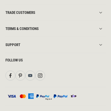
TRADE CUSTOMERS
TERMS & CONDITIONS
SUPPORT
FOLLOW US