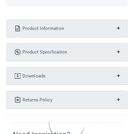
Product Information
Product Specification
Downloads
Returns Policy