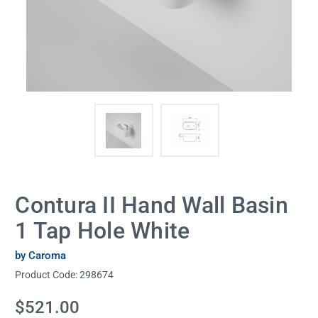
Contura II Hand Wall Basin
1 Tap Hole White
by Caroma
Product Code:
298674
Current
$521.00
Stock: