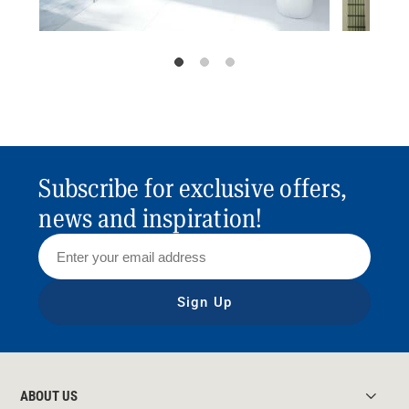
Subscribe for exclusive offers,
news and inspiration!
Sign Up
ABOUT US