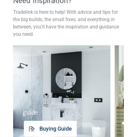
Need Inspiration?
Tradelink is here to help! With advice and tips for
the big builds, the small fixes, and everything in
between, you'll have the inspiration and guidance
you need.
guide
insp
Buying Guide