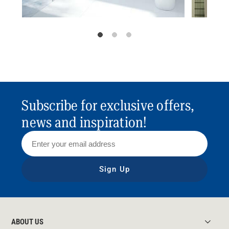
Subscribe for exclusive offers,
news and inspiration!
Sign Up
ABOUT US