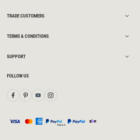
TRADE CUSTOMERS
TERMS & CONDITIONS
SUPPORT
FOLLOW US