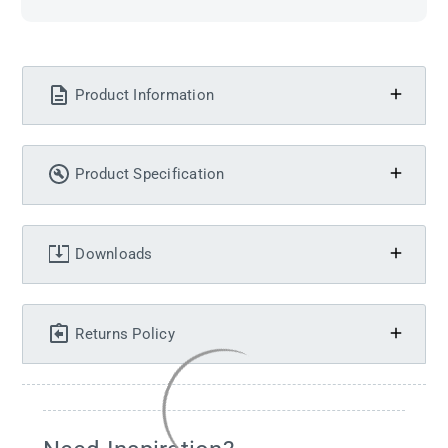
Product Information
Product Specification
Downloads
Returns Policy