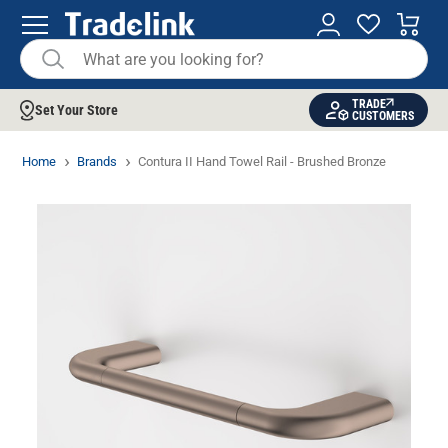
TRADE
Set Your Store
CUSTOMERS
Home
Brands
Contura II Hand Towel Rail - Brushed Bronze