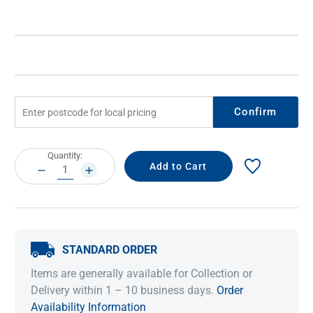
Confirm
Current
Quantity:
Stock:
DECREASE
INCREASE
QUANTITY:
QUANTITY:
STANDARD ORDER
Items are generally available for Collection or
Delivery within 1 – 10 business days.
Order
Availability Information