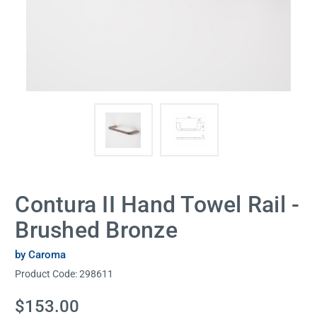
Contura II Hand Towel Rail -
Brushed Bronze
by Caroma
Product Code:
298611
Current
$153.00
Stock: