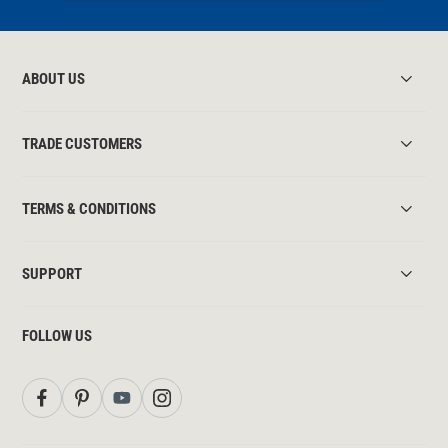
ABOUT US
TRADE CUSTOMERS
TERMS & CONDITIONS
SUPPORT
FOLLOW US