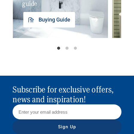
guide
insp
Buying Guide
Subscribe for exclusive offers,
news and inspiration!
Sign Up