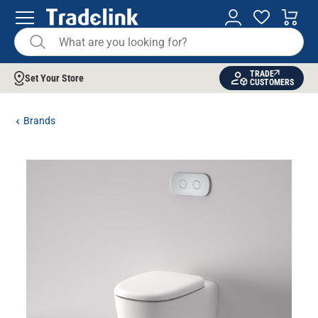
TRADE
Set Your Store
CUSTOMERS
Brands