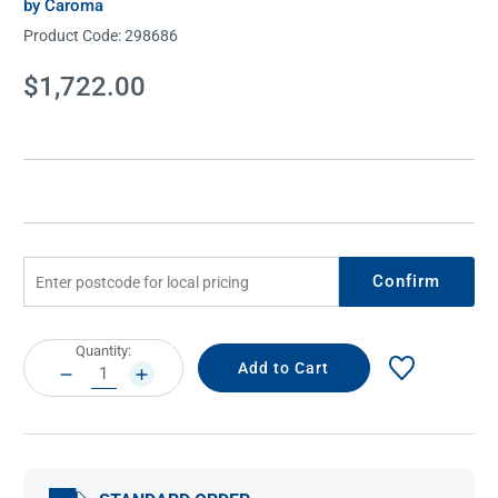
by Caroma
Product Code:
298686
Current
$1,722.00
Stock:
Confirm
Current
Quantity:
Stock:
DECREASE
INCREASE
QUANTITY:
QUANTITY: