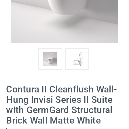
Contura II Cleanflush Wall-
Hung Invisi Series II Suite
with GermGard Structural
Brick Wall Matte White