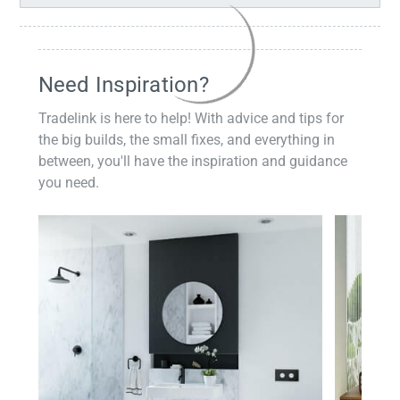
Need Inspiration?
Tradelink is here to help! With advice and tips for
the big builds, the small fixes, and everything in
between, you'll have the inspiration and guidance
you need.