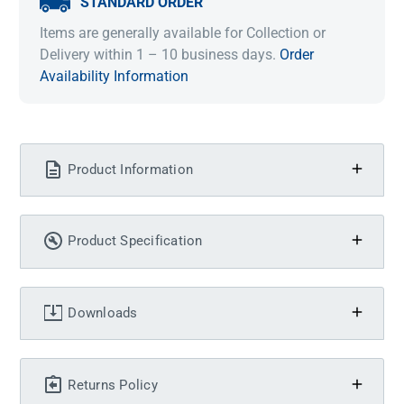
STANDARD ORDER
Items are generally available for Collection or
Delivery within 1 – 10 business days.
Order
Availability Information
Product Information
Product Specification
Downloads
Returns Policy