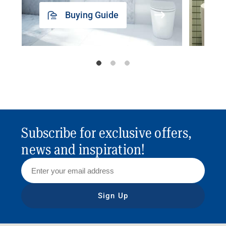
Buying Guide
Subscribe for exclusive offers,
news and inspiration!
Sign Up