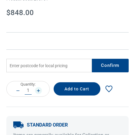
Current
$848.00
Stock:
Confirm
Current
Quantity:
Stock:
DECREASE
INCREASE
QUANTITY:
QUANTITY:
STANDARD ORDER