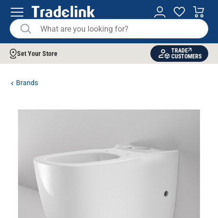
TRADE
Set Your Store
CUSTOMERS
Brands