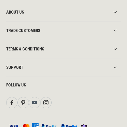
ABOUT US
TRADE CUSTOMERS
TERMS & CONDITIONS
SUPPORT
FOLLOW US