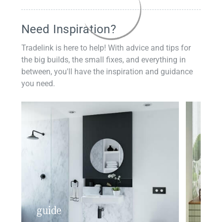
Need Inspiration?
Tradelink is here to help! With advice and tips for
the big builds, the small fixes, and everything in
between, you'll have the inspiration and guidance
you need.
guide
insp