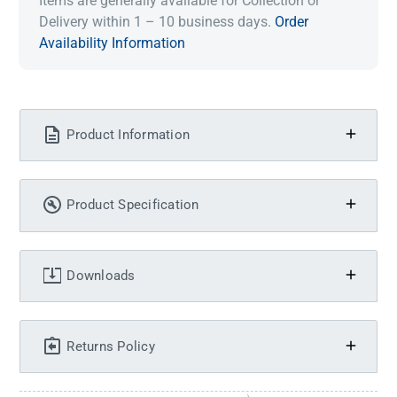
Items are generally available for Collection or
Delivery within 1 – 10 business days.
Order
Availability Information
Product Information
Product Specification
Downloads
Returns Policy