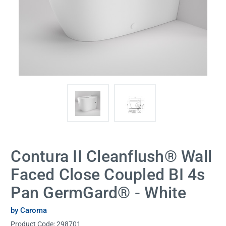
Contura II Cleanflush® Wall
Faced Close Coupled BI 4s
Pan GermGard® - White
by Caroma
Product Code:
298701