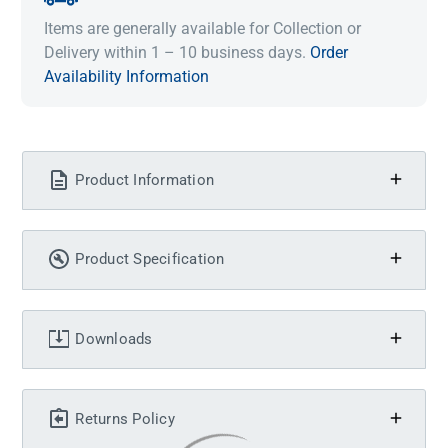
Items are generally available for Collection or
Delivery within 1 – 10 business days.
Order
Availability Information
Product Information
Product Specification
Downloads
Returns Policy