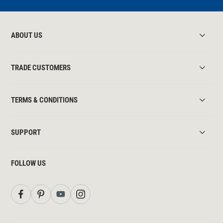
ABOUT US
TRADE CUSTOMERS
TERMS & CONDITIONS
SUPPORT
FOLLOW US