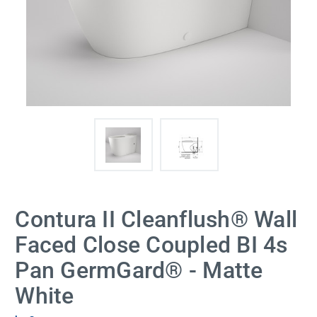
Contura II Cleanflush® Wall
Faced Close Coupled BI 4s
Pan GermGard® - Matte
White