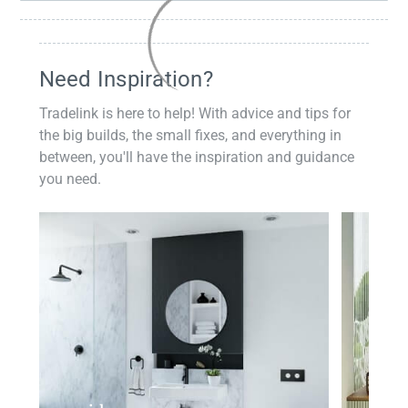
Need Inspiration?
Tradelink is here to help! With advice and tips for
the big builds, the small fixes, and everything in
between, you'll have the inspiration and guidance
you need.