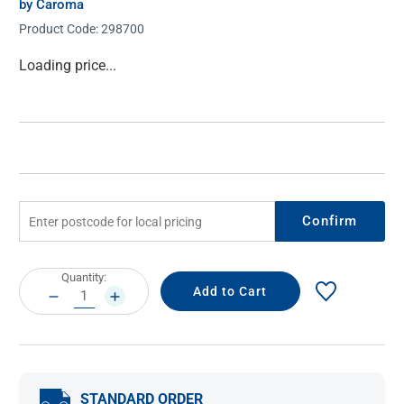
by Caroma
Product Code:
298700
Current
Loading price...
Stock:
Confirm
Current
Quantity:
Stock:
DECREASE
INCREASE
QUANTITY:
QUANTITY:
STANDARD ORDER