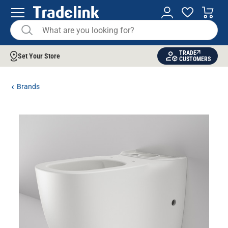
TRADE
Set Your Store
CUSTOMERS
Brands