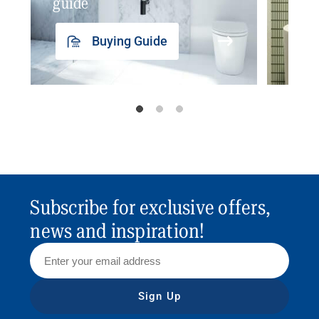
guide
insp
Buying Guide
Subscribe for exclusive offers,
news and inspiration!
Sign Up