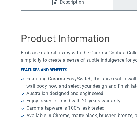
Description
Water Filters
Product Information
Embrace natural luxury with the Caroma Contura Collec
simplicity to create a sense of subtle indulgence for 
FEATURES AND BENEFITS
Featuring Caroma EasySwitch, the universal in-wall 
wall body now and select your design and finish lat
Australian designed and engineered
Enjoy peace of mind with 20 years warranty
Caroma tapware is 100% leak tested
Available in Chrome, matte black, brushed bronze, 