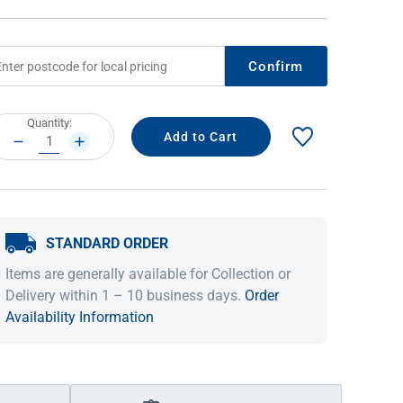
Confirm
rrent
Quantity:
ock:
DECREASE
INCREASE
QUANTITY:
QUANTITY:
STANDARD ORDER
IDEAS & INSPIRATION
IDEAS & INSPIRATION
Items are generally available for Collection or
Shop The Look
Shop The Look
Buying Guide
Buying Guide
Lifestyle Blog
Delivery within 1 – 10 business days.
Order
Lifestyle Blog
Availability Information