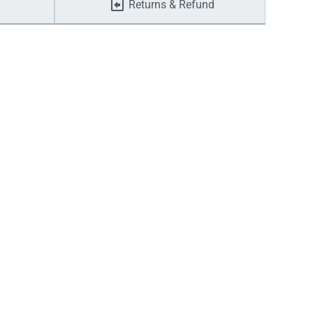
Returns & Refund