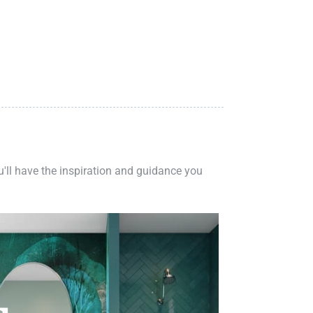
ou'll have the inspiration and guidance you