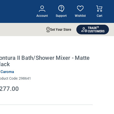
Account
Support
Wishlist
Cart
TRADE
Set Your Store
CUSTOMERS
ontura II Bath/Shower Mixer - Matte
lack
 Caroma
oduct Code:
298641
277.00
rrent
ock: