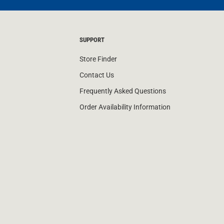
SUPPORT
Store Finder
Contact Us
Frequently Asked Questions
Order Availability Information