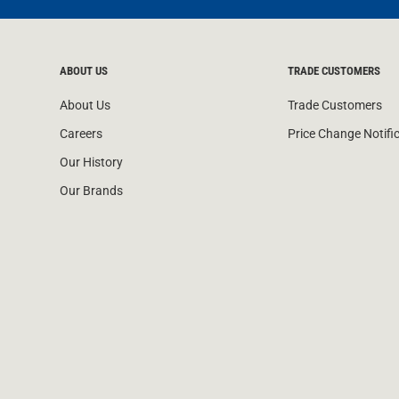
ABOUT US
TRADE CUSTOMERS
About Us
Trade Customers
Careers
Price Change Notifi
Our History
Our Brands