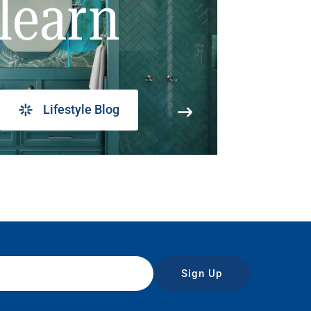
learn
Lifestyle Blog
Sign Up