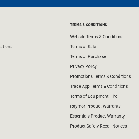
TERMS & CONDITIONS
Website Terms & Conditions
cations
Terms of Sale
Terms of Purchase
Privacy Policy
Promotions Terms & Conditions
Trade App Terms & Conditions
Terms of Equipment Hire
Raymor Product Warranty
Essentials Product Warranty
Product Safety Recall Notices