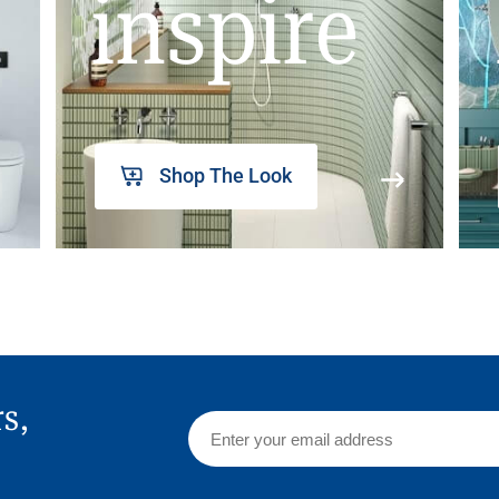
inspire
Shop The Look
rs,