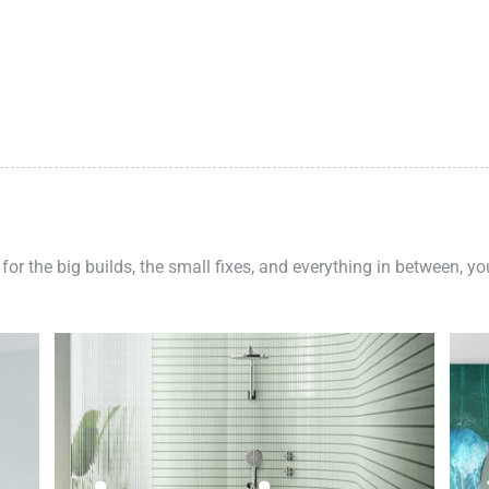
 for the big builds, the small fixes, and everything in between, y