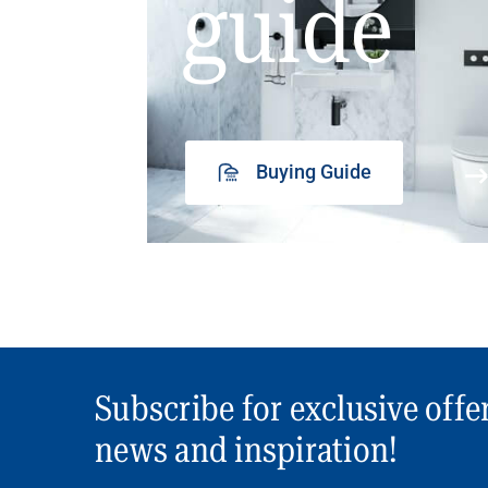
guide
Buying Guide
Subscribe for exclusive offe
news and inspiration!