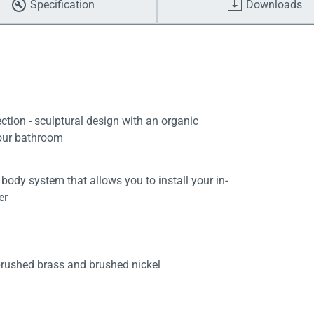
Specification
Downloads
tion - sculptural design with an organic
your bathroom
body system that allows you to install your in-
er
brushed brass and brushed nickel