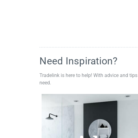
Need Inspiration?
Tradelink is here to help! With advice and tips
need.