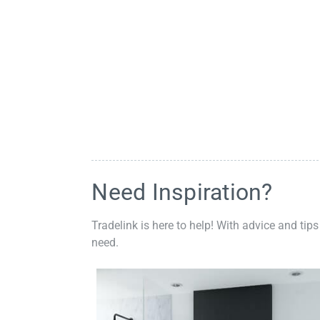
Need Inspiration?
Tradelink is here to help! With advice and tips
need.