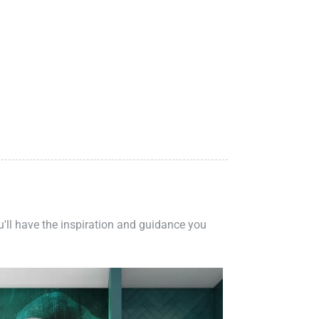
ou'll have the inspiration and guidance you