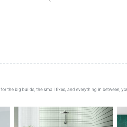
 for the big builds, the small fixes, and everything in between, y