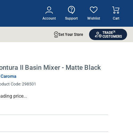
Account
Support
Wishlist
Cart
TRADE
Set Your Store
CUSTOMERS
ontura II Basin Mixer - Matte Black
 Caroma
oduct Code:
298501
rrent
ading price...
ock: