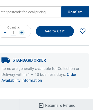
Confirm
rrent
Quantity:
ock:
DECREASE
INCREASE
QUANTITY:
QUANTITY:
STANDARD ORDER
IDEAS & INSPIRATION
IDEAS & INSPIRATION
Items are generally available for Collection or
Delivery within 1 – 10 business days.
Order
Shop The Look
Shop The Look
Buying Guide
Buying Guide
Lifestyle Blog
Availability Information
Lifestyle Blog
Returns & Refund