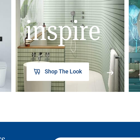
inspire
Shop The Look
rs,