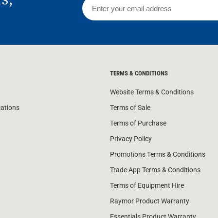
TERMS & CONDITIONS
Website Terms & Conditions
cations
Terms of Sale
Terms of Purchase
Privacy Policy
Promotions Terms & Conditions
Trade App Terms & Conditions
Terms of Equipment Hire
Raymor Product Warranty
Essentials Product Warranty