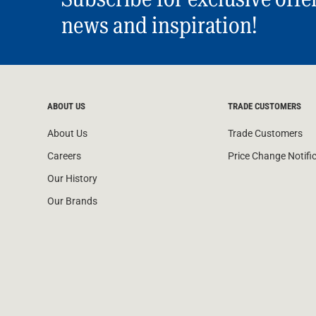
news and inspiration!
ABOUT US
TRADE CUSTOMERS
About Us
Trade Customers
Careers
Price Change Notifi
Our History
Our Brands