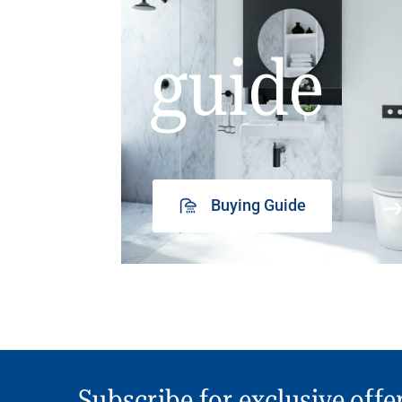
guide
Buying Guide
Subscribe for exclusive offe