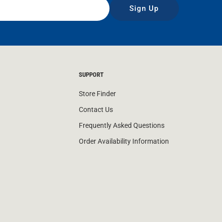
Sign Up
SUPPORT
Store Finder
Contact Us
Frequently Asked Questions
Order Availability Information