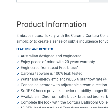
Water Filters
Product Information
Embrace natural luxury with the Caroma Contura Collec
simplicity to create a sense of subtle indulgence for 
FEATURES AND BENEFITS
Australian designed and engineered
Enjoy peace of mind with 20 years warranty
Engineered from Lead Free brass*
Caroma tapware is 100% leak tested
Water and energy efficient WELS 6 star flow rate (4
Concealed aerator with adjustable stream direction
SoftPEX hoses provide superior durability, longer li
Available in Chrome, matte black, brushed bronze, 
Complete the look with the Contura Bathroom Colle