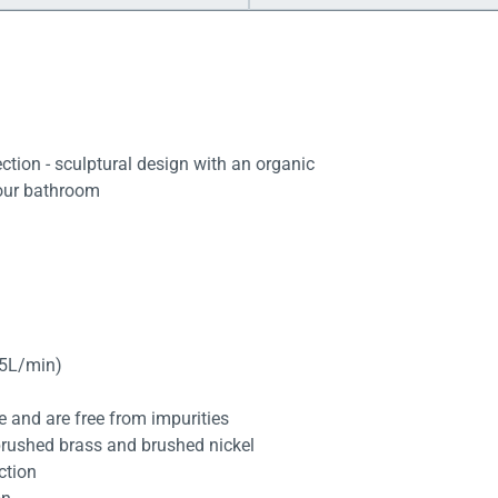
tion - sculptural design with an organic
your bathroom
.5L/min)
fe and are free from impurities
brushed brass and brushed nickel
ction