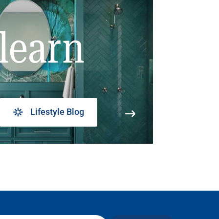
learn
Lifestyle Blog