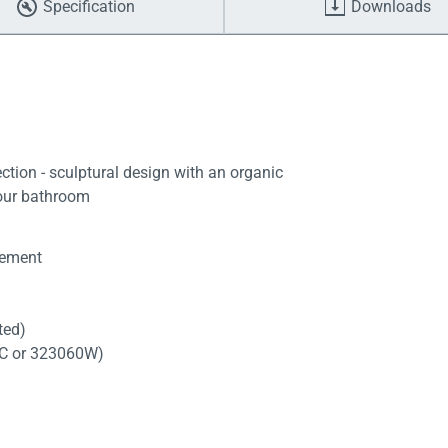
Specification
Downloads
tion - sculptural design with an organic
your bathroom
tement
tted)
60C or 323060W)