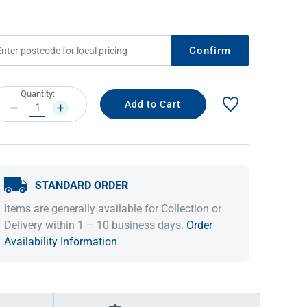
Confirm
rrent
Quantity:
ock:
DECREASE
INCREASE
QUANTITY:
QUANTITY:
STANDARD ORDER
IDEAS & INSPIRATION
IDEAS & INSPIRATION
Items are generally available for Collection or
Shop The Look
Shop The Look
Buying Guide
Buying Guide
Lifestyle Blog
Delivery within 1 – 10 business days.
Order
Lifestyle Blog
Availability Information