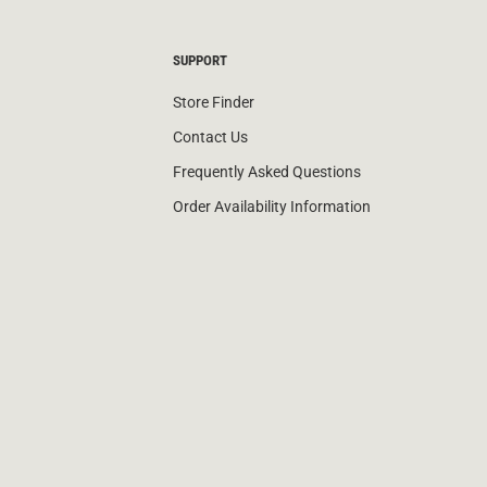
SUPPORT
Store Finder
Contact Us
Frequently Asked Questions
Order Availability Information