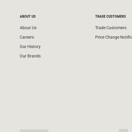
ABOUT US
TRADE CUSTOMERS
About Us
Trade Customers
Careers
Price Change Notifi
Our History
Our Brands