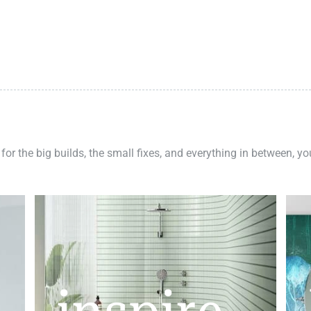
 for the big builds, the small fixes, and everything in between, y