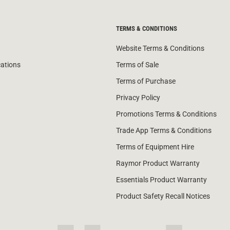
TERMS & CONDITIONS
Website Terms & Conditions
cations
Terms of Sale
Terms of Purchase
Privacy Policy
Promotions Terms & Conditions
Trade App Terms & Conditions
Terms of Equipment Hire
Raymor Product Warranty
Essentials Product Warranty
Product Safety Recall Notices