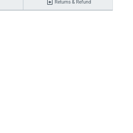
Returns & Refund