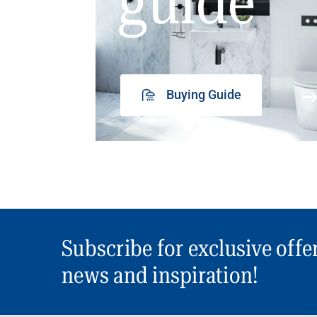
guide
Buying Guide
Subscribe for exclusive offe
news and inspiration!