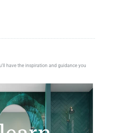
ou'll have the inspiration and guidance you