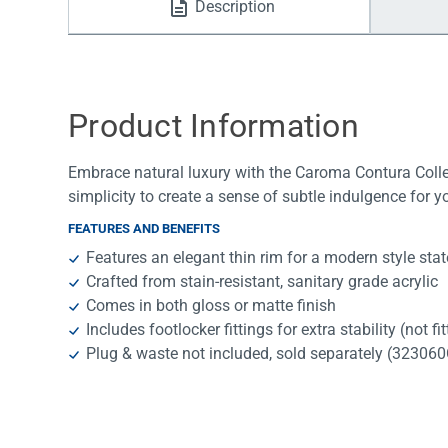
Description
Water Filters
Product Information
Embrace natural luxury with the Caroma Contura Collec
simplicity to create a sense of subtle indulgence for 
FEATURES AND BENEFITS
Features an elegant thin rim for a modern style sta
Crafted from stain-resistant, sanitary grade acrylic
Comes in both gloss or matte finish
Includes footlocker fittings for extra stability (not fi
Plug & waste not included, sold separately (3230