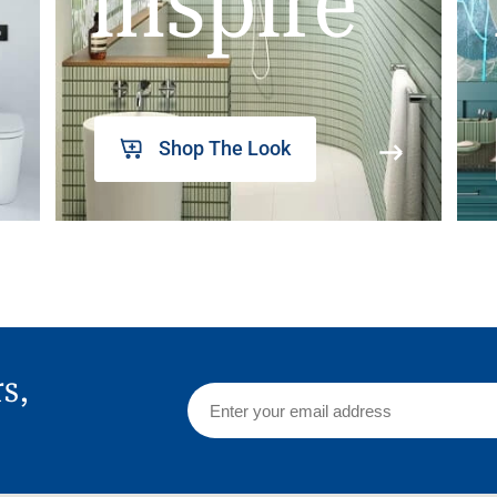
inspire
Shop The Look
rs,