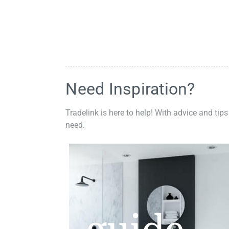
Need Inspiration?
Tradelink is here to help! With advice and tips
need.