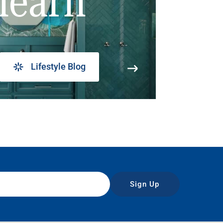
learn
Lifestyle Blog
Sign Up