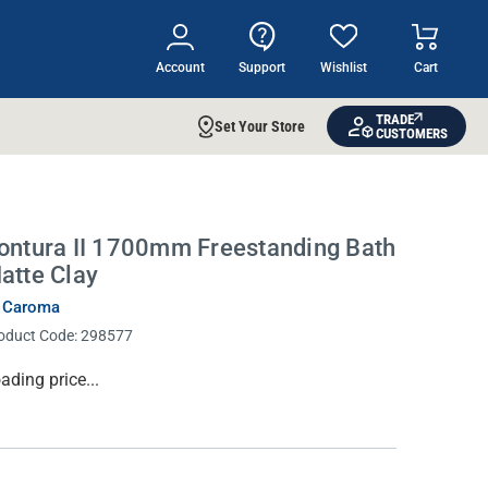
Account
Support
Wishlist
Cart
TRADE
Set Your Store
CUSTOMERS
ontura II 1700mm Freestanding Bath
atte Clay
 Caroma
oduct Code:
298577
rrent
ading price...
ock: