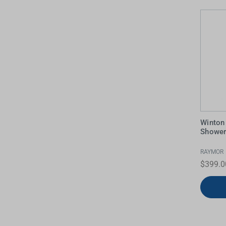
Water Filters
Winton
Showe
RAYMOR
$399.0