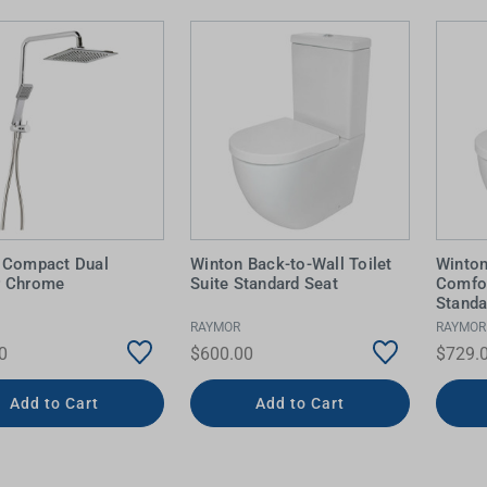
 Compact Dual
Winton Back-to-Wall Toilet
Winton
r Chrome
Suite Standard Seat
Comfor
Standa
RAYMOR
RAYMOR
0
$600.00
$729.
Add to Cart
Add to Cart