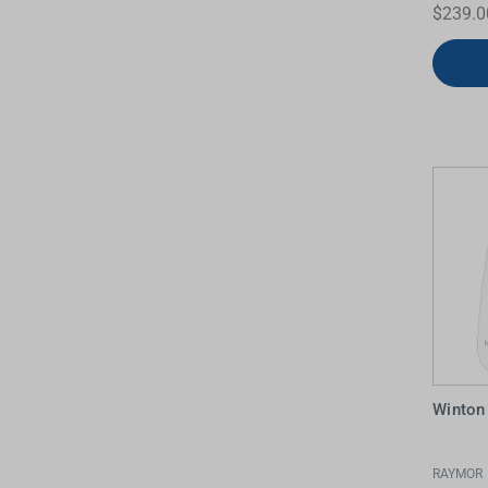
$239.0
Winton
RAYMOR