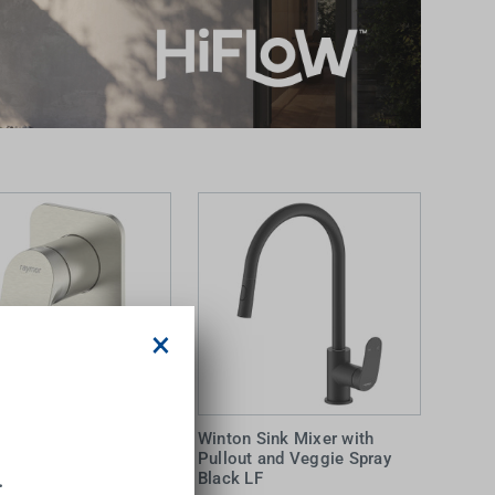
×
 Wall Mixer Brushed
Winton Sink Mixer with
Pullout and Veggie Spray
.
Black LF