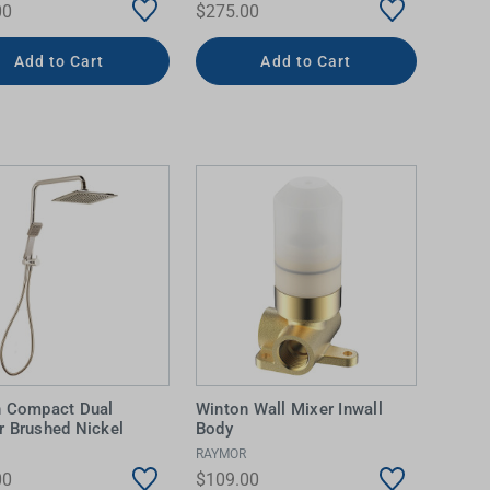
00
$275.00
Add to Cart
Add to Cart
n Compact Dual
Winton Wall Mixer Inwall
 Brushed Nickel
Body
RAYMOR
00
$109.00