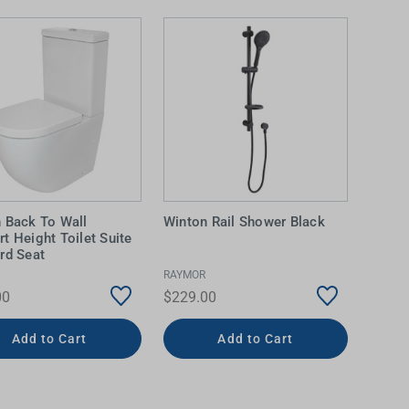
 Back To Wall
Winton Rail Shower Black
t Height Toilet Suite
rd Seat
RAYMOR
00
$229.00
Add to Cart
Add to Cart