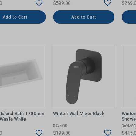
0
$599.00
$269.
Add to Cart
Add to Cart
 Island Bath 1700mm
Winton Wall Mixer Black
Winto
 Waste White
Shower
RAYMOR
RAYMOR
0
$199.00
$445.