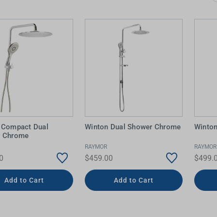
 Screens & Bases
Zumi
Taps
s
x
e
t
s
 Accessories
e
 Compact Dual
Winton Dual Shower Chrome
Winton
r Chrome
RAYMOR
RAYMOR
0
$459.00
$499.
Add to Cart
Add to Cart