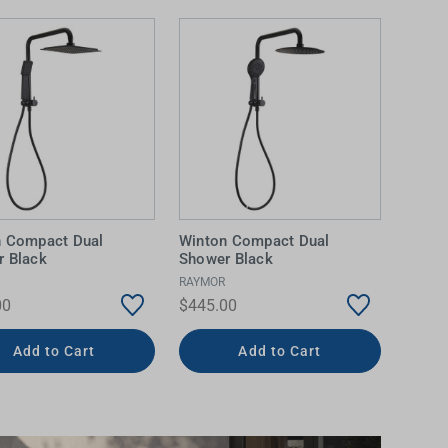
n Compact Dual
Winton Compact Dual
 Black
Shower Black
RAYMOR
00
$445.00
Add to Cart
Add to Cart