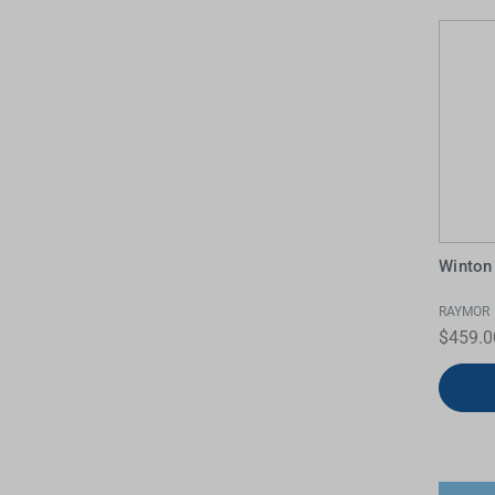
Winton
RAYMOR
$459.0