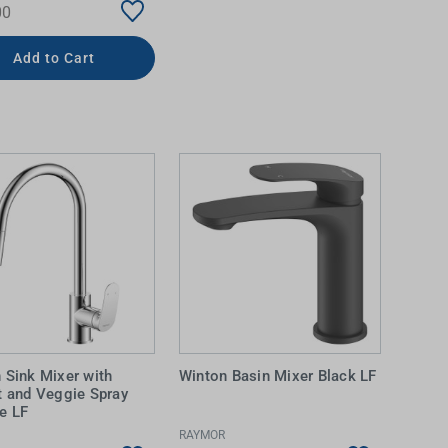
00
Add to Cart
 Sink Mixer with
Winton Basin Mixer Black LF
t and Veggie Spray
e LF
RAYMOR