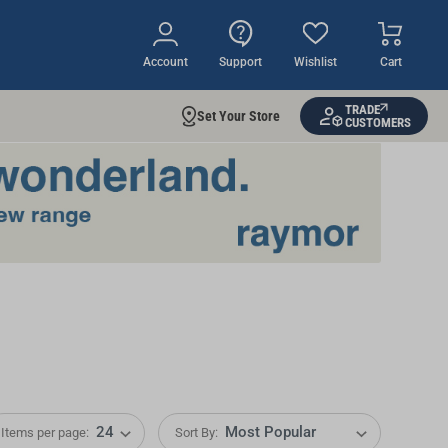
Account
Support
Wishlist
Cart
TRADE
Set Your Store
CUSTOMERS
Items per page:
Sort By: