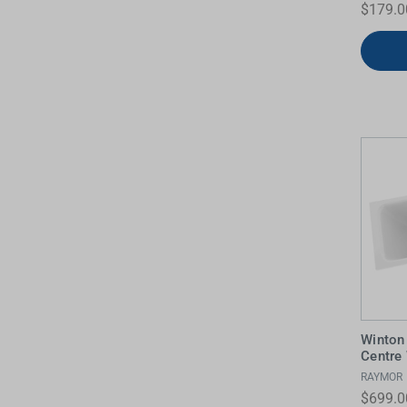
$179.0
Winton
Centre
RAYMOR
$699.0