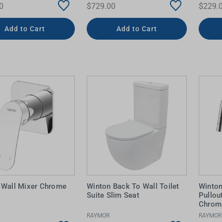
0
$729.00
$229.
Add to Cart
Add to Cart
 Wall Mixer Chrome
Winton Back To Wall Toilet
Winton
Suite Slim Seat
Pullou
Chrom
RAYMOR
RAYMOR