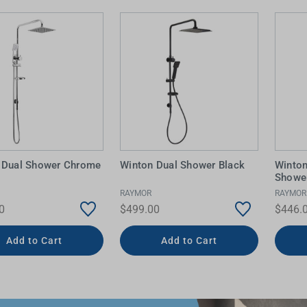
 Dual Shower Chrome
Winton Dual Shower Black
Winto
Shower
RAYMOR
RAYMOR
0
$499.00
$446.
Add to Cart
Add to Cart