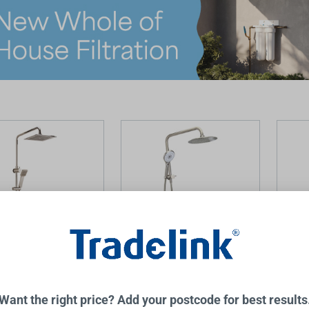
 Dual Shower Brushed
Winton Compact Dual
Winton
Shower Brushed Nickel
Nickel
Want the right price? Add your postcode for best results