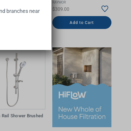
RAYMOR
00
$309.00
and branches near
Add to Cart
Add to Cart
 Rail Shower Brushed