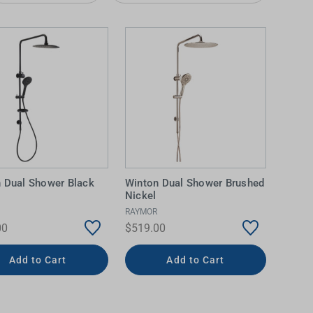
 Dual Shower Black
Winton Dual Shower Brushed
IDEAS & INSPIRATION
IDEAS & INSPIRATION
Nickel
RAYMOR
Shop The Look
Shop The Look
Buying Guide
Buying Guide
Lifestyle Blog
00
$519.00
Lifestyle Blog
Add to Cart
Add to Cart