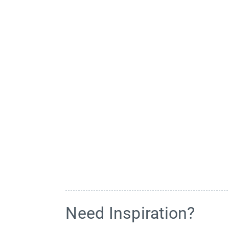
Need Inspiration?