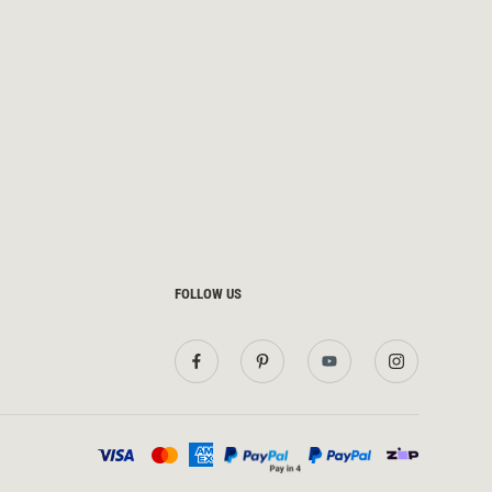
FOLLOW US