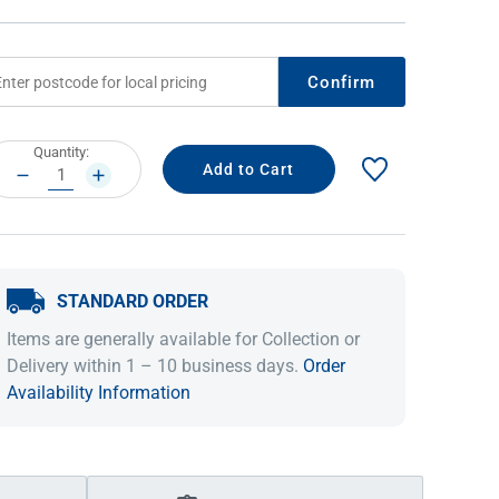
Confirm
rrent
Quantity:
ock:
DECREASE
INCREASE
QUANTITY:
QUANTITY:
STANDARD ORDER
IDEAS & INSPIRATION
IDEAS & INSPIRATION
Items are generally available for Collection or
Shop The Look
Shop The Look
Buying Guide
Buying Guide
Lifestyle Blog
Delivery within 1 – 10 business days.
Order
Lifestyle Blog
Availability Information