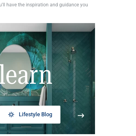
ou'll have the inspiration and guidance you
learn
Lifestyle Blog