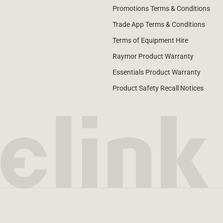
Promotions Terms & Conditions
Trade App Terms & Conditions
Terms of Equipment Hire
Raymor Product Warranty
Essentials Product Warranty
Product Safety Recall Notices