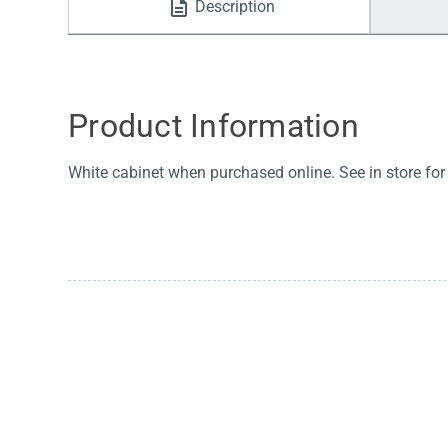
Description
Water Filters
Product Information
White cabinet when purchased online. See in store for 