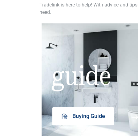
Tradelink is here to help! With advice and tips
need.
guide
Buying Guide