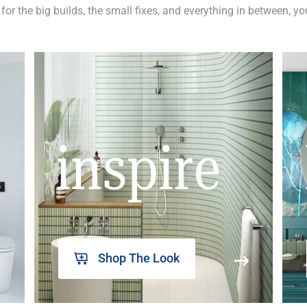
 for the big builds, the small fixes, and everything in between, y
inspire
Shop The Look