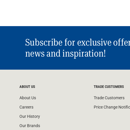
Subscribe for exclusive offe
news and inspiration!
ABOUT US
TRADE CUSTOMERS
About Us
Trade Customers
Careers
Price Change Notifi
Our History
Our Brands