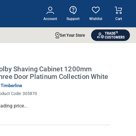
Account
Support
Wishlist
Cart
TRADE
Set Your Store
CUSTOMERS
olby Shaving Cabinet 1200mm
hree Door Platinum Collection White
 Timberline
oduct Code:
305870
rrent
ading price...
ock: