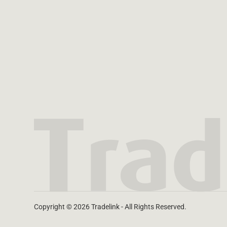
Copyright © 2026 Tradelink - All Rights Reserved.