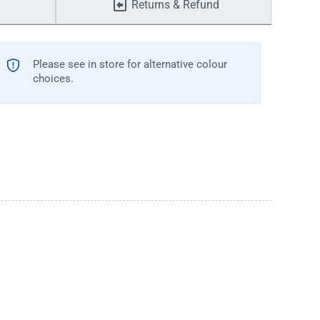
Returns & Refund
Please see in store for alternative colour
choices.