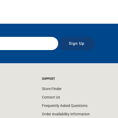
Sign Up
SUPPORT
Store Finder
Contact Us
Frequently Asked Questions
Order Availability Information