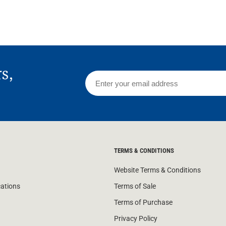
rs,
TERMS & CONDITIONS
Website Terms & Conditions
cations
Terms of Sale
Terms of Purchase
Privacy Policy