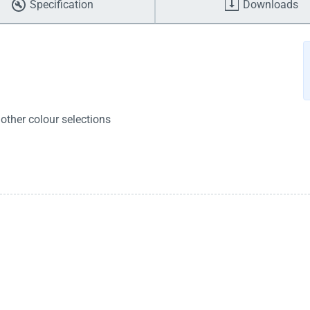
Specification
Downloads
other colour selections