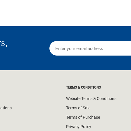
rs,
TERMS & CONDITIONS
Website Terms & Conditions
cations
Terms of Sale
Terms of Purchase
Privacy Policy