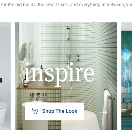
 for the big builds, the small fixes, and everything in between, y
inspire
Shop The Look