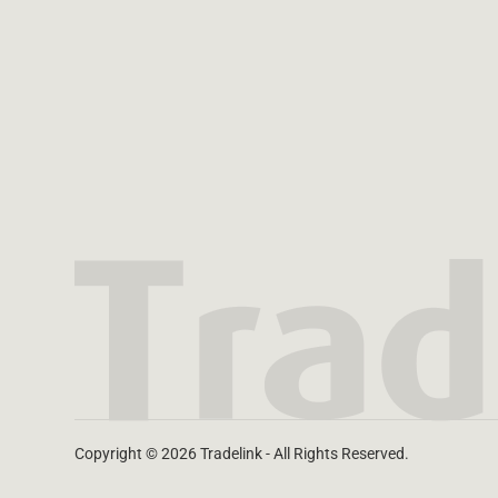
Copyright © 2026 Tradelink - All Rights Reserved.