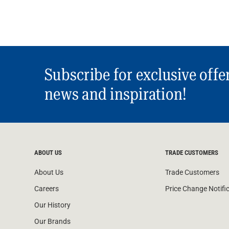
Subscribe for exclusive offe
news and inspiration!
ABOUT US
TRADE CUSTOMERS
About Us
Trade Customers
Careers
Price Change Notifi
Our History
Our Brands