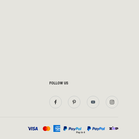
FOLLOW US