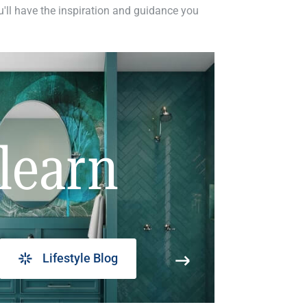
ou'll have the inspiration and guidance you
learn
Lifestyle Blog