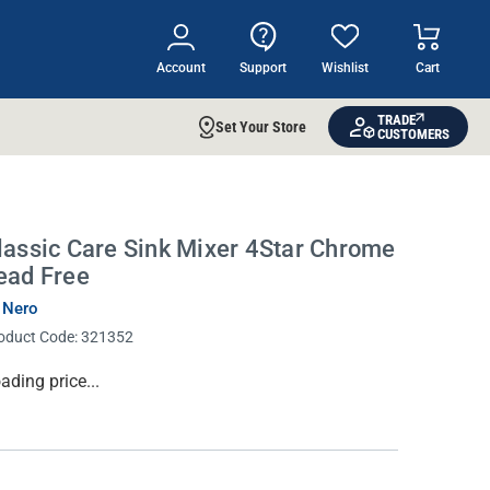
Account
Support
Wishlist
Cart
TRADE
Set Your Store
CUSTOMERS
lassic Care Sink Mixer 4Star Chrome
ead Free
 Nero
oduct Code:
321352
rrent
ading price...
ock: