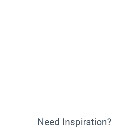
Need Inspiration?