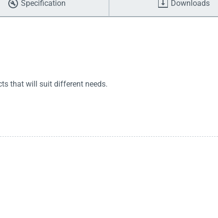
Specification
Downloads
 that will suit different needs.