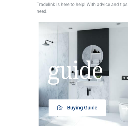
Tradelink is here to help! With advice and tips
need.
guide
Buying Guide