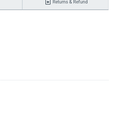
Returns & Refund