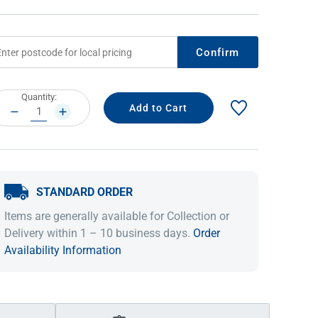
Confirm
rrent
Quantity:
ock:
DECREASE
INCREASE
QUANTITY:
QUANTITY:
STANDARD ORDER
IDEAS & INSPIRATION
IDEAS & INSPIRATION
Items are generally available for Collection or
Shop The Look
Shop The Look
Buying Guide
Buying Guide
Lifestyle Blog
Delivery within 1 – 10 business days.
Order
Lifestyle Blog
Availability Information