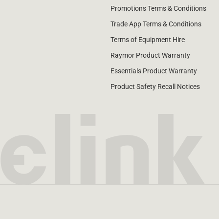
Promotions Terms & Conditions
Trade App Terms & Conditions
Terms of Equipment Hire
Raymor Product Warranty
Essentials Product Warranty
Product Safety Recall Notices