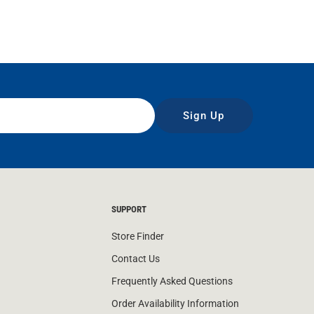
Sign Up
SUPPORT
Store Finder
Contact Us
Frequently Asked Questions
Order Availability Information