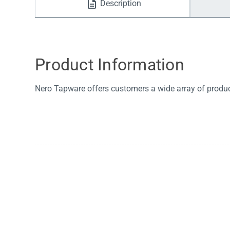
Description
Water Filters
Product Information
Nero Tapware offers customers a wide array of products