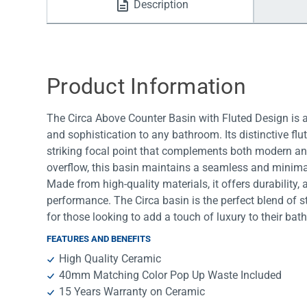
Description
Water Filters
Product Information
The Circa Above Counter Basin with Fluted Design is a 
and sophistication to any bathroom. Its distinctive flu
striking focal point that complements both modern and
overflow, this basin maintains a seamless and minimali
Made from high-quality materials, it offers durability,
performance. The Circa basin is the perfect blend of st
for those looking to add a touch of luxury to their ba
FEATURES AND BENEFITS
High Quality Ceramic
40mm Matching Color Pop Up Waste Included
15 Years Warranty on Ceramic