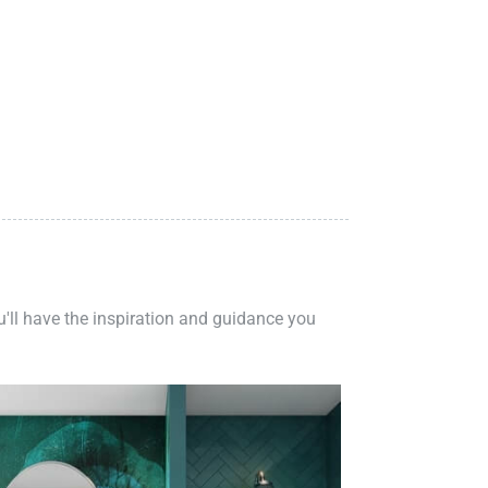
ou'll have the inspiration and guidance you