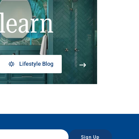
learn
Lifestyle Blog
Sign Up