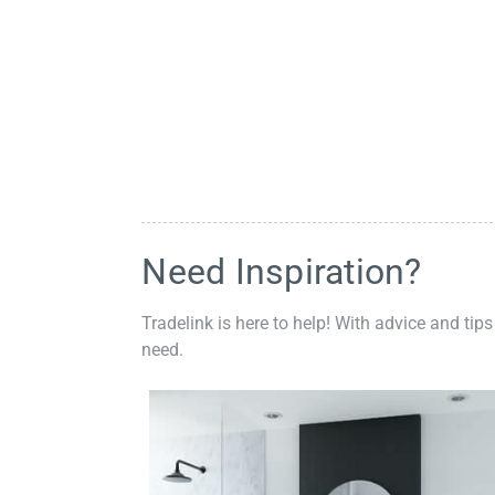
Need Inspiration?
Tradelink is here to help! With advice and tips
need.