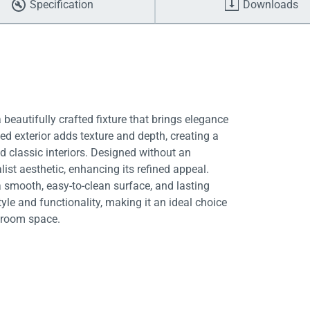
Specification
Downloads
beautifully crafted fixture that brings elegance
ted exterior adds texture and depth, creating a
 classic interiors. Designed without an
st aesthetic, enhancing its refined appeal.
 a smooth, easy-to-clean surface, and lasting
yle and functionality, making it an ideal choice
throom space.