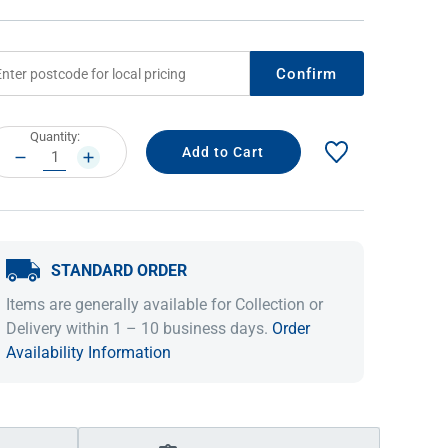
Confirm
rrent
Quantity:
ock:
DECREASE
INCREASE
QUANTITY:
QUANTITY:
STANDARD ORDER
IDEAS & INSPIRATION
IDEAS & INSPIRATION
Items are generally available for Collection or
Shop The Look
Shop The Look
Buying Guide
Buying Guide
Lifestyle Blog
Delivery within 1 – 10 business days.
Order
Lifestyle Blog
Availability Information