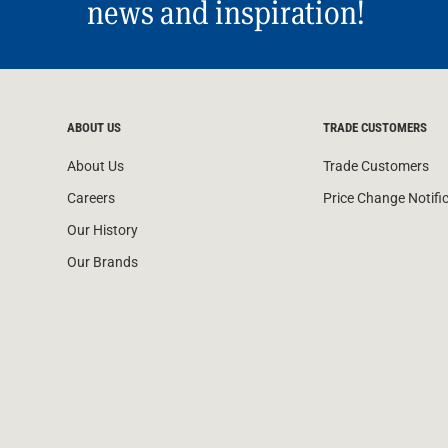
news and inspiration!
ABOUT US
TRADE CUSTOMERS
About Us
Trade Customers
Careers
Price Change Notifi
Our History
Our Brands