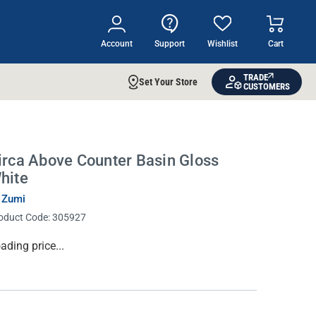
Account
Support
Wishlist
Cart
TRADE
Set Your Store
CUSTOMERS
irca Above Counter Basin Gloss
hite
 Zumi
oduct Code:
305927
rrent
ading price...
ock: