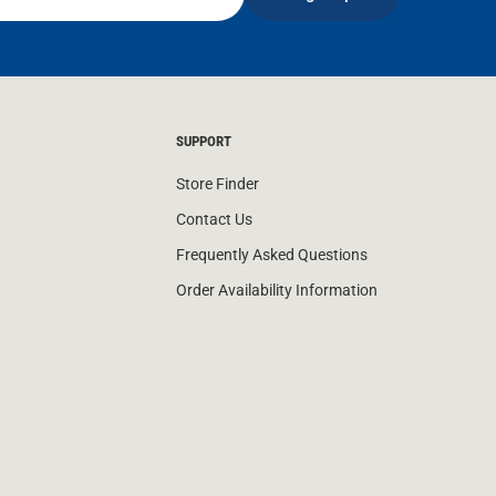
SUPPORT
Store Finder
Contact Us
Frequently Asked Questions
Order Availability Information