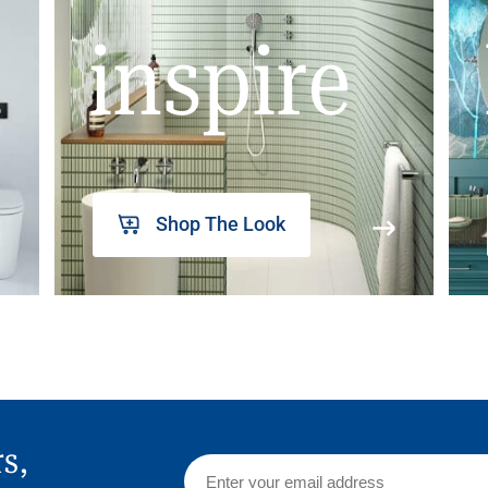
inspire
Shop The Look
rs,