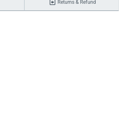
Returns & Refund