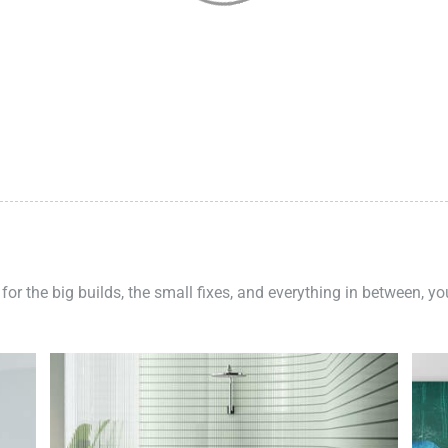
 for the big builds, the small fixes, and everything in between, y