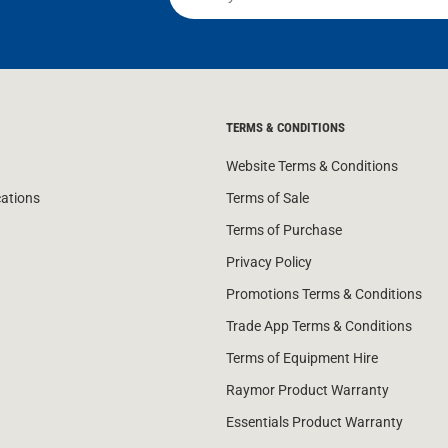
TERMS & CONDITIONS
Website Terms & Conditions
cations
Terms of Sale
Terms of Purchase
Privacy Policy
Promotions Terms & Conditions
Trade App Terms & Conditions
Terms of Equipment Hire
Raymor Product Warranty
Essentials Product Warranty