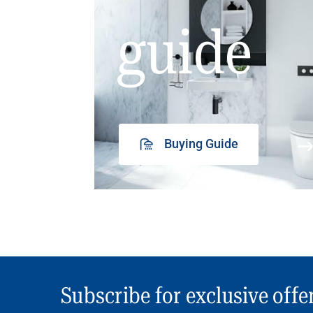
guide
Buying Guide
Subscribe for exclusive offe