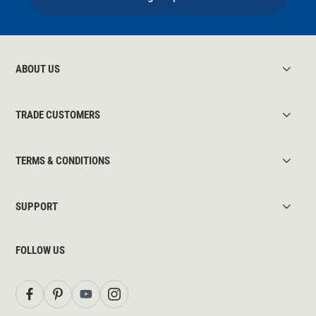
ABOUT US
TRADE CUSTOMERS
TERMS & CONDITIONS
SUPPORT
FOLLOW US