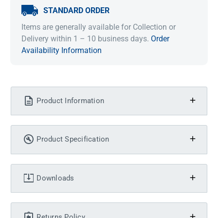
STANDARD ORDER
Items are generally available for Collection or
Delivery within 1 – 10 business days.
Order
Availability Information
Product Information
Product Specification
Downloads
Returns Policy