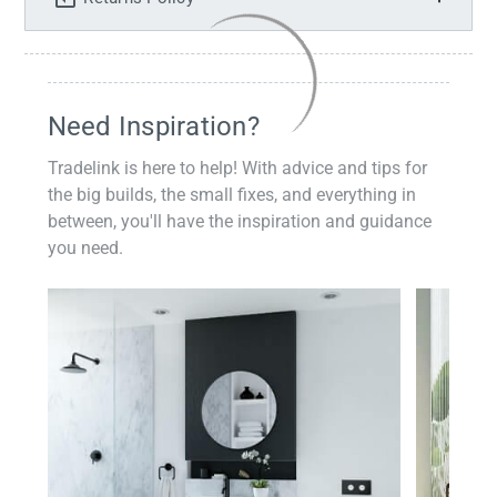
Need Inspiration?
Tradelink is here to help! With advice and tips for
the big builds, the small fixes, and everything in
between, you'll have the inspiration and guidance
you need.