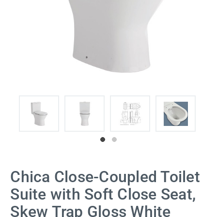
Chica Close-Coupled Toilet
Suite with Soft Close Seat,
Skew Trap Gloss White