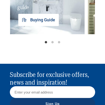
guide
insp
Buying Guide
Subscribe for exclusive offers,
news and inspiration!
Sign Up