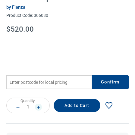
by Fienza
Product Code:
306080
Current
$520.00
Stock:
Confirm
Current
Quantity:
Stock:
DECREASE
INCREASE
QUANTITY:
QUANTITY: