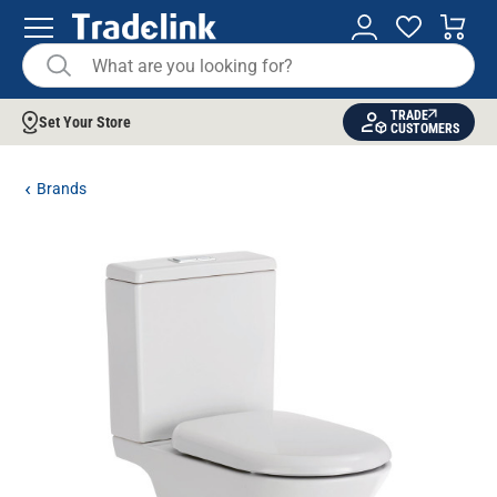
TRADE
Set Your Store
CUSTOMERS
Brands