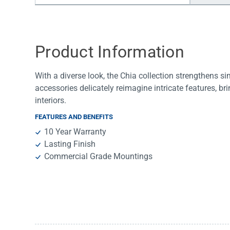
Water Filters
Product Information
With a diverse look, the Chia collection strengthens s
accessories delicately reimagine intricate features, b
interiors.
FEATURES AND BENEFITS
10 Year Warranty
Lasting Finish
Commercial Grade Mountings