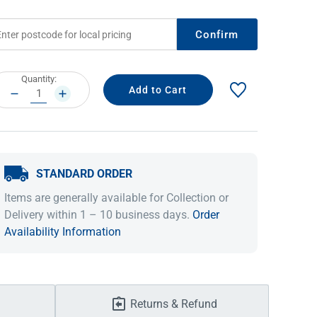
Confirm
rrent
Quantity:
ock:
DECREASE
INCREASE
QUANTITY:
QUANTITY:
STANDARD ORDER
IDEAS & INSPIRATION
IDEAS & INSPIRATION
Items are generally available for Collection or
Delivery within 1 – 10 business days.
Order
Shop The Look
Shop The Look
Buying Guide
Buying Guide
Lifestyle Blog
Availability Information
Lifestyle Blog
Returns & Refund