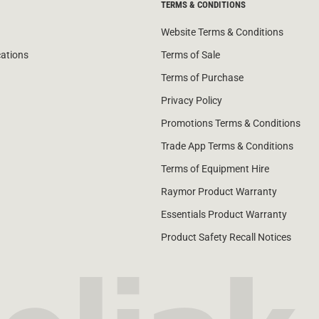
TERMS & CONDITIONS
Website Terms & Conditions
cations
Terms of Sale
Terms of Purchase
Privacy Policy
Promotions Terms & Conditions
Trade App Terms & Conditions
Terms of Equipment Hire
Raymor Product Warranty
Essentials Product Warranty
Product Safety Recall Notices