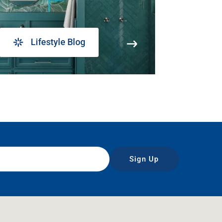
Lifestyle Blog
Sign Up