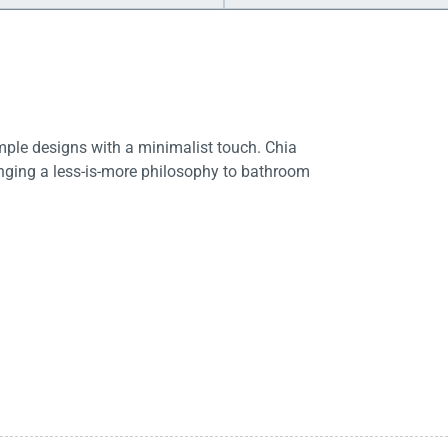
imple designs with a minimalist touch. Chia
ringing a less-is-more philosophy to bathroom