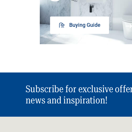
Buying Guide
Subscribe for exclusive offe
news and inspiration!