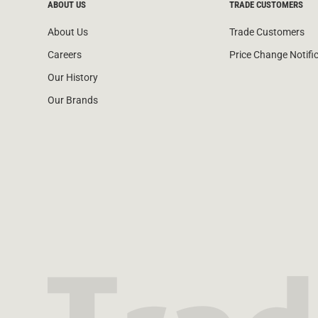
ABOUT US
TRADE CUSTOMERS
About Us
Trade Customers
Careers
Price Change Notifi
Our History
Our Brands