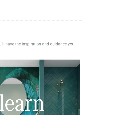
ou'll have the inspiration and guidance you
learn