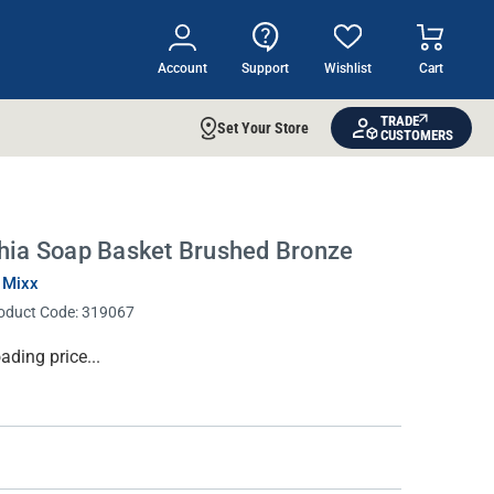
Account
Support
Wishlist
Cart
TRADE
Set Your Store
CUSTOMERS
hia Soap Basket Brushed Bronze
 Mixx
oduct Code:
319067
rrent
ading price...
ock: