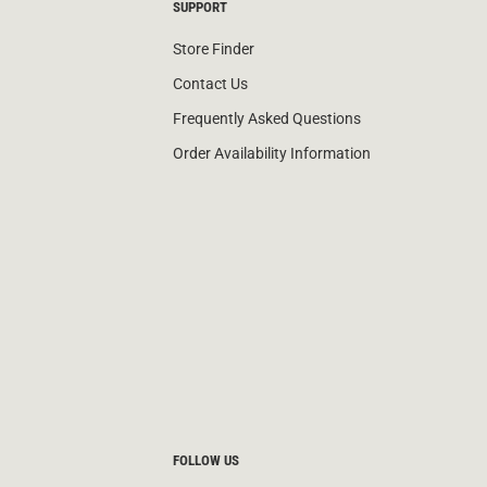
SUPPORT
Store Finder
Contact Us
Frequently Asked Questions
Order Availability Information
FOLLOW US