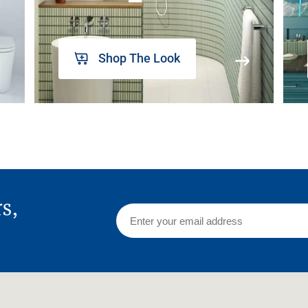
Shop The Look
rs,