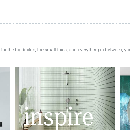
 for the big builds, the small fixes, and everything in between, y
inspire