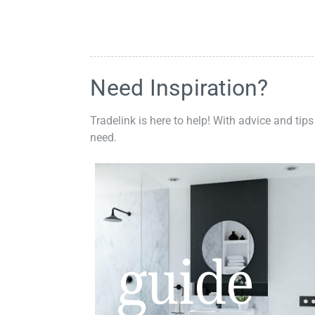
Need Inspiration?
Tradelink is here to help! With advice and tips
need.
guide