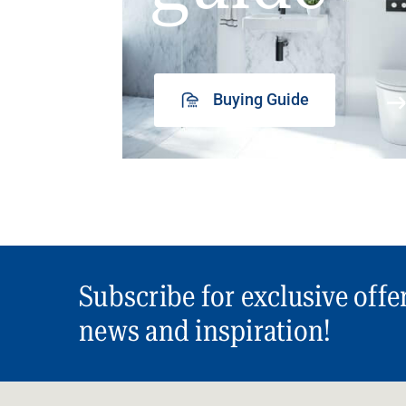
Buying Guide
Subscribe for exclusive offe
news and inspiration!