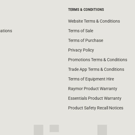
TERMS & CONDITIONS
Website Terms & Conditions
cations
Terms of Sale
Terms of Purchase
Privacy Policy
Promotions Terms & Conditions
Trade App Terms & Conditions
Terms of Equipment Hire
Raymor Product Warranty
Essentials Product Warranty
Product Safety Recall Notices