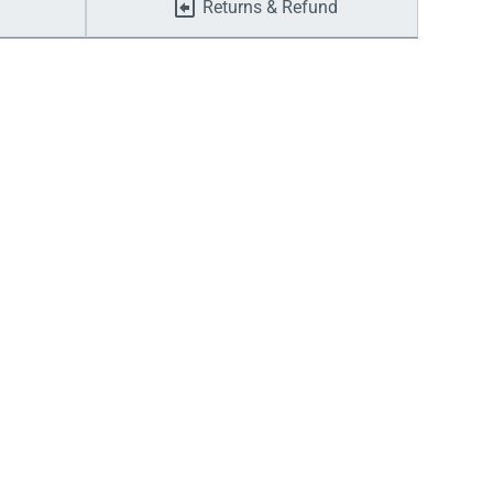
Returns & Refund