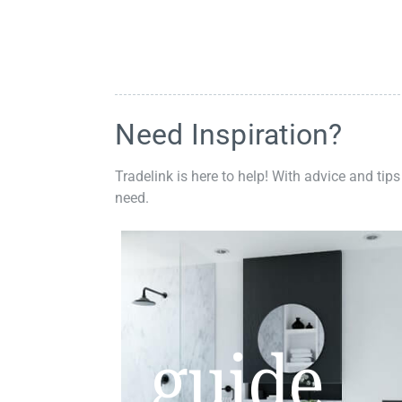
Need Inspiration?
Tradelink is here to help! With advice and tips
need.
guide