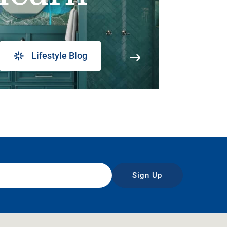
Lifestyle Blog
Sign Up