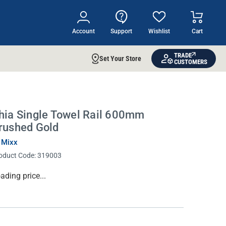
Account
Support
Wishlist
Cart
TRADE
Set Your Store
CUSTOMERS
hia Single Towel Rail 600mm
rushed Gold
 Mixx
oduct Code:
319003
rrent
ading price...
ock: