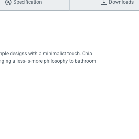
Specification
Downloads
imple designs with a minimalist touch. Chia
ringing a less-is-more philosophy to bathroom