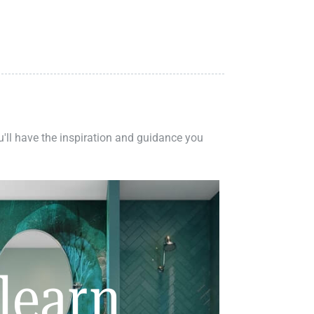
ou'll have the inspiration and guidance you
learn