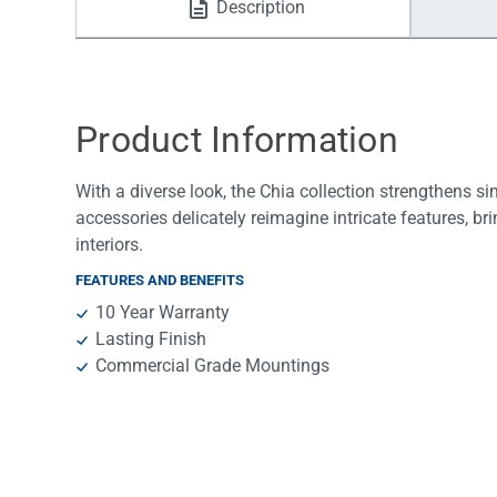
Description
Water Filters
Product Information
With a diverse look, the Chia collection strengthens s
accessories delicately reimagine intricate features, b
interiors.
FEATURES AND BENEFITS
10 Year Warranty
Lasting Finish
Commercial Grade Mountings