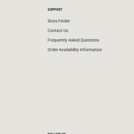
SUPPORT
Store Finder
Contact Us
Frequently Asked Questions
Order Availability Information