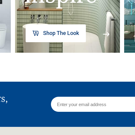
Shop The Look
rs,