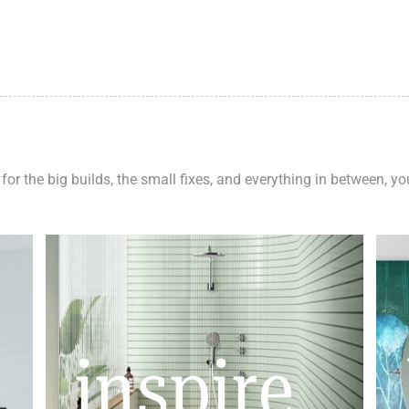
 for the big builds, the small fixes, and everything in between, y
inspire