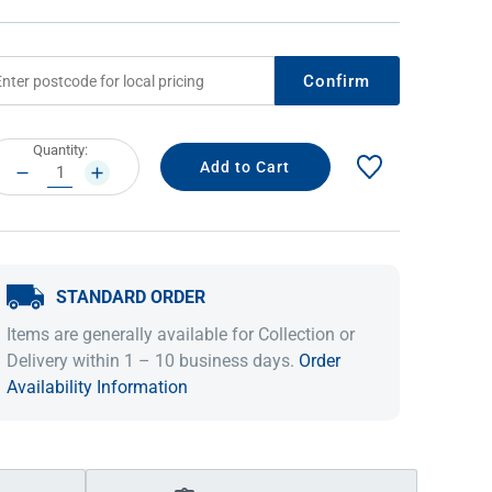
Confirm
rrent
Quantity:
ock:
DECREASE
INCREASE
QUANTITY:
QUANTITY:
STANDARD ORDER
IDEAS & INSPIRATION
IDEAS & INSPIRATION
Items are generally available for Collection or
Shop The Look
Shop The Look
Buying Guide
Buying Guide
Lifestyle Blog
Delivery within 1 – 10 business days.
Order
Lifestyle Blog
Availability Information