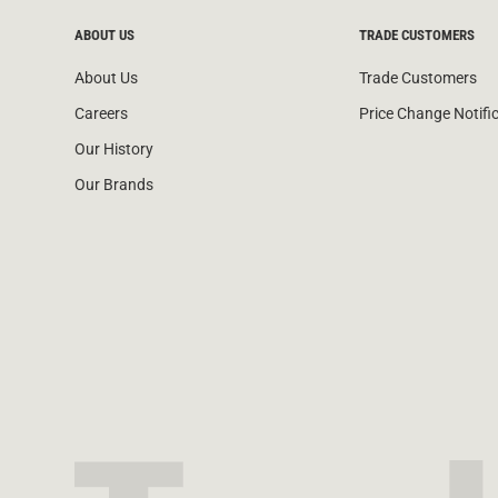
ABOUT US
TRADE CUSTOMERS
About Us
Trade Customers
Careers
Price Change Notifi
Our History
Our Brands