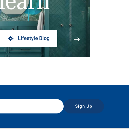
learn
Lifestyle Blog
Sign Up