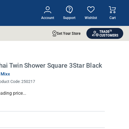
Account
Support
Wishlist
Cart
TRADE
Set Your Store
CUSTOMERS
hai Twin Shower Square 3Star Black
 Mixx
oduct Code:
250217
rrent
ading price...
ock: