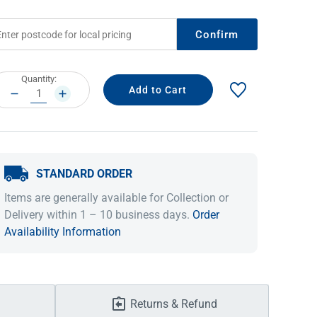
Confirm
rrent
Quantity:
ock:
DECREASE
INCREASE
QUANTITY:
QUANTITY:
STANDARD ORDER
IDEAS & INSPIRATION
IDEAS & INSPIRATION
Items are generally available for Collection or
Delivery within 1 – 10 business days.
Order
Shop The Look
Shop The Look
Buying Guide
Buying Guide
Lifestyle Blog
Availability Information
Lifestyle Blog
Returns & Refund