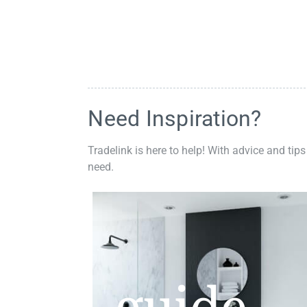
Need Inspiration?
Tradelink is here to help! With advice and tips
need.