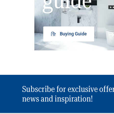
guide
Buying Guide
Subscribe for exclusive offe
news and inspiration!