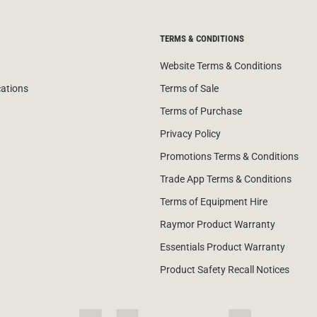
TERMS & CONDITIONS
Website Terms & Conditions
cations
Terms of Sale
Terms of Purchase
Privacy Policy
Promotions Terms & Conditions
Trade App Terms & Conditions
Terms of Equipment Hire
Raymor Product Warranty
Essentials Product Warranty
Product Safety Recall Notices