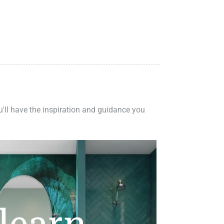
ou'll have the inspiration and guidance you