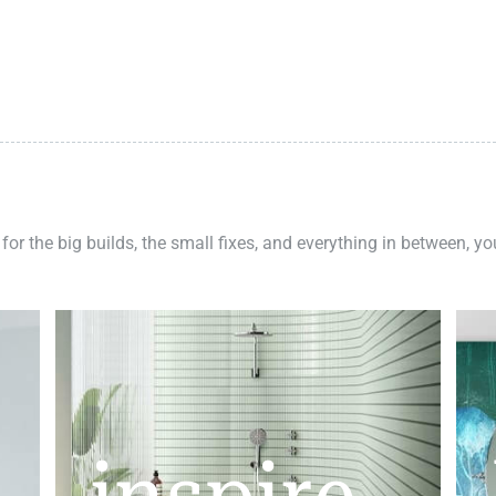
 for the big builds, the small fixes, and everything in between, y