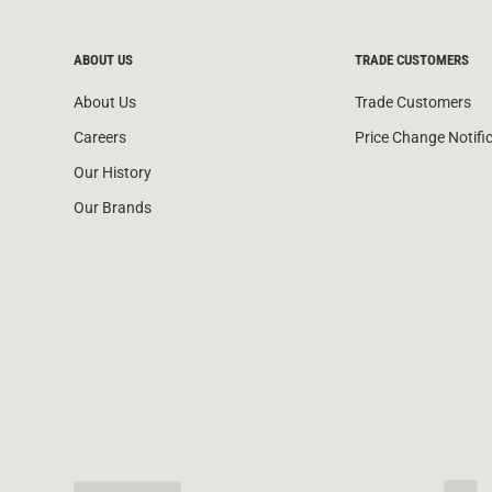
ABOUT US
TRADE CUSTOMERS
About Us
Trade Customers
Careers
Price Change Notifi
Our History
Our Brands