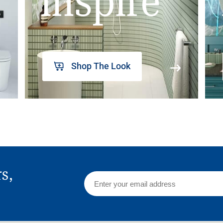
inspire
Shop The Look
rs,