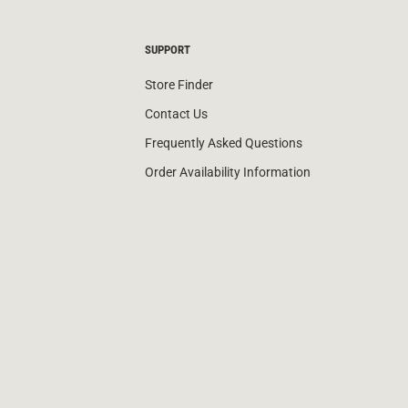
SUPPORT
Store Finder
Contact Us
Frequently Asked Questions
Order Availability Information