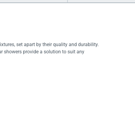
tures, set apart by their quality and durability.
ur showers provide a solution to suit any