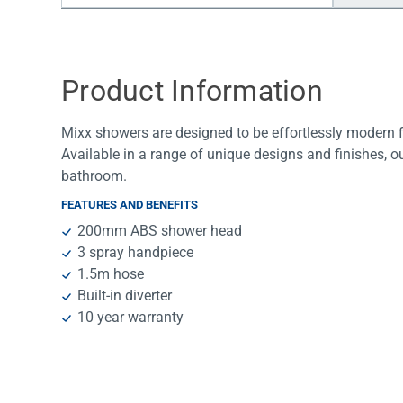
Water Filters
Product Information
Mixx showers are designed to be effortlessly modern fix
Available in a range of unique designs and finishes, o
bathroom.
FEATURES AND BENEFITS
200mm ABS shower head
3 spray handpiece
1.5m hose
Built-in diverter
10 year warranty