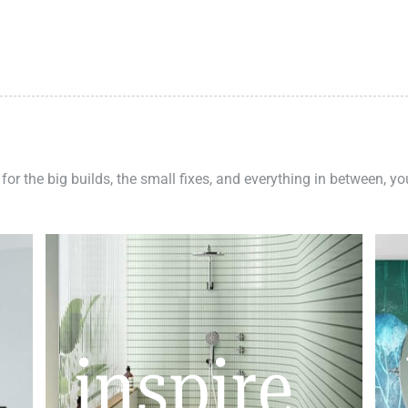
 for the big builds, the small fixes, and everything in between, y
inspire