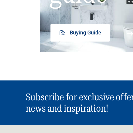
Buying Guide
Subscribe for exclusive offe
news and inspiration!