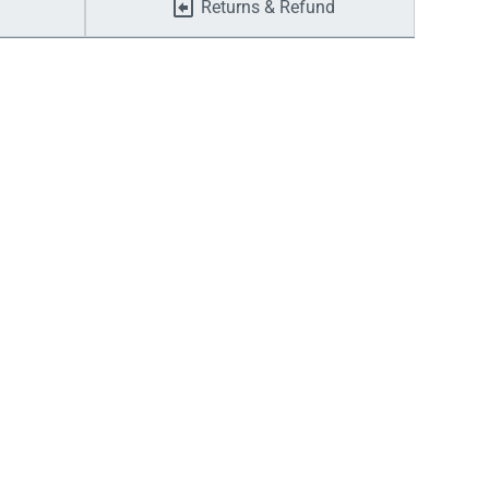
Returns & Refund