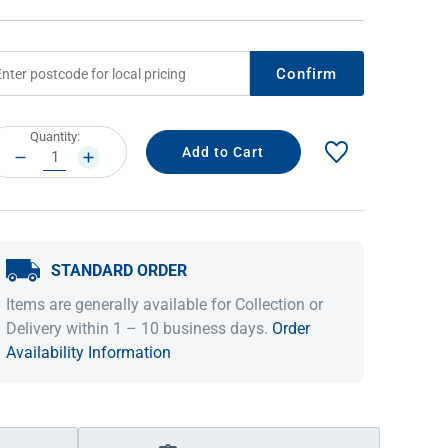
Confirm
rrent
Quantity:
ock:
DECREASE
INCREASE
QUANTITY:
QUANTITY:
STANDARD ORDER
IDEAS & INSPIRATION
IDEAS & INSPIRATION
Items are generally available for Collection or
Shop The Look
Shop The Look
Buying Guide
Buying Guide
Lifestyle Blog
Delivery within 1 – 10 business days.
Order
Lifestyle Blog
Availability Information