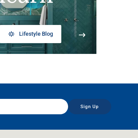
Lifestyle Blog
Sign Up