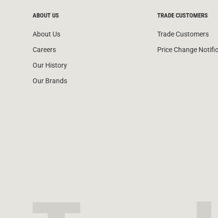
ABOUT US
TRADE CUSTOMERS
About Us
Trade Customers
Careers
Price Change Notifi
Our History
Our Brands