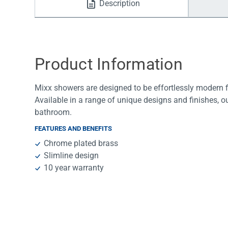
Description
Water Filters
Product Information
Mixx showers are designed to be effortlessly modern fix
Available in a range of unique designs and finishes, o
bathroom.
FEATURES AND BENEFITS
Chrome plated brass
Slimline design
10 year warranty