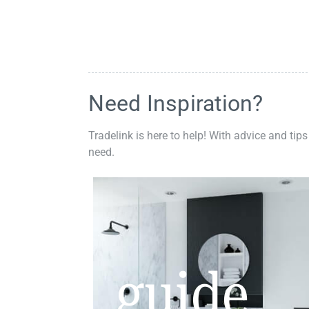
Need Inspiration?
Tradelink is here to help! With advice and tips
need.
guide