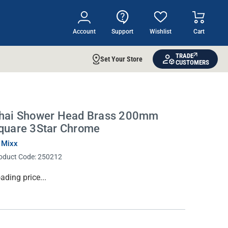
Account
Support
Wishlist
Cart
TRADE
Set Your Store
CUSTOMERS
hai Shower Head Brass 200mm
quare 3Star Chrome
 Mixx
oduct Code:
250212
rrent
ading price...
ock: