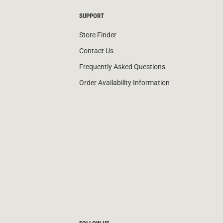
SUPPORT
Store Finder
Contact Us
Frequently Asked Questions
Order Availability Information