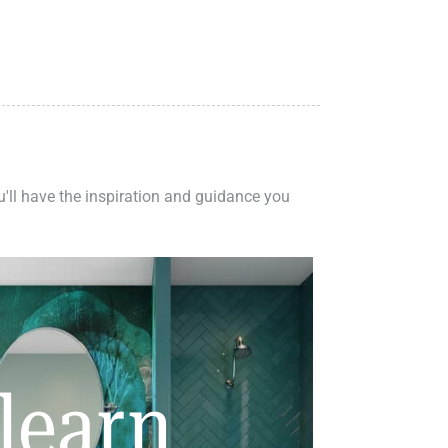
ou'll have the inspiration and guidance you
learn