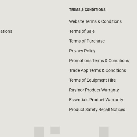
TERMS & CONDITIONS
Website Terms & Conditions
cations
Terms of Sale
Terms of Purchase
Privacy Policy
Promotions Terms & Conditions
Trade App Terms & Conditions
Terms of Equipment Hire
Raymor Product Warranty
Essentials Product Warranty
Product Safety Recall Notices