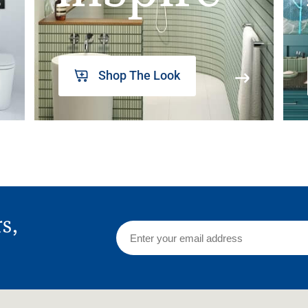
Shop The Look
rs,