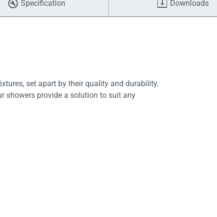
Specification
Downloads
tures, set apart by their quality and durability.
ur showers provide a solution to suit any