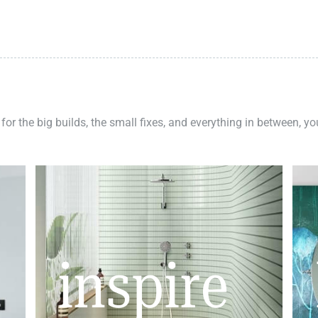
 for the big builds, the small fixes, and everything in between, y
inspire