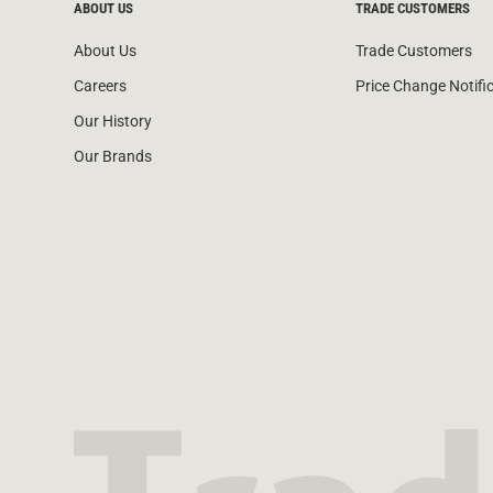
ABOUT US
TRADE CUSTOMERS
About Us
Trade Customers
Careers
Price Change Notifi
Our History
Our Brands