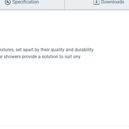
Specification
Downloads
tures, set apart by their quality and durability.
ur showers provide a solution to suit any