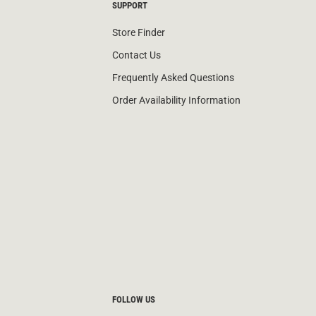
SUPPORT
Store Finder
Contact Us
Frequently Asked Questions
Order Availability Information
FOLLOW US