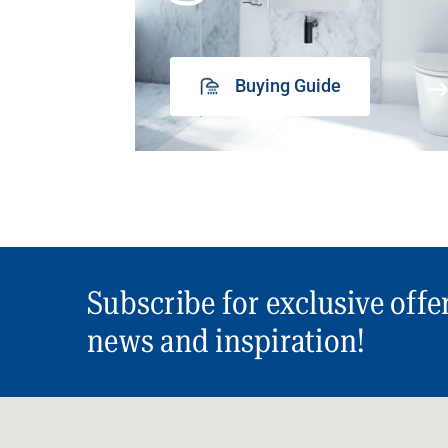
Buying Guide
Subscribe for exclusive offe
news and inspiration!