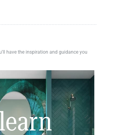
ou'll have the inspiration and guidance you
learn