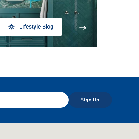
Lifestyle Blog
Sign Up