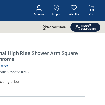
Account
Support
Wishlist
Cart
TRADE
Set Your Store
CUSTOMERS
hai High Rise Shower Arm Square
hrome
 Mixx
oduct Code:
250205
rrent
ading price...
ock: