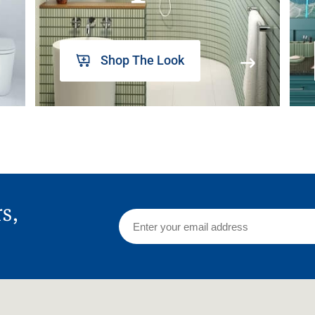
Shop The Look
rs,