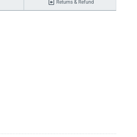
Returns & Refund