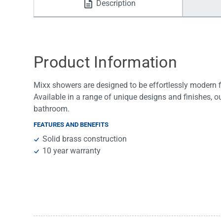
Description
Water Filters
Product Information
Mixx showers are designed to be effortlessly modern fix
Available in a range of unique designs and finishes, o
bathroom.
FEATURES AND BENEFITS
Solid brass construction
10 year warranty