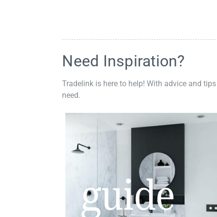
Need Inspiration?
Tradelink is here to help! With advice and tips
need.
guide