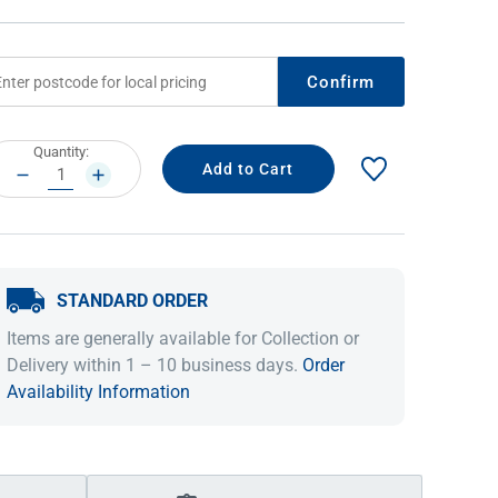
Confirm
rrent
Quantity:
ock:
DECREASE
INCREASE
QUANTITY:
QUANTITY:
STANDARD ORDER
IDEAS & INSPIRATION
IDEAS & INSPIRATION
Items are generally available for Collection or
Shop The Look
Shop The Look
Buying Guide
Buying Guide
Lifestyle Blog
Delivery within 1 – 10 business days.
Order
Lifestyle Blog
Availability Information