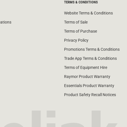
TERMS & CONDITIONS
Website Terms & Conditions
cations
Terms of Sale
Terms of Purchase
Privacy Policy
Promotions Terms & Conditions
Trade App Terms & Conditions
Terms of Equipment Hire
Raymor Product Warranty
Essentials Product Warranty
Product Safety Recall Notices