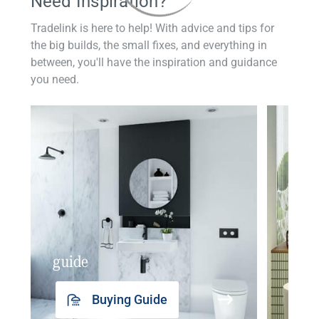
Need Inspiration?
Tradelink is here to help! With advice and tips for
the big builds, the small fixes, and everything in
between, you'll have the inspiration and guidance
you need.
guide
insp
Buying Guide