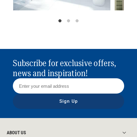
Subscribe for exclusive offers,
news and inspiration!
Sign Up
ABOUT US