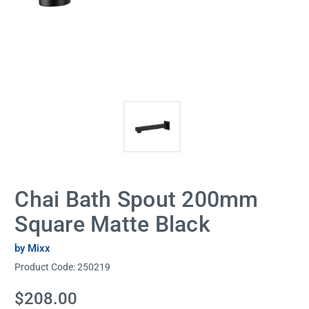
Chai Bath Spout 200mm
Square Matte Black
by Mixx
Product Code:
250219
Current
$208.00
Stock: