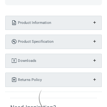
Product Information
Product Specification
Downloads
Returns Policy