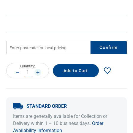
Confirm
Current
Quantity:
Stock:
DECREASE
INCREASE
QUANTITY:
QUANTITY:
STANDARD ORDER
Items are generally available for Collection or
Delivery within 1 – 10 business days.
Order
Availability Information