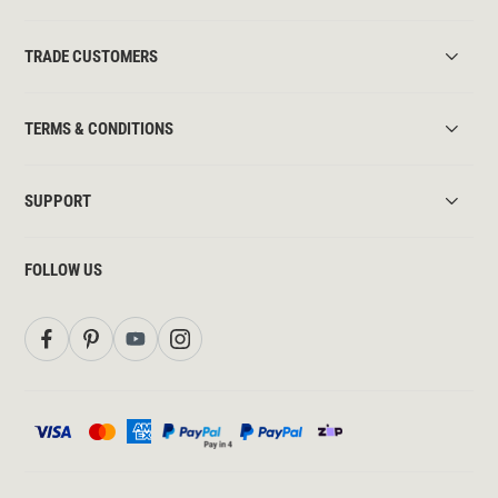
TRADE CUSTOMERS
TERMS & CONDITIONS
SUPPORT
FOLLOW US