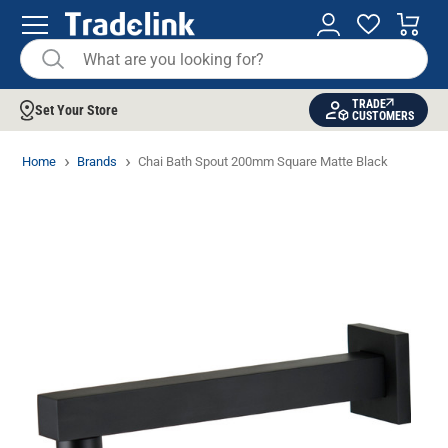
TRADE
Set Your Store
CUSTOMERS
Home
Brands
Chai Bath Spout 200mm Square Matte Black