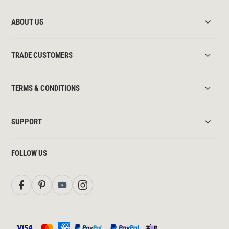
ABOUT US
TRADE CUSTOMERS
TERMS & CONDITIONS
SUPPORT
FOLLOW US