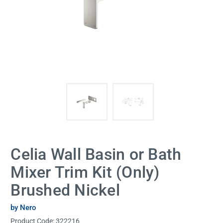
Celia Wall Basin or Bath
Mixer Trim Kit (Only)
Brushed Nickel
by Nero
Product Code:
322216