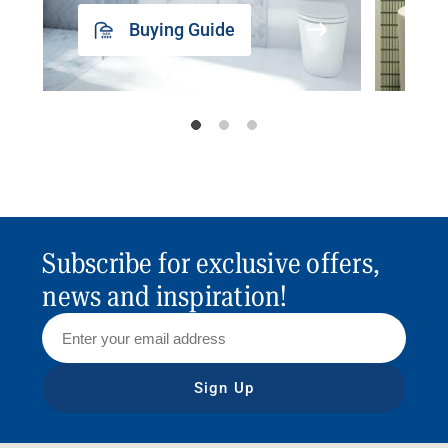
Buying Guide
Subscribe for exclusive offers,
news and inspiration!
Sign Up