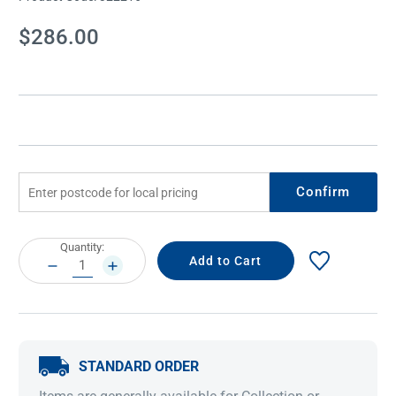
Current
$286.00
Stock:
Confirm
Current
Quantity:
Stock:
DECREASE
INCREASE
QUANTITY:
QUANTITY:
STANDARD ORDER