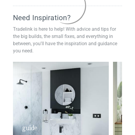
Need Inspiration?
Tradelink is here to help! With advice and tips for
the big builds, the small fixes, and everything in
between, you'll have the inspiration and guidance
you need.
guide
insp