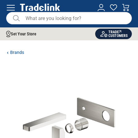
TRADE
Set Your Store
CUSTOMERS
Brands