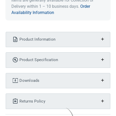
Items are generally available for Collection or
Delivery within 1 – 10 business days.
Order
Availability Information
Product Information
Product Specification
Downloads
Returns Policy