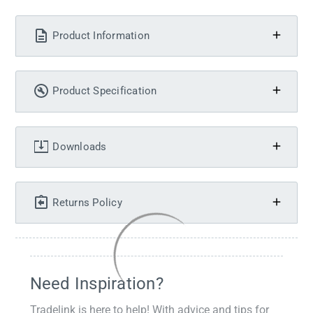
Product Information
Product Specification
Downloads
Returns Policy
Need Inspiration?
Tradelink is here to help! With advice and tips for