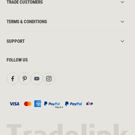
TRADE CUSTOMERS
TERMS & CONDITIONS
SUPPORT
FOLLOW US