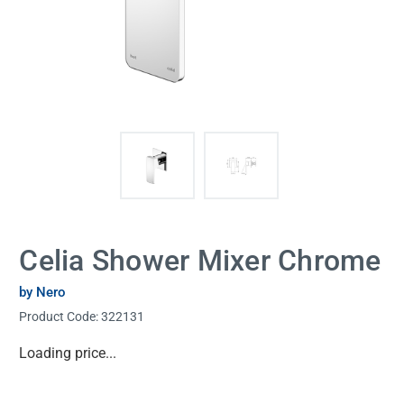
Celia Shower Mixer Chrome
by Nero
Product Code:
322131
Current
Loading price...
Stock: