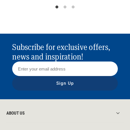
Subscribe for exclusive offers,
news and inspiration!
Sign Up
ABOUT US