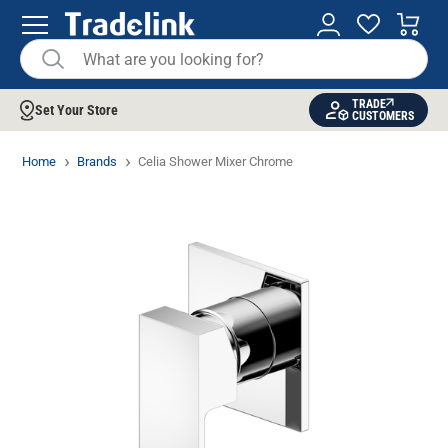
TRADE
Set Your Store
CUSTOMERS
Home
Brands
Celia Shower Mixer Chrome