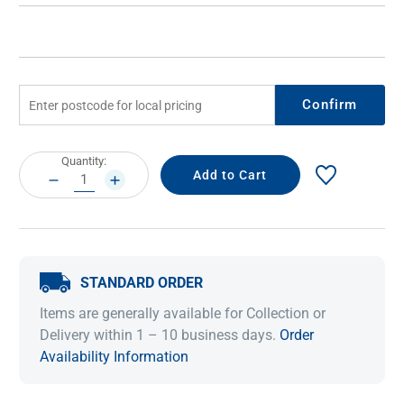
Confirm
Current
Quantity:
Stock:
DECREASE
INCREASE
QUANTITY:
QUANTITY:
STANDARD ORDER
Items are generally available for Collection or
Delivery within 1 – 10 business days.
Order
Availability Information