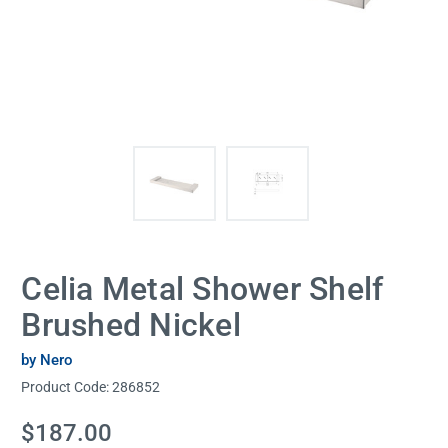
Celia Metal Shower Shelf
Brushed Nickel
by Nero
Product Code:
286852
Current
$187.00
Stock: