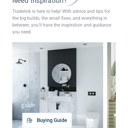
Need Inspiration?
Tradelink is here to help! With advice and tips for
the big builds, the small fixes, and everything in
between, you'll have the inspiration and guidance
you need.
guide
insp
Buying Guide