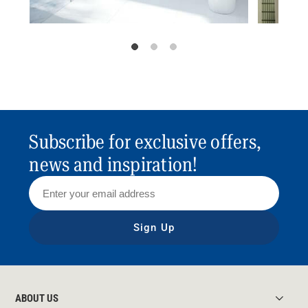
Subscribe for exclusive offers,
news and inspiration!
Sign Up
ABOUT US