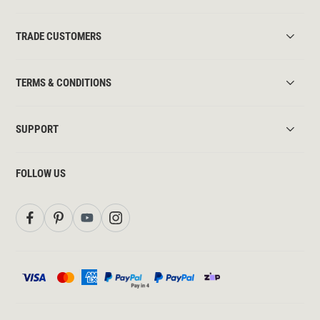
TRADE CUSTOMERS
TERMS & CONDITIONS
SUPPORT
FOLLOW US