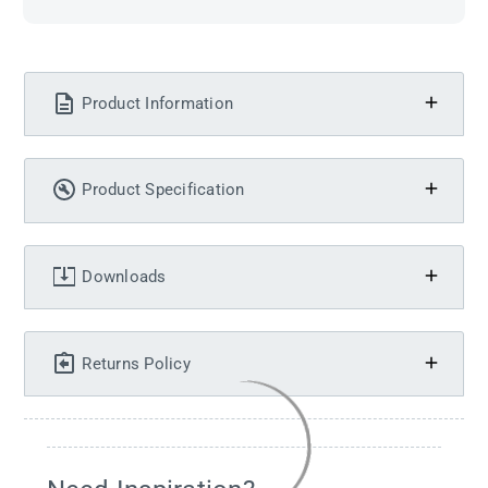
Product Information
Product Specification
Downloads
Returns Policy