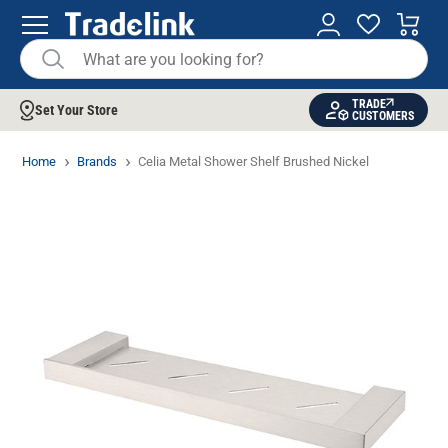
TRADE
Set Your Store
CUSTOMERS
Home
Brands
Celia Metal Shower Shelf Brushed Nickel