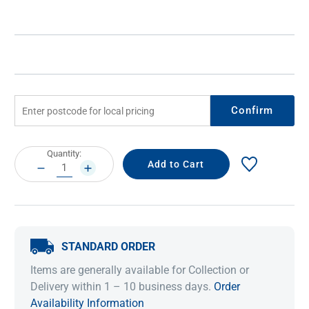
Confirm
Current
Quantity:
Stock:
DECREASE
INCREASE
QUANTITY:
QUANTITY:
STANDARD ORDER
Items are generally available for Collection or
Delivery within 1 – 10 business days.
Order
Availability Information