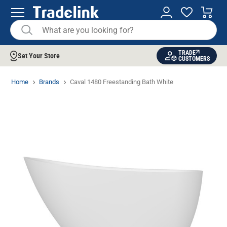
TRADE
Set Your Store
CUSTOMERS
Home
Brands
Caval 1480 Freestanding Bath White