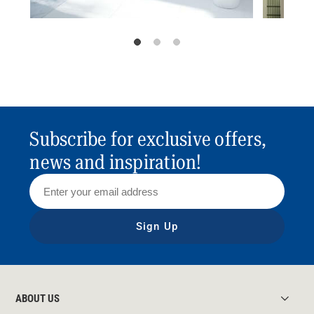
Subscribe for exclusive offers,
news and inspiration!
Sign Up
ABOUT US