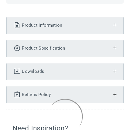
Product Information
Product Specification
Downloads
Returns Policy
Need Inspiration?