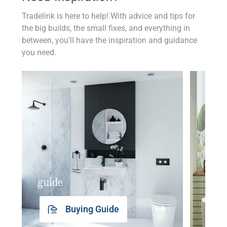
Tradelink is here to help! With advice and tips for
the big builds, the small fixes, and everything in
between, you'll have the inspiration and guidance
you need.
guide
insp
Buying Guide