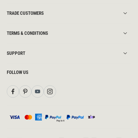
TRADE CUSTOMERS
TERMS & CONDITIONS
SUPPORT
FOLLOW US