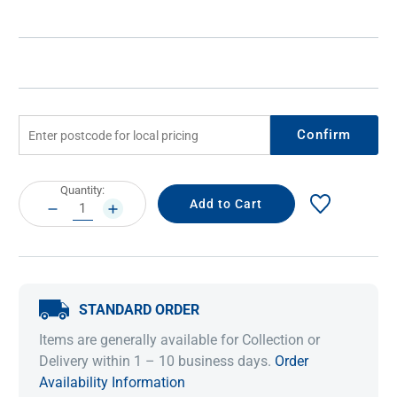
Confirm
Current
Quantity:
Stock:
DECREASE
INCREASE
QUANTITY:
QUANTITY:
STANDARD ORDER
Items are generally available for Collection or
Delivery within 1 – 10 business days.
Order
Availability Information