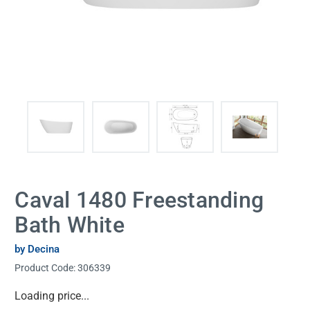
Caval 1480 Freestanding
Bath White
by Decina
Product Code:
306339
Current
Loading price...
Stock: