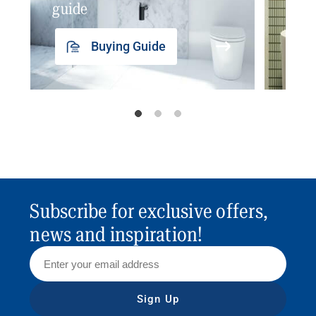
guide
insp
Buying Guide
Subscribe for exclusive offers,
news and inspiration!
Sign Up