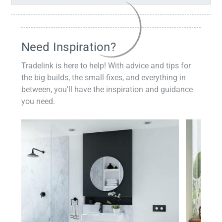
Need Inspiration?
Tradelink is here to help! With advice and tips for
the big builds, the small fixes, and everything in
between, you'll have the inspiration and guidance
you need.