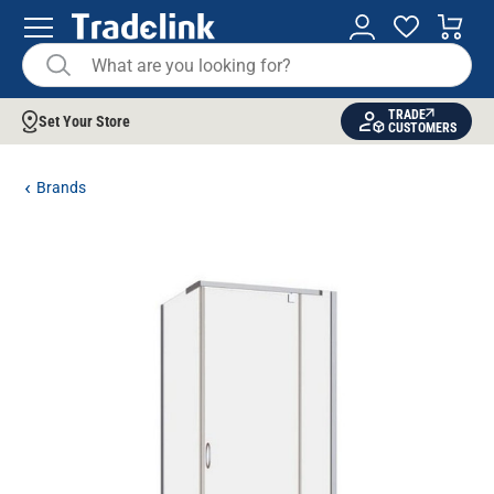
TRADE
Set Your Store
CUSTOMERS
Brands