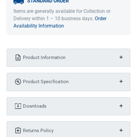
STANDARD ORDER
Items are generally available for Collection or
Delivery within 1 – 10 business days.
Order
Availability Information
Product Information
Product Specification
Downloads
Returns Policy