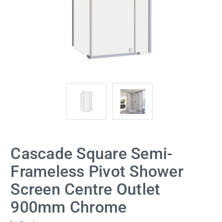
Cascade Square Semi-
Frameless Pivot Shower
Screen Centre Outlet
900mm Chrome