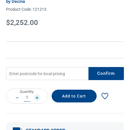
by Decina
Product Code:
121213
Current
$2,252.00
Stock:
Confirm
Current
Quantity:
Stock:
DECREASE
INCREASE
QUANTITY:
QUANTITY: