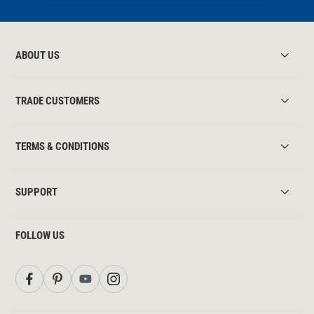
ABOUT US
TRADE CUSTOMERS
TERMS & CONDITIONS
SUPPORT
FOLLOW US