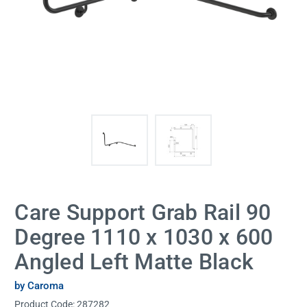
Care Support Grab Rail 90
Degree 1110 x 1030 x 600
Angled Left Matte Black
by Caroma
Product Code:
287282