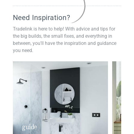
Need Inspiration?
Tradelink is here to help! With advice and tips for
the big builds, the small fixes, and everything in
between, you'll have the inspiration and guidance
you need.
guide
insp