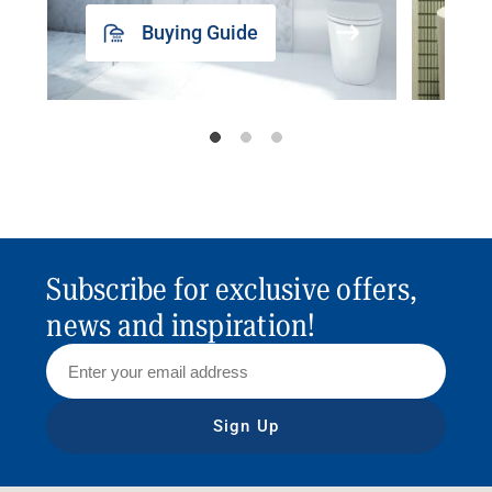
Buying Guide
Subscribe for exclusive offers,
news and inspiration!
Sign Up