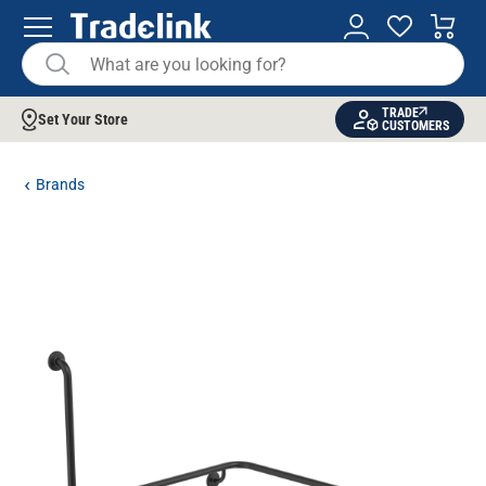
TRADE
Set Your Store
CUSTOMERS
Brands