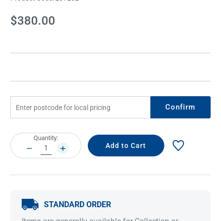
Current
$380.00
Stock:
Confirm
Current
Quantity:
Stock:
DECREASE
INCREASE
QUANTITY:
QUANTITY:
STANDARD ORDER