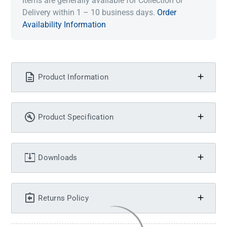
Items are generally available for Collection or
Delivery within 1 – 10 business days.
Order
Availability Information
Product Information
Product Specification
Downloads
Returns Policy