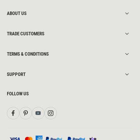
ABOUT US
TRADE CUSTOMERS
TERMS & CONDITIONS
SUPPORT
FOLLOW US