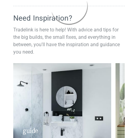
Need Inspiration?
Tradelink is here to help! With advice and tips for
the big builds, the small fixes, and everything in
between, you'll have the inspiration and guidance
you need.
guide
insp