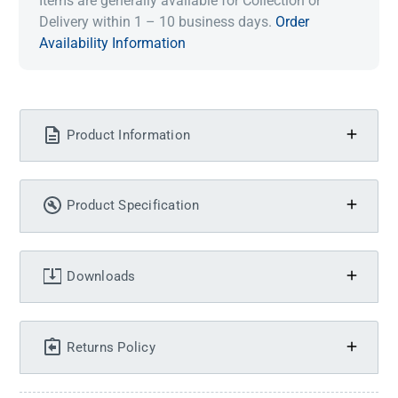
Items are generally available for Collection or
Delivery within 1 – 10 business days.
Order
Availability Information
Product Information
Product Specification
Downloads
Returns Policy