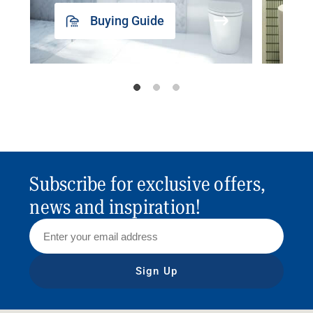
Buying Guide
Subscribe for exclusive offers,
news and inspiration!
Sign Up