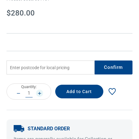
Current
$280.00
Stock:
Confirm
Current
Quantity:
Stock:
DECREASE
INCREASE
QUANTITY:
QUANTITY:
STANDARD ORDER