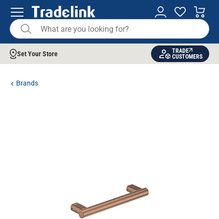
TRADE
Set Your Store
CUSTOMERS
Brands