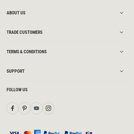
ABOUT US
TRADE CUSTOMERS
TERMS & CONDITIONS
SUPPORT
FOLLOW US