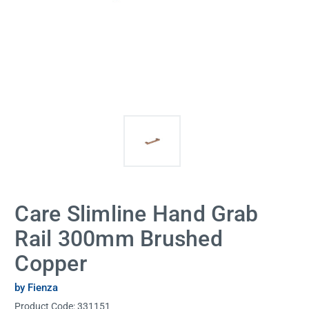
Care Slimline Hand Grab
Rail 300mm Brushed
Copper
by Fienza
Product Code:
331151