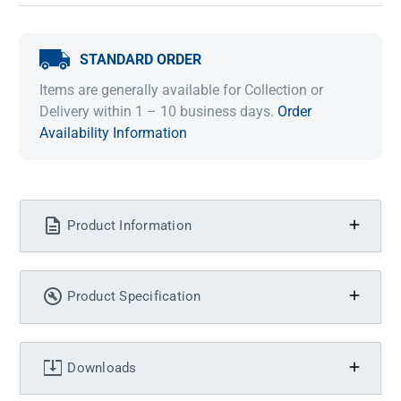
STANDARD ORDER
Items are generally available for Collection or
Delivery within 1 – 10 business days.
Order
Availability Information
Product Information
Product Specification
Downloads