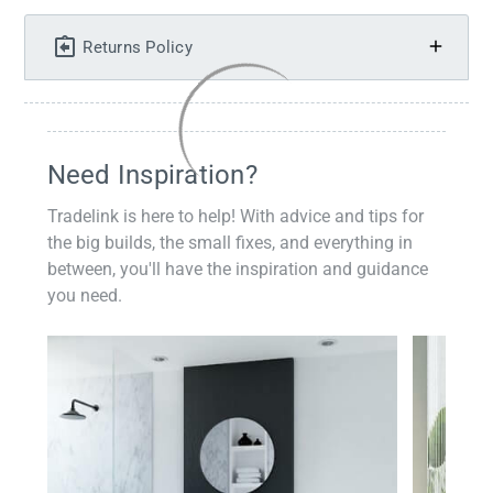
Returns Policy
Need Inspiration?
Tradelink is here to help! With advice and tips for
the big builds, the small fixes, and everything in
between, you'll have the inspiration and guidance
you need.