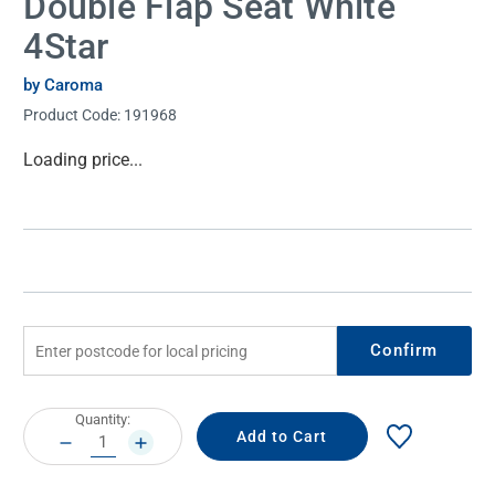
Double Flap Seat White
4Star
by Caroma
Product Code:
191968
Current
Loading price...
Stock:
Confirm
Current
Quantity:
Stock:
DECREASE
INCREASE
QUANTITY:
QUANTITY: