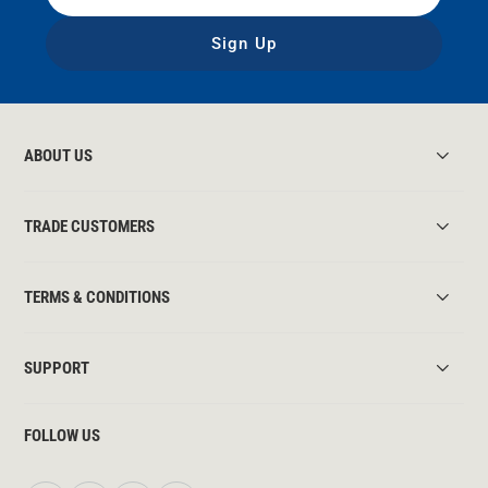
Sign Up
ABOUT US
TRADE CUSTOMERS
TERMS & CONDITIONS
SUPPORT
FOLLOW US