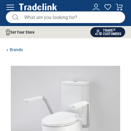
TRADE
Set Your Store
CUSTOMERS
Brands