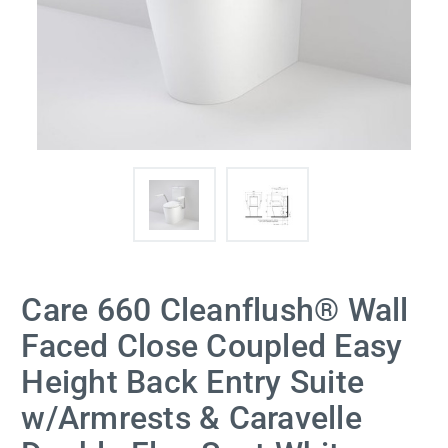
Care 660 Cleanflush® Wall
Faced Close Coupled Easy
Height Back Entry Suite
w/Armrests & Caravelle