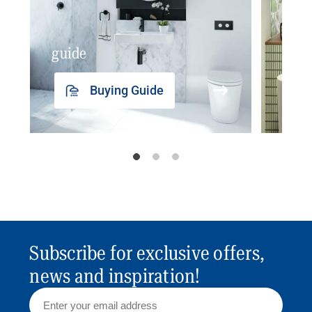
guide
insp
Buying Guide
Subscribe for exclusive offers,
news and inspiration!