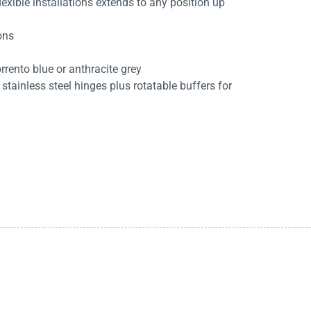
exible installations extends to any position up
ions
rrento blue or anthracite grey
stainless steel hinges plus rotatable buffers for