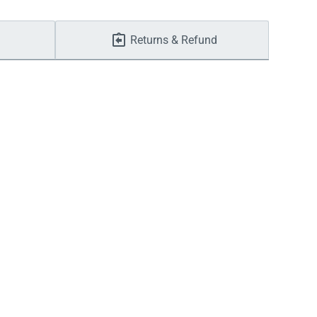
Returns & Refund