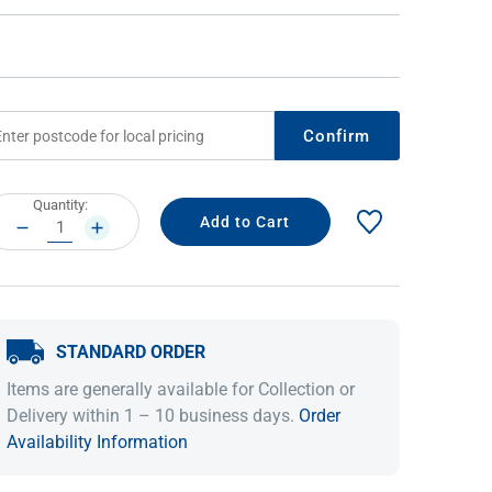
Confirm
rrent
Quantity:
ock:
DECREASE
INCREASE
QUANTITY:
QUANTITY:
IDEAS & INSPIRATION
IDEAS & INSPIRATION
Shop The Look
Shop The Look
Buying Guide
Buying Guide
Lifestyle Blog
STANDARD ORDER
Lifestyle Blog
Items are generally available for Collection or
Delivery within 1 – 10 business days.
Order
Availability Information