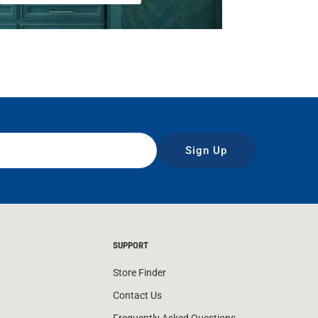
Sign Up
SUPPORT
Store Finder
Contact Us