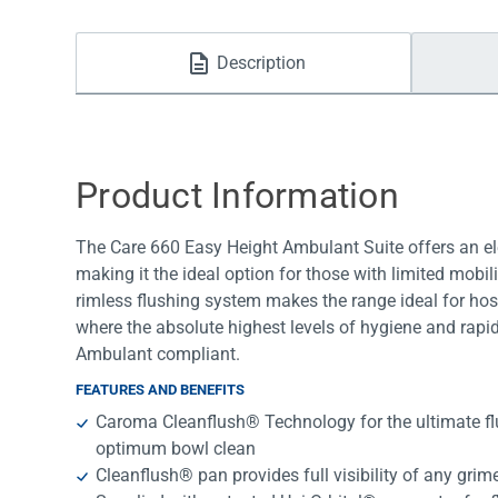
Water Filters
Description
Product Information
The Care 660 Easy Height Ambulant Suite offers an ele
making it the ideal option for those with limited mobi
rimless flushing system makes the range ideal for ho
where the absolute highest levels of hygiene and rapi
Ambulant compliant.
FEATURES AND BENEFITS
Caroma Cleanflush® Technology for the ultimate f
optimum bowl clean
Cleanflush® pan provides full visibility of any grime