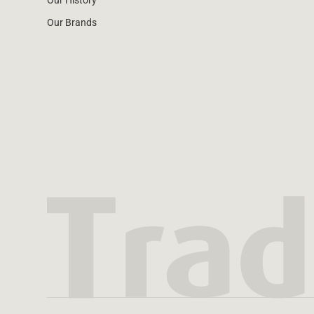
Our History
Our Brands