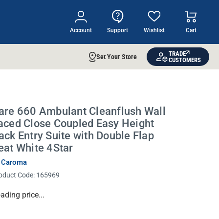
Account
Support
Wishlist
Cart
TRADE
Set Your Store
CUSTOMERS
are 660 Ambulant Cleanflush Wall
aced Close Coupled Easy Height
ack Entry Suite with Double Flap
eat White 4Star
 Caroma
oduct Code:
165969
rrent
ading price...
ock: