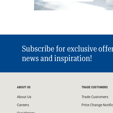
Subscribe for exclusive offe
news and inspiration!
ABOUT US
TRADE CUSTOMERS
About Us
Trade Customers
Careers
Price Change Notifi