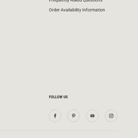
Frequently Asked Questions
Order Availability Information
FOLLOW US