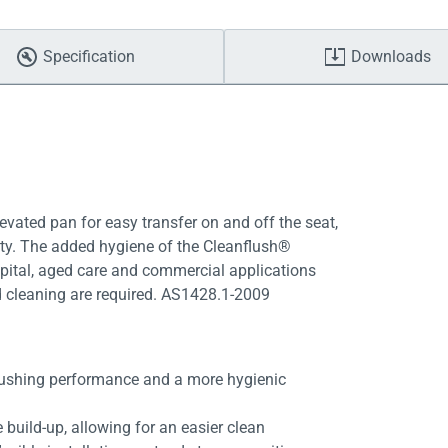
Specification
Downloads
vated pan for easy transfer on and off the seat,
lity. The added hygiene of the Cleanflush®
spital, aged care and commercial applications
d cleaning are required. AS1428.1-2009
lushing performance and a more hygienic
 build-up, allowing for an easier clean