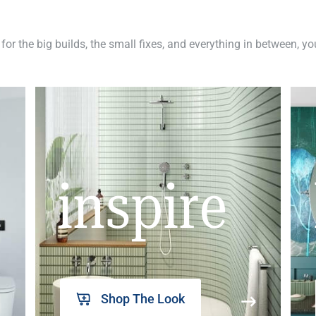
 for the big builds, the small fixes, and everything in between, y
inspire
Shop The Look