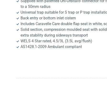
Supplied with patented Uni-Orbital® connector for fl
to a 50mm radius
Universal trap suitable for S trap or P trap installat
Back entry or bottom inlet cistern
Includes Caravelle Care double flap seat in white, so
Solid section, compression moulded seat with solid 
extra stability during sideways transport
WELS 4 Star rated, 4.5/3L (3.5L avg/flush)
AS1428.1-2009 Ambulant compliant