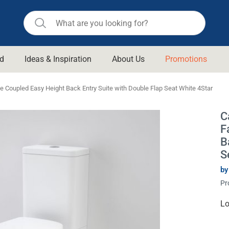
d
Ideas & Inspiration
About Us
Promotions
ll Bathroom
Raymor
 Coupled Easy Height Back Entry Suite with Double Flap Seat White 4Star
Remer
d Living
C
n Suisse
Revolution
F
aid
Rinnai
B
om Accessories
S
Stylus
by
rend
Suprema
& Floor Waste
Pr
n
Thermogroup
 & Cabinets
Cu
Lo
Timberline
St
 Waste
Vulcan