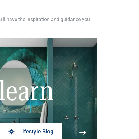
ou'll have the inspiration and guidance you
learn
Lifestyle Blog