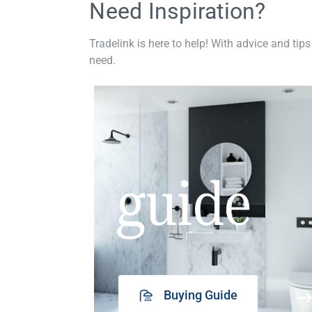
Need Inspiration?
Tradelink is here to help! With advice and tips
need.
guide
Buying Guide