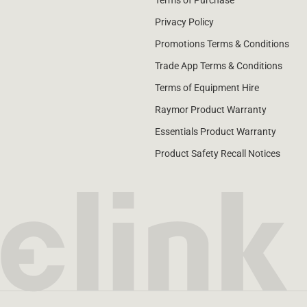
Terms of Purchase
Privacy Policy
Promotions Terms & Conditions
Trade App Terms & Conditions
Terms of Equipment Hire
Raymor Product Warranty
Essentials Product Warranty
Product Safety Recall Notices