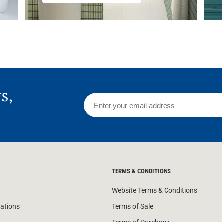
rs,
TERMS & CONDITIONS
Website Terms & Conditions
cations
Terms of Sale