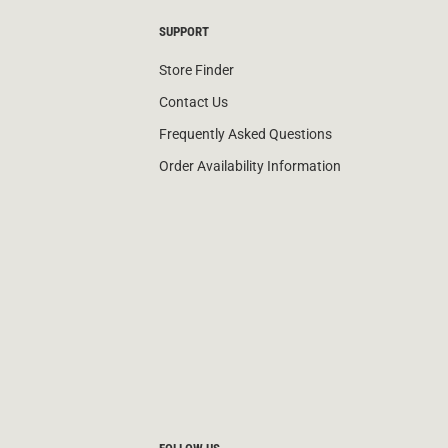
SUPPORT
Store Finder
Contact Us
Frequently Asked Questions
Order Availability Information