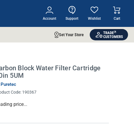
Account
Support
Wishlist
Cart
TRADE
Set Your Store
CUSTOMERS
arbon Block Water Filter Cartridge
0in 5UM
 Puretec
oduct Code:
190367
rrent
ading price...
ock: