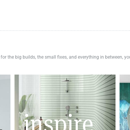
 for the big builds, the small fixes, and everything in between, y
inspire