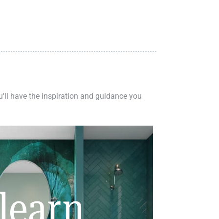
ou'll have the inspiration and guidance you
learn