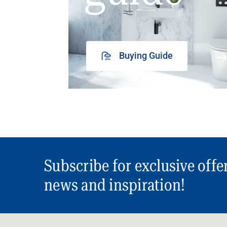
Buying Guide
Subscribe for exclusive offe
news and inspiration!