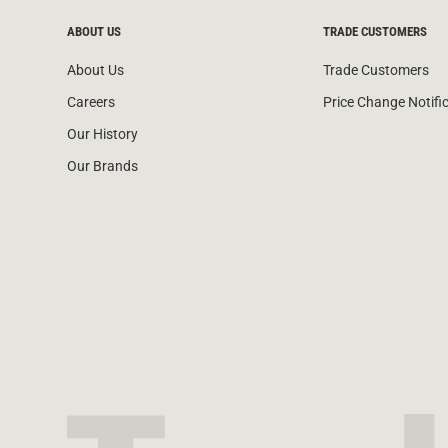
ABOUT US
TRADE CUSTOMERS
About Us
Trade Customers
Careers
Price Change Notifi
Our History
Our Brands