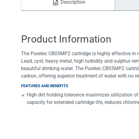
Description
Water Filters
Product Information
The Puretec CB05MP2 cartridge is highly effective in r
Lead, cyst, heavy metal, high turbidity and sulphur re
beautiful drinking water. The Puretec CB05MP2 cartri
carbon, offering superior treatment of water with no re
FEATURES AND BENEFITS
High dirt holding tolerance maximizes utilization o
capacity for extended cartridge life, reduces chlori