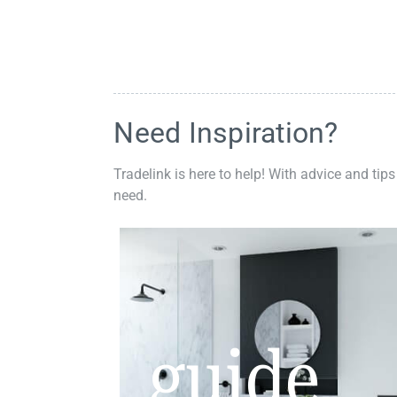
Need Inspiration?
Tradelink is here to help! With advice and tips
need.
guide