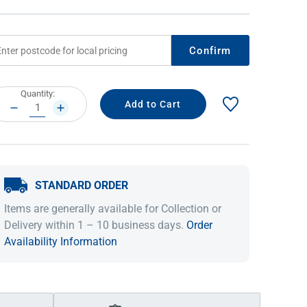
Confirm
rrent
Quantity:
ock:
DECREASE
INCREASE
QUANTITY:
QUANTITY:
STANDARD ORDER
IDEAS & INSPIRATION
IDEAS & INSPIRATION
Items are generally available for Collection or
Shop The Look
Shop The Look
Buying Guide
Buying Guide
Lifestyle Blog
Delivery within 1 – 10 business days.
Order
Lifestyle Blog
Availability Information