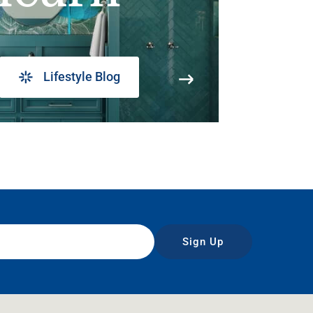
Lifestyle Blog
Sign Up