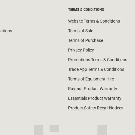
TERMS & CONDITIONS
Website Terms & Conditions
cations
Terms of Sale
Terms of Purchase
Privacy Policy
Promotions Terms & Conditions
Trade App Terms & Conditions
Terms of Equipment Hire
Raymor Product Warranty
Essentials Product Warranty
Product Safety Recall Notices