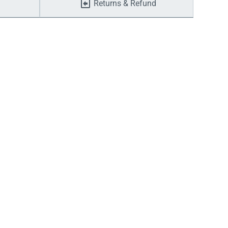
Returns & Refund