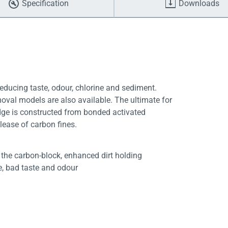
Specification
Downloads
educing taste, odour, chlorine and sediment.
moval models are also available. The ultimate for
dge is constructed from bonded activated
lease of carbon fines.
f the carbon-block, enhanced dirt holding
ne, bad taste and odour