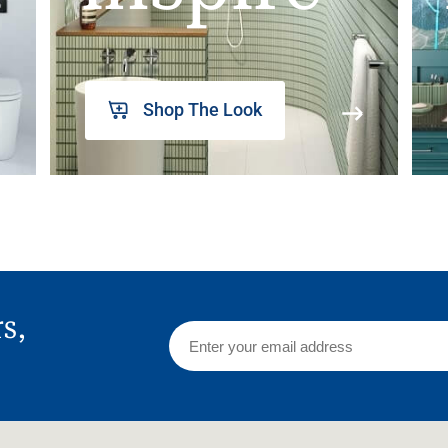
Shop The Look
rs,