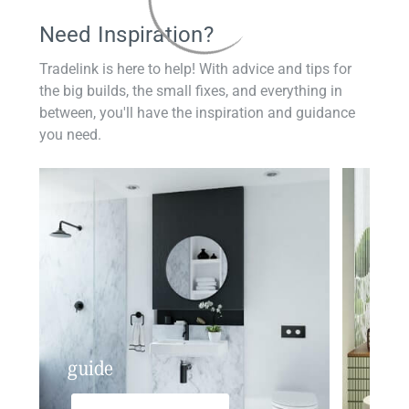
Need Inspiration?
Tradelink is here to help! With advice and tips for
the big builds, the small fixes, and everything in
between, you'll have the inspiration and guidance
you need.
guide
insp