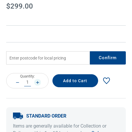
Current
$299.00
Stock:
Confirm
Current
Quantity:
Stock:
DECREASE
INCREASE
QUANTITY:
QUANTITY:
STANDARD ORDER
Items are generally available for Collection or