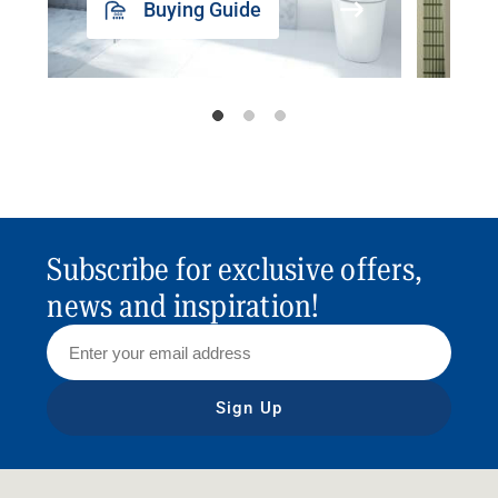
Buying Guide
Subscribe for exclusive offers,
news and inspiration!
Sign Up