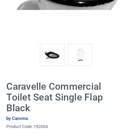
Caravelle Commercial
Toilet Seat Single Flap
Black
by Caroma
Product Code:
192004