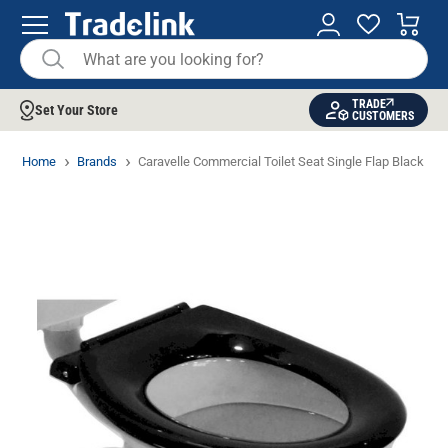
TRADE
Set Your Store
CUSTOMERS
Home
Brands
Caravelle Commercial Toilet Seat Single Flap Black