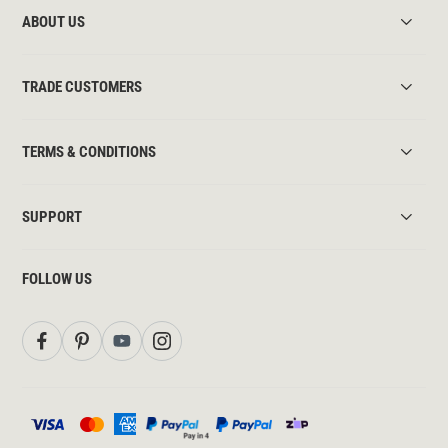
ABOUT US
TRADE CUSTOMERS
TERMS & CONDITIONS
SUPPORT
FOLLOW US