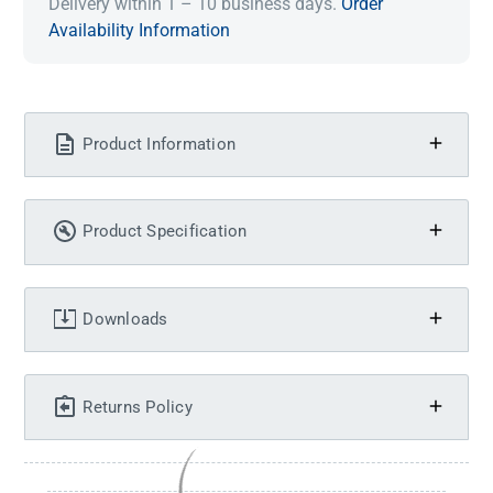
Delivery within 1 – 10 business days.
Order
Availability Information
Product Information
Product Specification
Downloads
Returns Policy