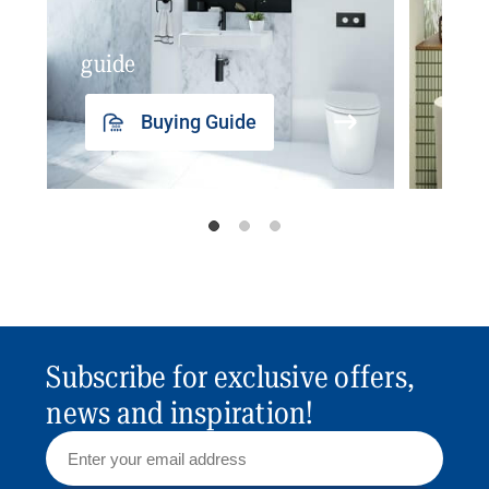
guide
insp
Buying Guide
Subscribe for exclusive offers,
news and inspiration!