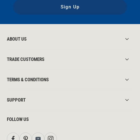
Sign Up
ABOUT US
TRADE CUSTOMERS
TERMS & CONDITIONS
SUPPORT
FOLLOW US