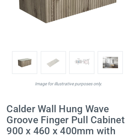
Image for illustrative purposes only.
Calder Wall Hung Wave
Groove Finger Pull Cabinet
900 x 460 x 400mm with