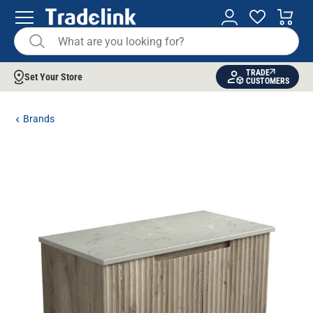
TRADE
Set Your Store
CUSTOMERS
Brands