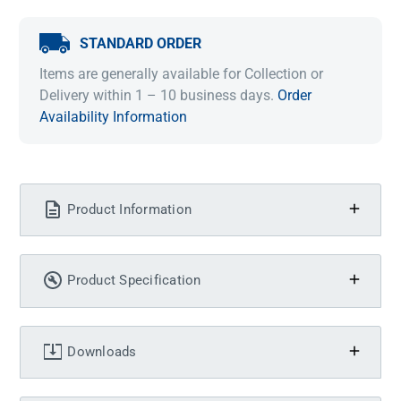
STANDARD ORDER
Items are generally available for Collection or
Delivery within 1 – 10 business days.
Order
Availability Information
Product Information
Product Specification
Downloads