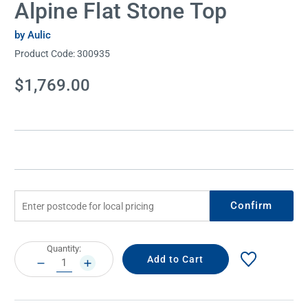
Alpine Flat Stone Top
by Aulic
Product Code:
300935
Current
$1,769.00
Stock:
Confirm
Current
Quantity:
Stock:
DECREASE
INCREASE
QUANTITY:
QUANTITY: