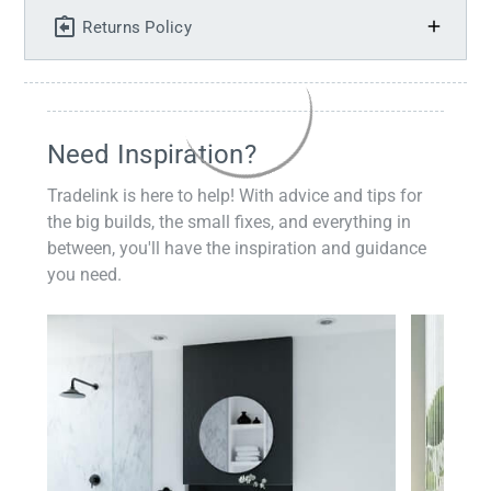
Returns Policy
Need Inspiration?
Tradelink is here to help! With advice and tips for
the big builds, the small fixes, and everything in
between, you'll have the inspiration and guidance
you need.