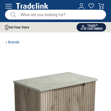
TRADE
Set Your Store
CUSTOMERS
Brands