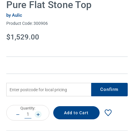
Pure Flat Stone Top
by Aulic
Product Code:
300906
Current
$1,529.00
Stock:
Confirm
Current
Quantity:
Stock:
DECREASE
INCREASE
QUANTITY:
QUANTITY: