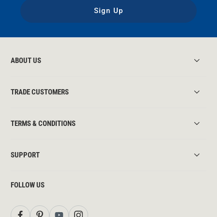
Sign Up
ABOUT US
TRADE CUSTOMERS
TERMS & CONDITIONS
SUPPORT
FOLLOW US