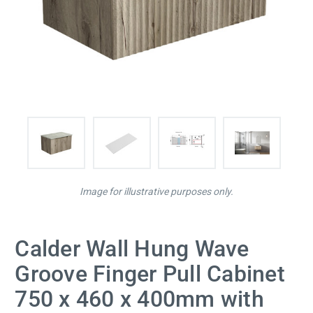
Image for illustrative purposes only.
Calder Wall Hung Wave
Groove Finger Pull Cabinet
750 x 460 x 400mm with