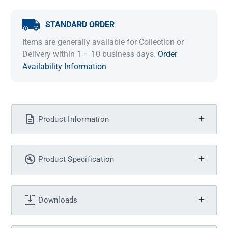
STANDARD ORDER
Items are generally available for Collection or
Delivery within 1 – 10 business days.
Order
Availability Information
Product Information
Product Specification
Downloads