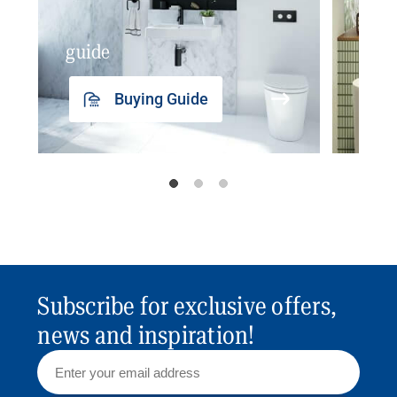
guide
insp
Buying Guide
Subscribe for exclusive offers,
news and inspiration!