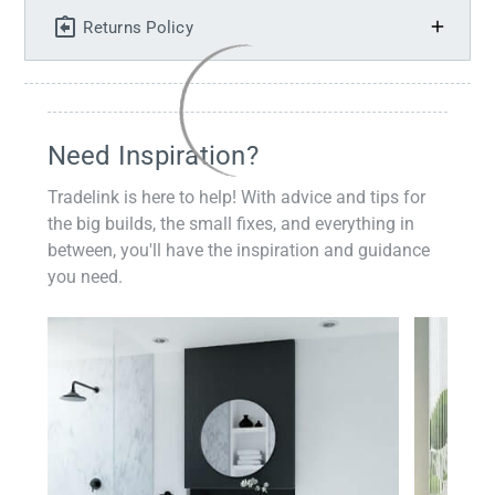
Returns Policy
Need Inspiration?
Tradelink is here to help! With advice and tips for
the big builds, the small fixes, and everything in
between, you'll have the inspiration and guidance
you need.