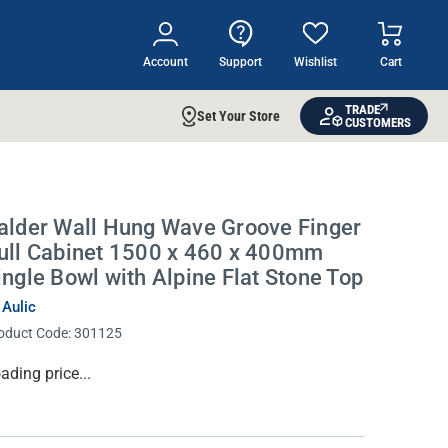
Account
Support
Wishlist
Cart
TRADE
Set Your Store
CUSTOMERS
alder Wall Hung Wave Groove Finger
ull Cabinet 1500 x 460 x 400mm
ingle Bowl with Alpine Flat Stone Top
 Aulic
oduct Code:
301125
rrent
ading price...
ock: