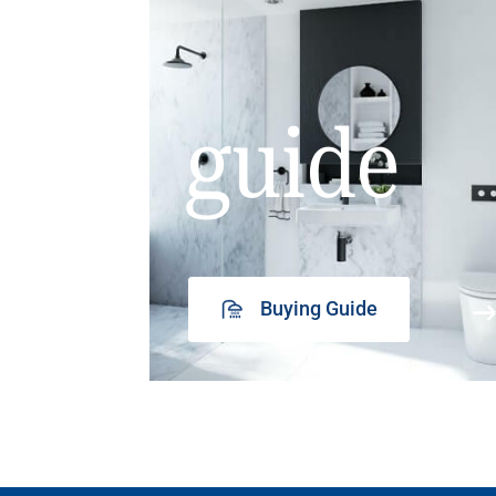
guide
Buying Guide