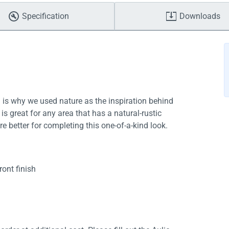
Specification
Downloads
h is why we used nature as the inspiration behind
is great for any area that has a natural-rustic
ere better for completing this one-of-a-kind look.
ont finish