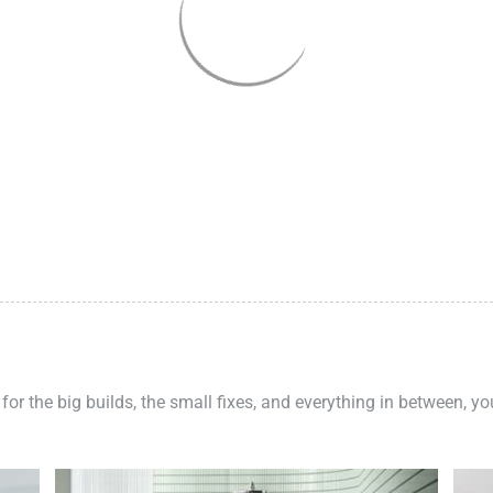
 for the big builds, the small fixes, and everything in between, y