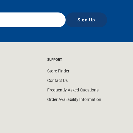
Sign Up
SUPPORT
Store Finder
Contact Us
Frequently Asked Questions
Order Availability Information