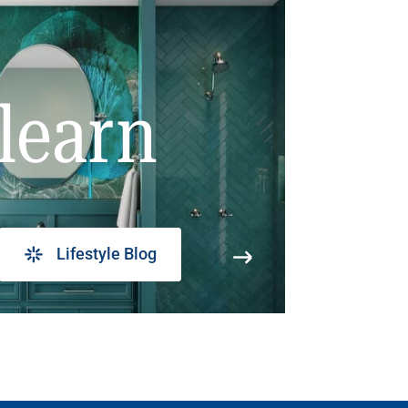
learn
Lifestyle Blog