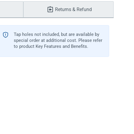
Returns & Refund
Tap holes not included, but are available by
special order at additional cost. Please refer
to product Key Features and Benefits.