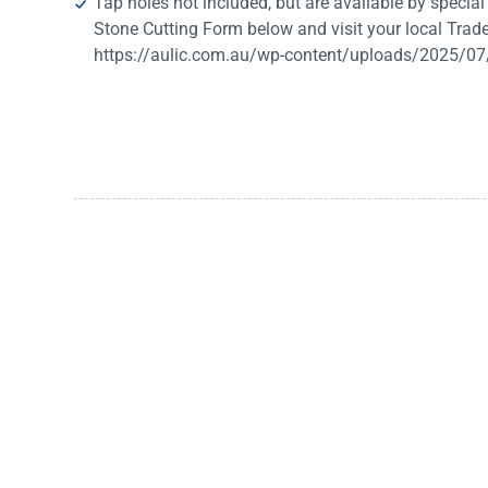
Tap holes not included, but are available by special o
Stone Cutting Form below and visit your local Trade
https://aulic.com.au/wp-content/uploads/2025/07