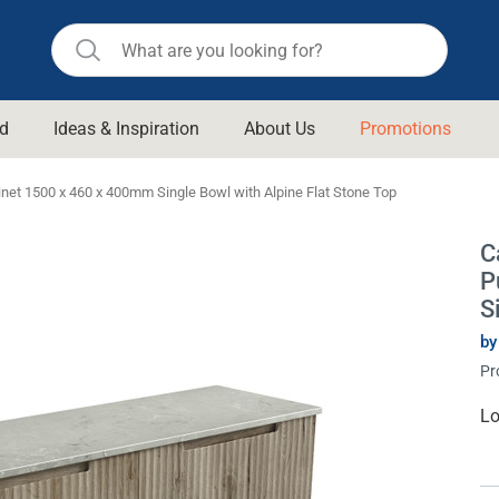
d
Ideas & Inspiration
About Us
Promotions
ll Bathroom
Raymor
net 1500 x 460 x 400mm Single Bowl with Alpine Flat Stone Top
Remer
d Living
C
n Suisse
Revolution
P
aid
Rinnai
S
om Accessories
Stylus
by
Pr
rend
Suprema
& Floor Waste
n
Thermogroup
Cu
Lo
St
 & Cabinets
Timberline
 Waste
Vulcan