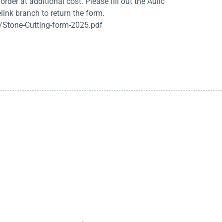
rder at additional cost. Please fill out the Aulic
link branch to return the form.
/Stone-Cutting-form-2025.pdf