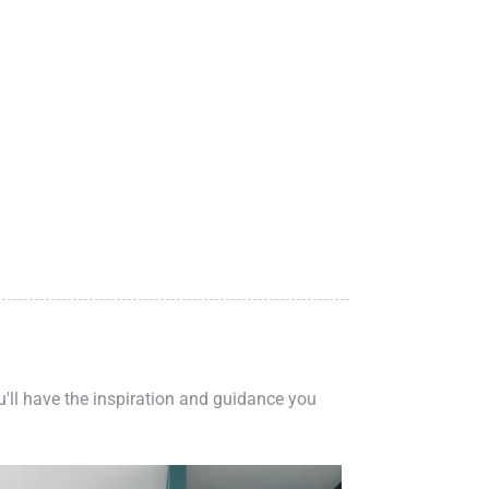
ou'll have the inspiration and guidance you