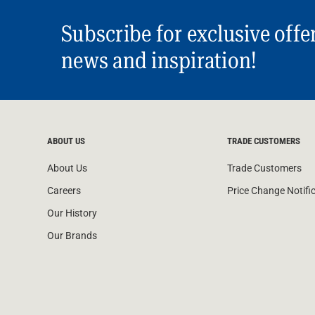
Subscribe for exclusive offe
news and inspiration!
ABOUT US
TRADE CUSTOMERS
About Us
Trade Customers
Careers
Price Change Notifi
Our History
Our Brands