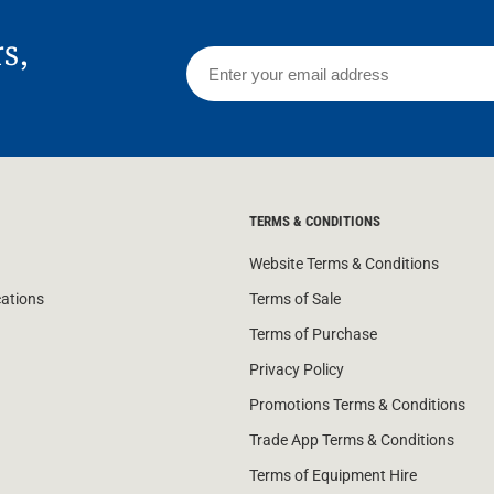
rs,
TERMS & CONDITIONS
Website Terms & Conditions
cations
Terms of Sale
Terms of Purchase
Privacy Policy
Promotions Terms & Conditions
Trade App Terms & Conditions
Terms of Equipment Hire