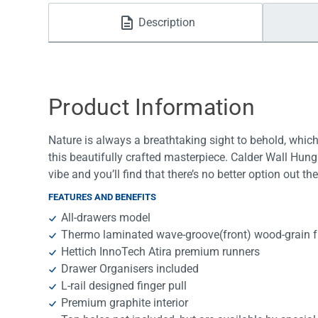
Water Filters
Description
Product Information
Nature is always a breathtaking sight to behold, whic
this beautifully crafted masterpiece. Calder Wall Hung 
vibe and you’ll find that there’s no better option out th
FEATURES AND BENEFITS
All-drawers model
Thermo laminated wave-groove(front) wood-grain fr
Hettich InnoTech Atira premium runners
Drawer Organisers included
L-rail designed finger pull
Premium graphite interior