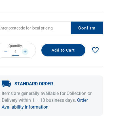
Confirm
rrent
Quantity:
ock:
DECREASE
INCREASE
QUANTITY:
QUANTITY:
IDEAS & INSPIRATION
IDEAS & INSPIRATION
STANDARD ORDER
Shop The Look
Shop The Look
Buying Guide
Buying Guide
Lifestyle Blog
Items are generally available for Collection or
Lifestyle Blog
Delivery within 1 – 10 business days.
Order
Availability Information