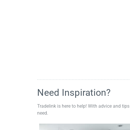
Need Inspiration?
Tradelink is here to help! With advice and tips
need.