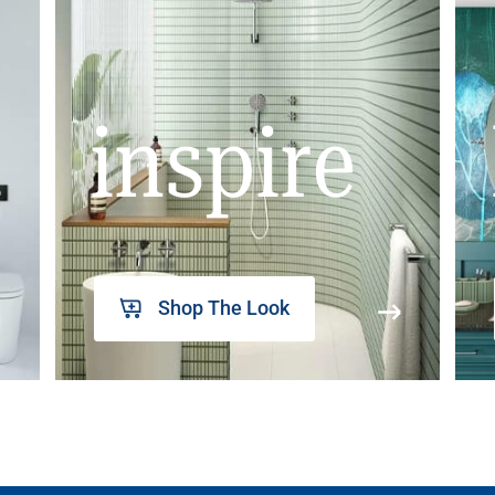
inspire
Shop The Look