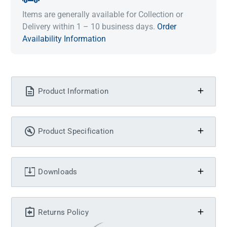
Items are generally available for Collection or
Delivery within 1 – 10 business days.
Order
Availability Information
Product Information
Product Specification
Downloads
Returns Policy