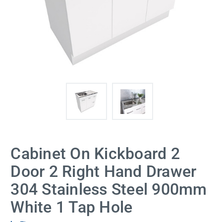
Cabinet On Kickboard 2
Door 2 Right Hand Drawer
304 Stainless Steel 900mm
White 1 Tap Hole