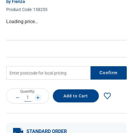
by Fienza
Product Code:
158255
Current
Loading price...
Stock:
Confirm
Current
Quantity:
Stock:
DECREASE
INCREASE
QUANTITY:
QUANTITY:
STANDARD ORDER