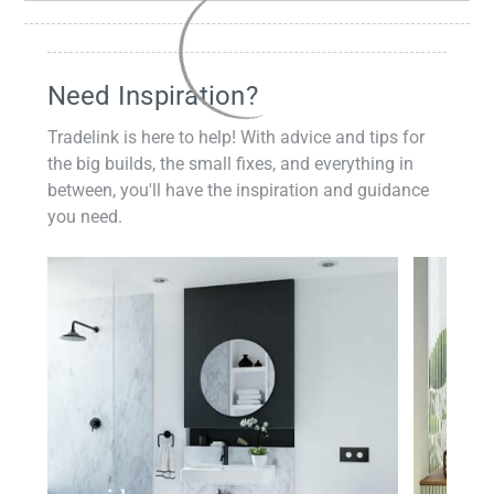
Need Inspiration?
Tradelink is here to help! With advice and tips for
the big builds, the small fixes, and everything in
between, you'll have the inspiration and guidance
you need.