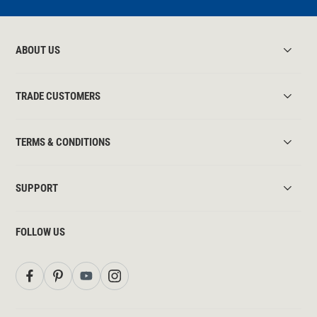
ABOUT US
TRADE CUSTOMERS
TERMS & CONDITIONS
SUPPORT
FOLLOW US