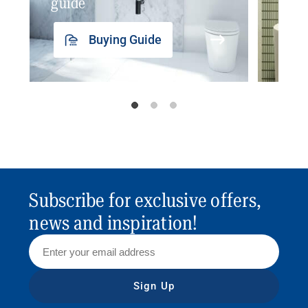
guide
insp
Buying Guide
Subscribe for exclusive offers,
news and inspiration!
Sign Up