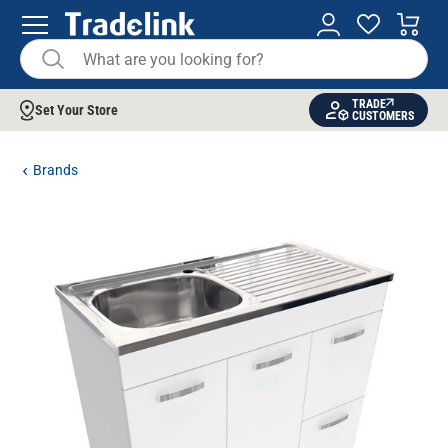
TRADE
Set Your Store
CUSTOMERS
Brands