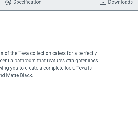
Specification
Downloads
 of the Teva collection caters for a perfectly
nt a bathroom that features straighter lines.
owing you to create a complete look. Teva is
and Matte Black.