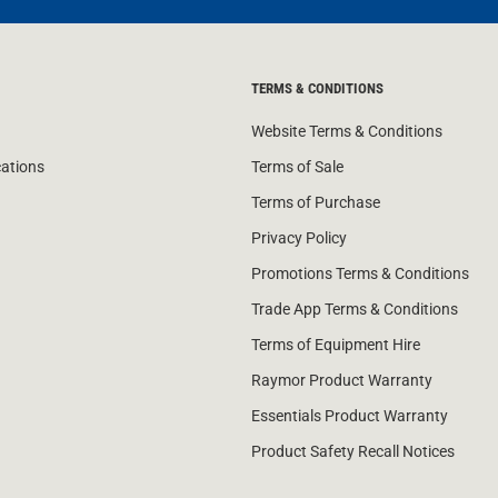
TERMS & CONDITIONS
Website Terms & Conditions
cations
Terms of Sale
Terms of Purchase
Privacy Policy
Promotions Terms & Conditions
Trade App Terms & Conditions
Terms of Equipment Hire
Raymor Product Warranty
Essentials Product Warranty
Product Safety Recall Notices