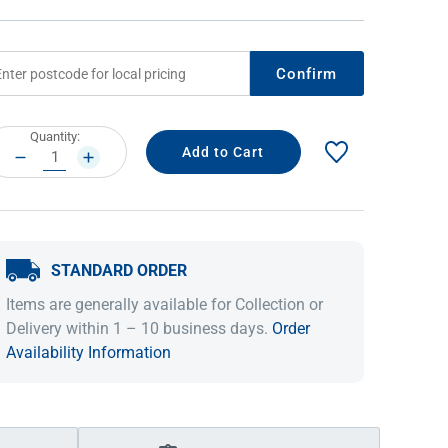
Confirm
rrent
Quantity:
ock:
DECREASE
INCREASE
QUANTITY:
QUANTITY:
STANDARD ORDER
IDEAS & INSPIRATION
IDEAS & INSPIRATION
Items are generally available for Collection or
Shop The Look
Shop The Look
Buying Guide
Buying Guide
Lifestyle Blog
Delivery within 1 – 10 business days.
Order
Lifestyle Blog
Availability Information