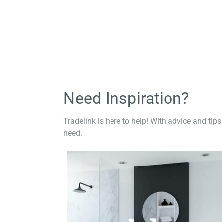
Need Inspiration?
Tradelink is here to help! With advice and tips
need.