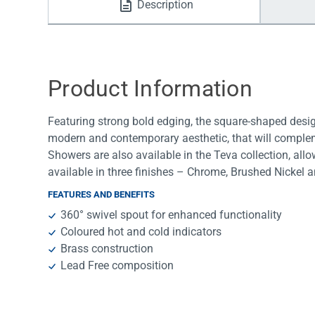
Description
Water Filters
Product Information
Featuring strong bold edging, the square-shaped design
modern and contemporary aesthetic, that will compleme
Showers are also available in the Teva collection, all
available in three finishes – Chrome, Brushed Nickel 
FEATURES AND BENEFITS
360° swivel spout for enhanced functionality
Coloured hot and cold indicators
Brass construction
Lead Free composition