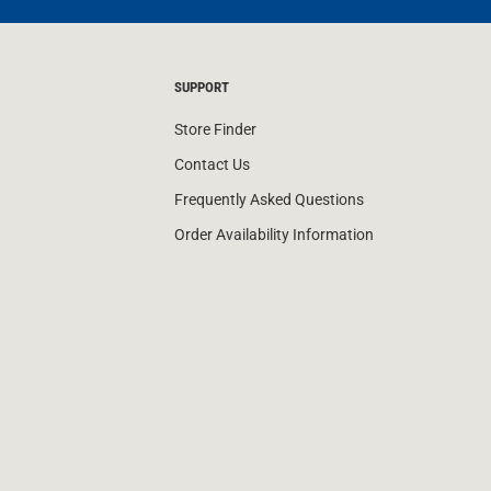
SUPPORT
Store Finder
Contact Us
Frequently Asked Questions
Order Availability Information