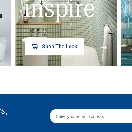
inspire
Shop The Look
rs,