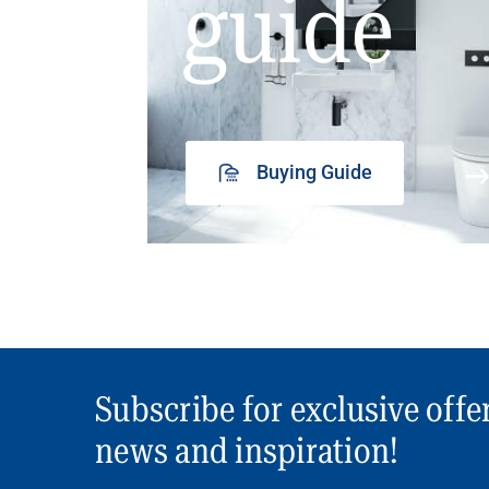
guide
Buying Guide
Subscribe for exclusive offe
news and inspiration!