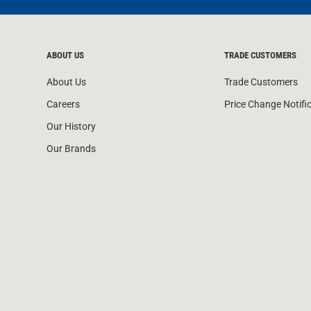
ABOUT US
TRADE CUSTOMERS
About Us
Trade Customers
Careers
Price Change Notifi
Our History
Our Brands