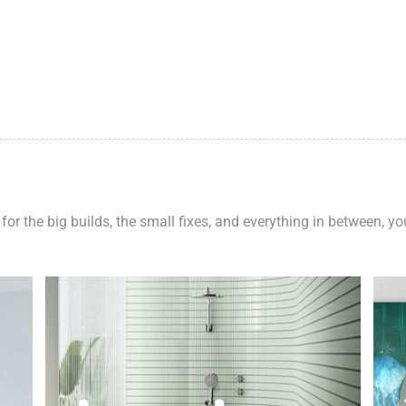
 for the big builds, the small fixes, and everything in between, y