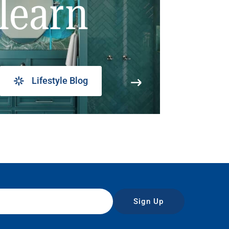
learn
Lifestyle Blog
Sign Up