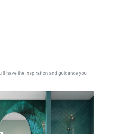
ou'll have the inspiration and guidance you