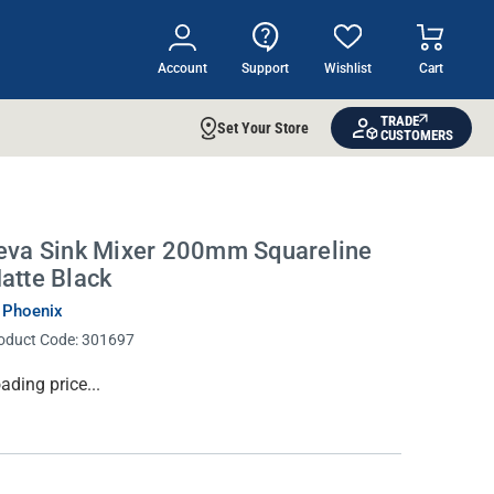
Account
Support
Wishlist
Cart
TRADE
Set Your Store
CUSTOMERS
eva Sink Mixer 200mm Squareline
atte Black
 Phoenix
oduct Code:
301697
rrent
ading price...
ock: