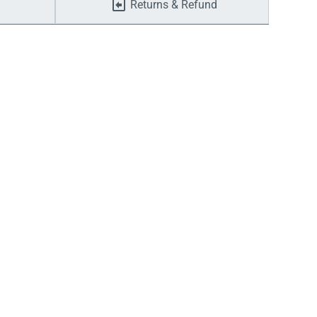
Returns & Refund