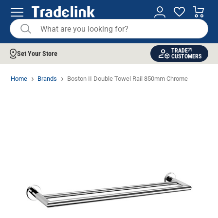
TRADE
Set Your Store
CUSTOMERS
Home
Brands
Boston II Double Towel Rail 850mm Chrome