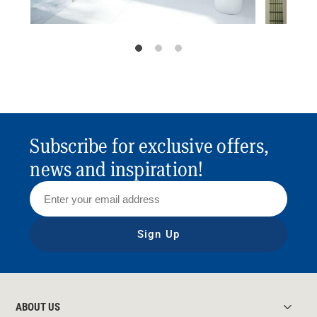
Subscribe for exclusive offers,
news and inspiration!
Sign Up
ABOUT US