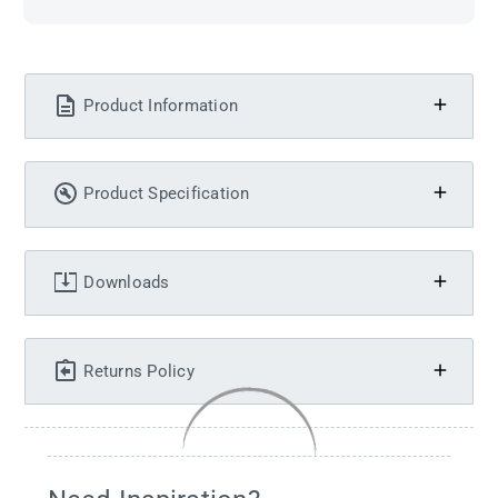
Product Information
Product Specification
Downloads
Returns Policy