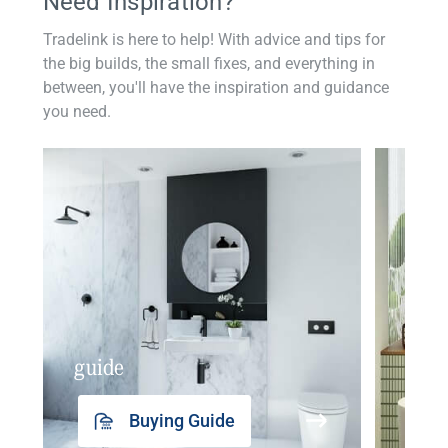
Need Inspiration?
Tradelink is here to help! With advice and tips for
the big builds, the small fixes, and everything in
between, you'll have the inspiration and guidance
you need.
guide
insp
Buying Guide