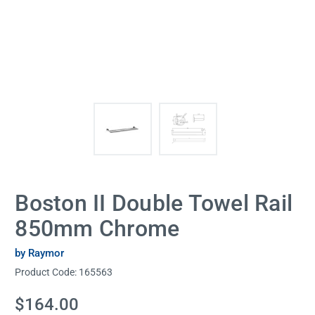
Boston II Double Towel Rail
850mm Chrome
by Raymor
Product Code:
165563
Current
$164.00
Stock: