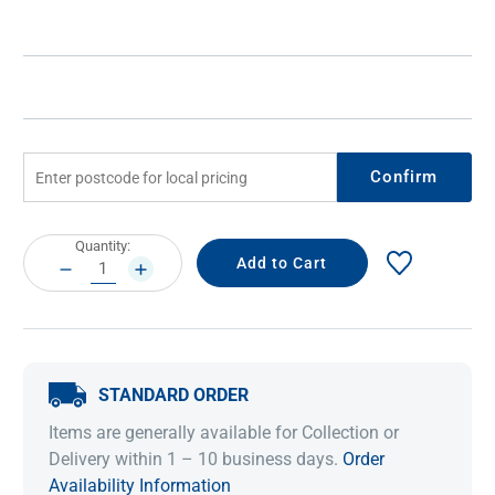
Confirm
Current
Quantity:
Stock:
DECREASE
INCREASE
QUANTITY:
QUANTITY:
STANDARD ORDER
Items are generally available for Collection or
Delivery within 1 – 10 business days.
Order
Availability Information