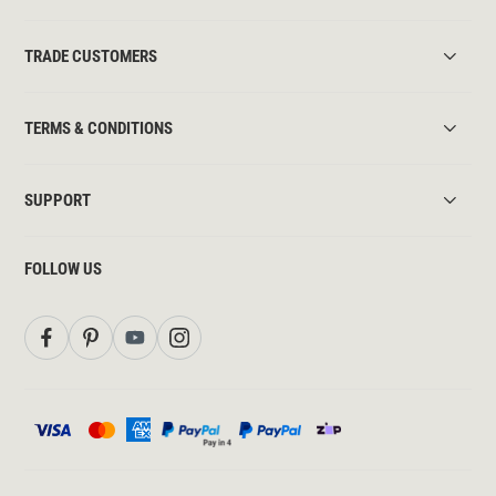
TRADE CUSTOMERS
TERMS & CONDITIONS
SUPPORT
FOLLOW US