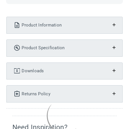
Product Information
Product Specification
Downloads
Returns Policy
Need Inspiration?