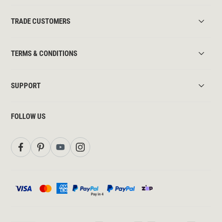
TRADE CUSTOMERS
TERMS & CONDITIONS
SUPPORT
FOLLOW US