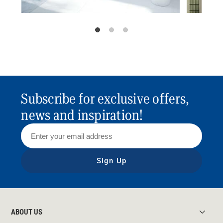
Subscribe for exclusive offers,
news and inspiration!
Sign Up
ABOUT US