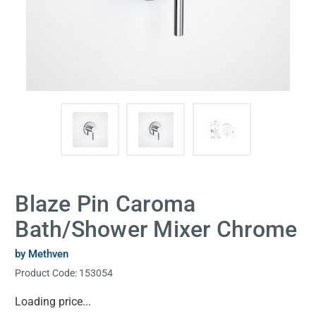
Blaze Pin Caroma
Bath/Shower Mixer Chrome
by Methven
Product Code:
153054
Current
Loading price...
Stock: