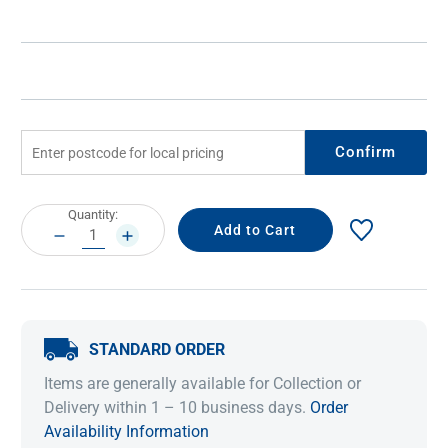
Confirm
Current
Quantity:
Stock:
DECREASE
INCREASE
QUANTITY:
QUANTITY:
STANDARD ORDER
Items are generally available for Collection or
Delivery within 1 – 10 business days.
Order
Availability Information