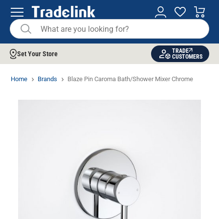
TRADE
Set Your Store
CUSTOMERS
Home
Brands
Blaze Pin Caroma Bath/Shower Mixer Chrome