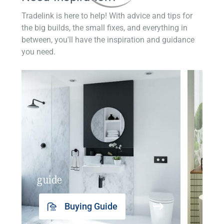
Tradelink is here to help! With advice and tips for
the big builds, the small fixes, and everything in
between, you'll have the inspiration and guidance
you need.
guide
insp
Buying Guide