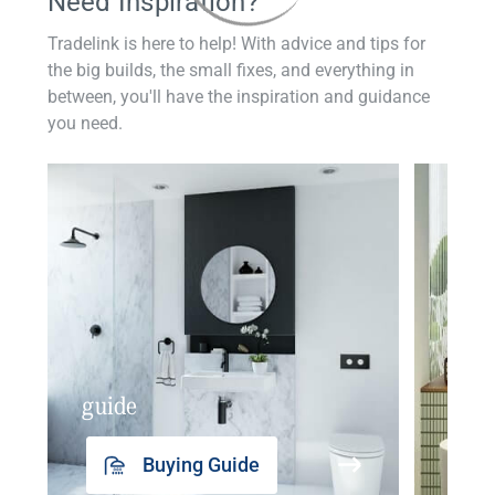
Need Inspiration?
Tradelink is here to help! With advice and tips for
the big builds, the small fixes, and everything in
between, you'll have the inspiration and guidance
you need.
guide
insp
Buying Guide