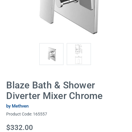
Blaze Bath & Shower
Diverter Mixer Chrome
by Methven
Product Code:
165557
Current
$332.00
Stock: