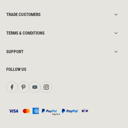
TRADE CUSTOMERS
TERMS & CONDITIONS
SUPPORT
FOLLOW US