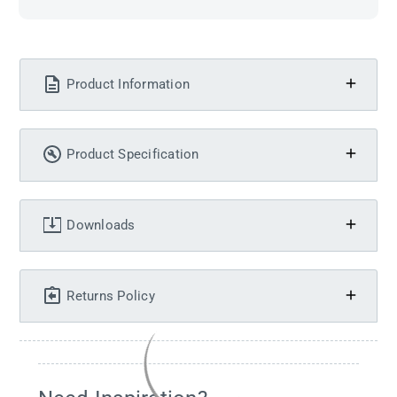
Product Information
Product Specification
Downloads
Returns Policy