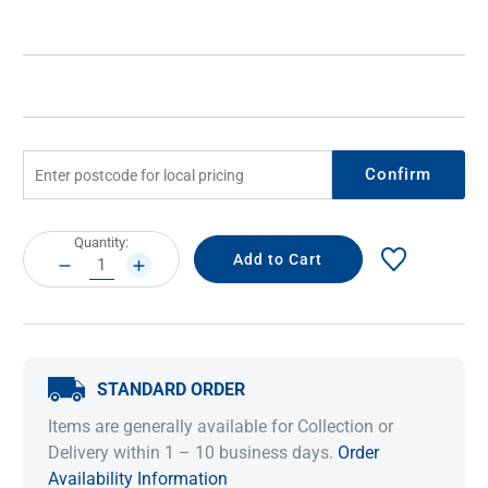
Confirm
Current
Quantity:
Stock:
DECREASE
INCREASE
QUANTITY:
QUANTITY:
STANDARD ORDER
Items are generally available for Collection or
Delivery within 1 – 10 business days.
Order
Availability Information