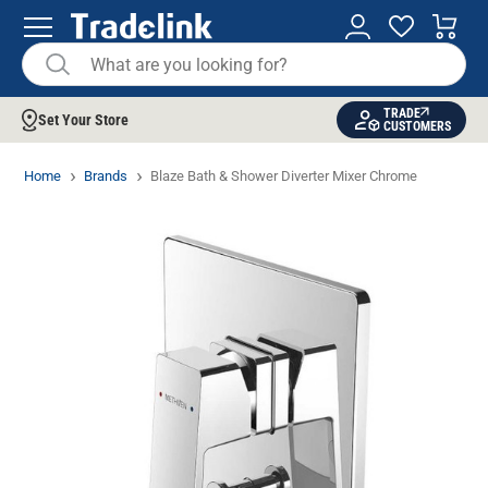
TRADE
Set Your Store
CUSTOMERS
Home
Brands
Blaze Bath & Shower Diverter Mixer Chrome