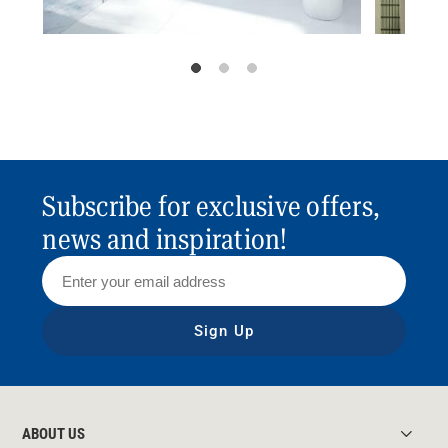
Subscribe for exclusive offers,
news and inspiration!
Sign Up
ABOUT US