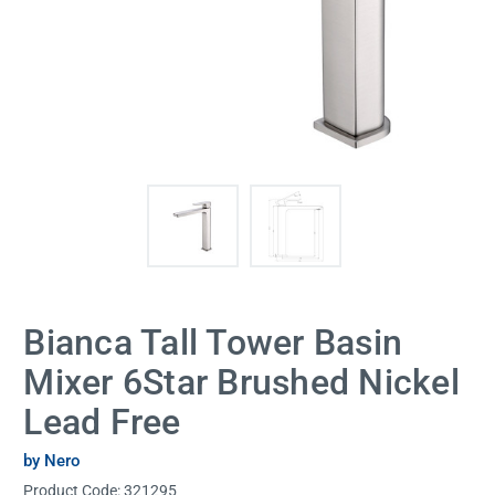
Bianca Tall Tower Basin
Mixer 6Star Brushed Nickel
Lead Free
by Nero
Product Code:
321295