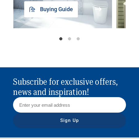
Buying Guide
Subscribe for exclusive offers,
news and inspiration!
Sign Up