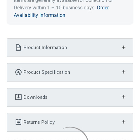
Items are generally available for Collection or
Delivery within 1 – 10 business days.
Order
Availability Information
Product Information
Product Specification
Downloads
Returns Policy