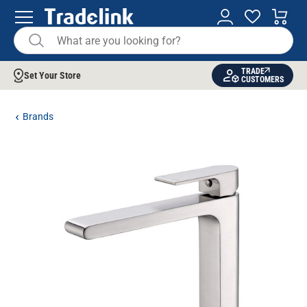
TRADE
Set Your Store
CUSTOMERS
Brands