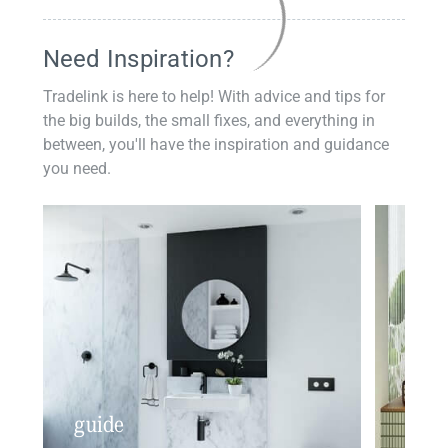
Need Inspiration?
Tradelink is here to help! With advice and tips for
the big builds, the small fixes, and everything in
between, you'll have the inspiration and guidance
you need.
guide
insp