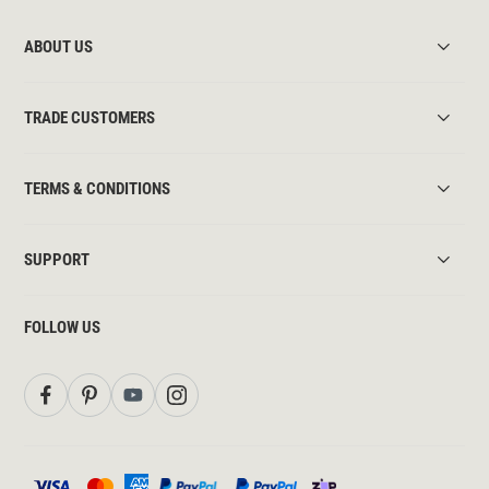
ABOUT US
TRADE CUSTOMERS
TERMS & CONDITIONS
SUPPORT
FOLLOW US