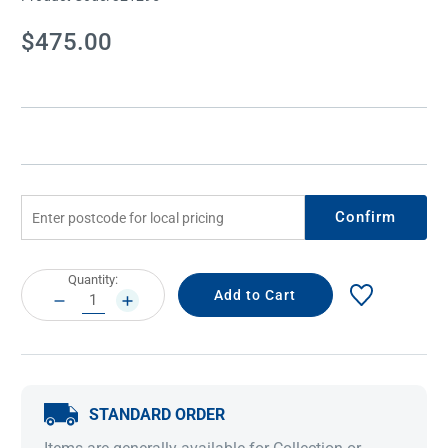
Current
$475.00
Stock:
Confirm
Current
Quantity:
Stock:
DECREASE
INCREASE
QUANTITY:
QUANTITY:
STANDARD ORDER