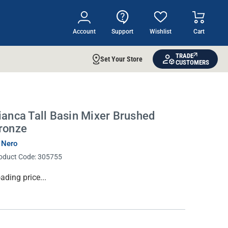
Account
Support
Wishlist
Cart
TRADE
Set Your Store
CUSTOMERS
ianca Tall Basin Mixer Brushed
ronze
 Nero
oduct Code:
305755
rrent
ading price...
ock: