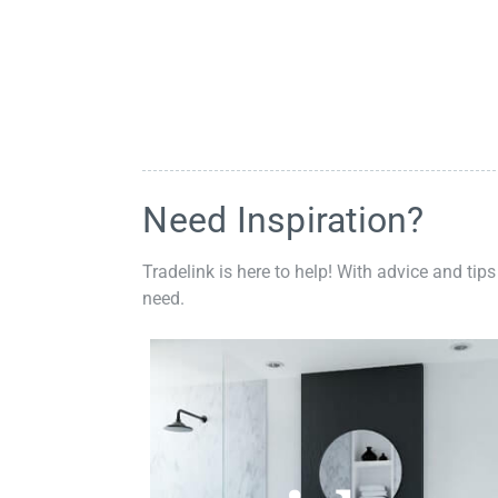
Need Inspiration?
Tradelink is here to help! With advice and tips
need.