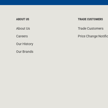
ABOUT US
TRADE CUSTOMERS
About Us
Trade Customers
Careers
Price Change Notifi
Our History
Our Brands