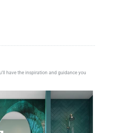
ou'll have the inspiration and guidance you