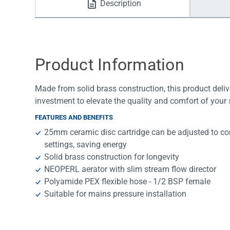
Description
Water Filters
Product Information
Made from solid brass construction, this product deli
investment to elevate the quality and comfort of your
FEATURES AND BENEFITS
25mm ceramic disc cartridge can be adjusted to con
settings, saving energy
Solid brass construction for longevity
NEOPERL aerator with slim stream flow director
Polyamide PEX flexible hose - 1/2 BSP female
Suitable for mains pressure installation