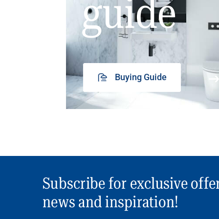
guide
Buying Guide
Subscribe for exclusive offe
news and inspiration!