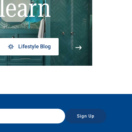
learn
Lifestyle Blog
Sign Up