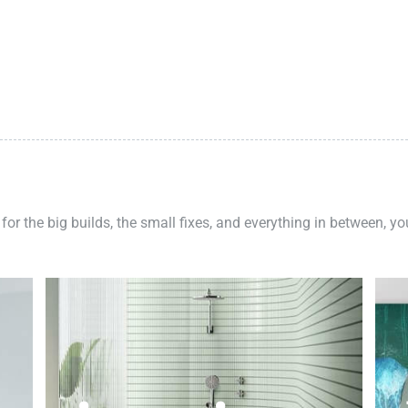
 for the big builds, the small fixes, and everything in between, y