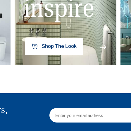
inspire
Shop The Look
rs,