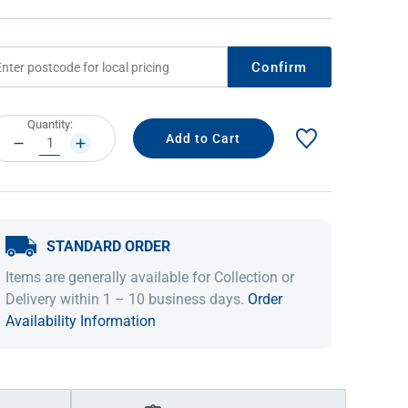
Confirm
rrent
Quantity:
ock:
DECREASE
INCREASE
QUANTITY:
QUANTITY:
STANDARD ORDER
IDEAS & INSPIRATION
IDEAS & INSPIRATION
Items are generally available for Collection or
Shop The Look
Shop The Look
Buying Guide
Buying Guide
Lifestyle Blog
Delivery within 1 – 10 business days.
Order
Lifestyle Blog
Availability Information