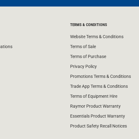
TERMS & CONDITIONS
Website Terms & Conditions
cations
Terms of Sale
Terms of Purchase
Privacy Policy
Promotions Terms & Conditions
Trade App Terms & Conditions
Terms of Equipment Hire
Raymor Product Warranty
Essentials Product Warranty
Product Safety Recall Notices