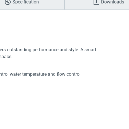
Specification
Downloads
vers outstanding performance and style. A smart
 space.
trol water temperature and flow control