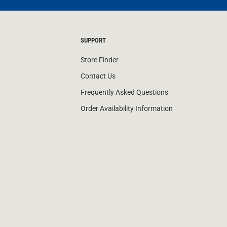
SUPPORT
Store Finder
Contact Us
Frequently Asked Questions
Order Availability Information