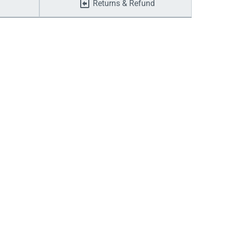
Returns & Refund